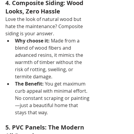
4. Composite Siding: Wood 
Looks, Zero Hassle
Love the look of natural wood but 
hate the maintenance? Composite 
siding is your answer.
Why choose it:
 Made from a 
blend of wood fibers and 
advanced resins, it mimics the 
warmth of timber without the 
risk of rotting, swelling, or 
termite damage.
The Benefit:
 You get maximum 
curb appeal with minimal effort. 
No constant scraping or painting
—just a beautiful home that 
stays that way.
5. PVC Panels: The Modern 