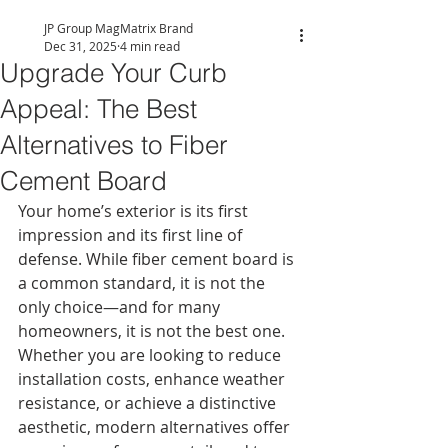
JP Group MagMatrix Brand
Dec 31, 2025
4 min read
Upgrade Your Curb
Appeal: The Best
Alternatives to Fiber
Cement Board
Your home’s exterior is its first 
impression and its first line of 
defense. While fiber cement board is 
a common standard, it is not the 
only choice—and for many 
homeowners, it is not the best one. 
Whether you are looking to reduce 
installation costs, enhance weather 
resistance, or achieve a distinctive 
aesthetic, modern alternatives offer 