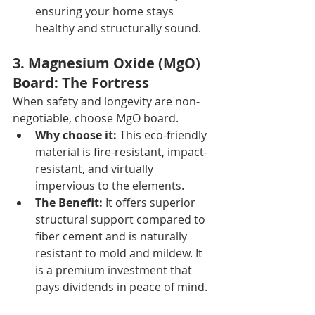
ensuring your home stays 
healthy and structurally sound.
3. Magnesium Oxide (MgO) 
Board: The Fortress 
When safety and longevity are non-
negotiable, choose MgO board.
Why choose it:
 This eco-friendly 
material is fire-resistant, impact-
resistant, and virtually 
impervious to the elements.
The Benefit:
 It offers superior 
structural support compared to 
fiber cement and is naturally 
resistant to mold and mildew. It 
is a premium investment that 
pays dividends in peace of mind.