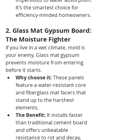
impervious to water absorption. 
It’s the smartest choice for 
efficiency-minded homeowners.
2. Glass Mat Gypsum Board: 
The Moisture Fighter
If you live in a wet climate, mold is 
your enemy. Glass mat gypsum 
prevents moisture from entering 
before it starts.
Why choose it:
 These panels 
feature a water-resistant core 
and fiberglass mat facers that 
stand up to the harshest 
elements.
The Benefit:
 It installs faster 
than traditional cement board 
and offers unbeatable 
resistance to rot and decay, 