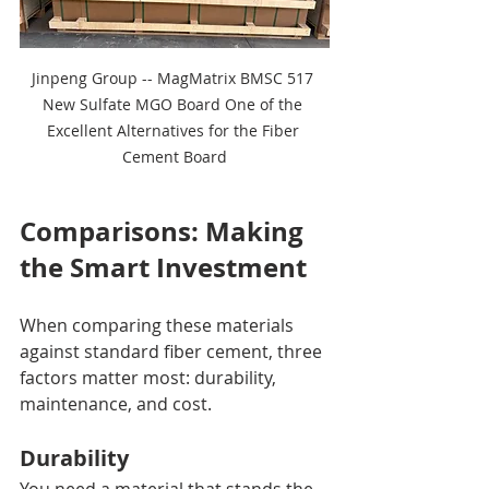
Jinpeng Group -- MagMatrix BMSC 517 
New Sulfate MGO Board One of the 
Excellent Alternatives for the Fiber 
Cement Board
Comparisons: Making 
the Smart Investment
When comparing these materials 
against standard fiber cement, three 
factors matter most: durability, 
maintenance, and cost.
Durability