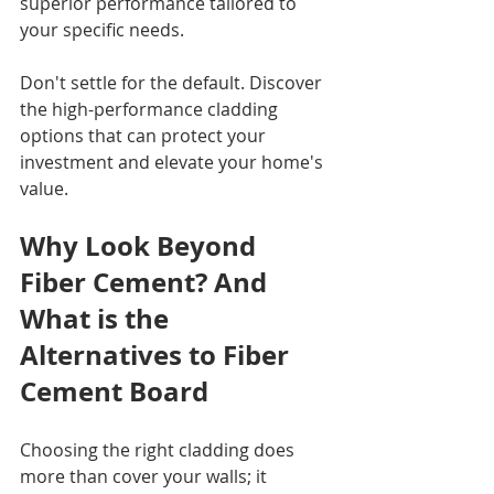
superior performance tailored to 
your specific needs.
Don't settle for the default. Discover 
the high-performance cladding 
options that can protect your 
investment and elevate your home's 
value.
Why Look Beyond 
Fiber Cement? And 
What is the 
Alternatives to Fiber 
Cement Board
Choosing the right cladding does 
more than cover your walls; it 