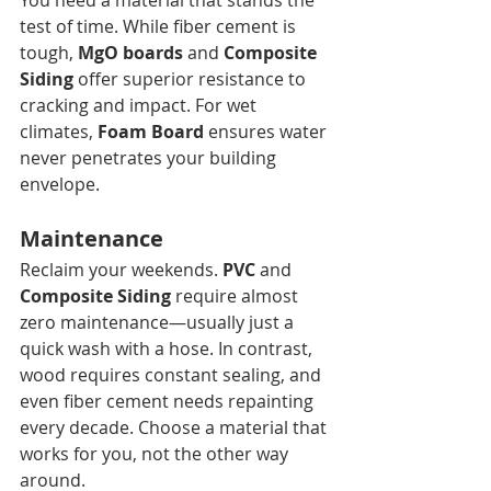
You need a material that stands the 
test of time. While fiber cement is 
tough, 
MgO boards
 and 
Composite 
Siding
 offer superior resistance to 
cracking and impact. For wet 
climates, 
Foam Board
 ensures water 
never penetrates your building 
envelope.
Maintenance
Reclaim your weekends. 
PVC
 and 
Composite Siding
 require almost 
zero maintenance—usually just a 
quick wash with a hose. In contrast, 
wood requires constant sealing, and 
even fiber cement needs repainting 
every decade. Choose a material that 
works for you, not the other way 
around.