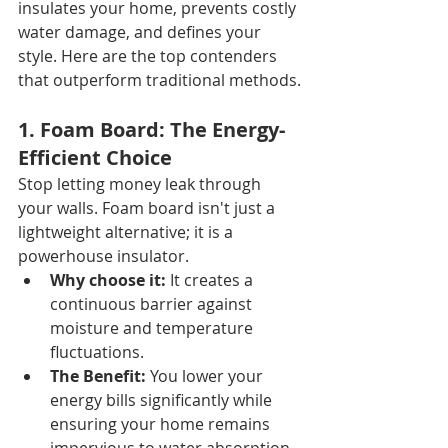
insulates your home, prevents costly 
water damage, and defines your 
style. Here are the top contenders 
that outperform traditional methods.
1. Foam Board: The Energy-
Efficient Choice
Stop letting money leak through 
your walls. Foam board isn't just a 
lightweight alternative; it is a 
powerhouse insulator.
Why choose it:
 It creates a 
continuous barrier against 
moisture and temperature 
fluctuations.
The Benefit:
 You lower your 
energy bills significantly while 
ensuring your home remains 