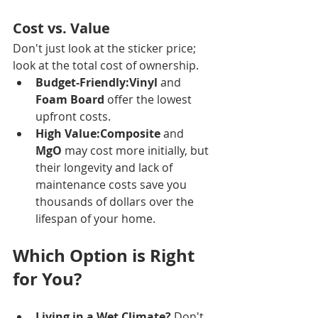
Cost vs. Value
Don't just look at the sticker price; 
look at the total cost of ownership.
Budget-Friendly:Vinyl
 and 
Foam Board
 offer the lowest 
upfront costs.
High Value:Composite
 and 
MgO
 may cost more initially, but 
their longevity and lack of 
maintenance costs save you 
thousands of dollars over the 
lifespan of your home.
Which Option is Right 
for You?
Living in a Wet Climate?
 Don't 