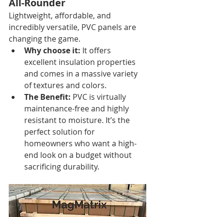
All-Rounder
Lightweight, affordable, and 
incredibly versatile, PVC panels are 
changing the game.
Why choose it:
 It offers 
excellent insulation properties 
and comes in a massive variety 
of textures and colors.
The Benefit:
 PVC is virtually 
maintenance-free and highly 
resistant to moisture. It’s the 
perfect solution for 
homeowners who want a high-
end look on a budget without 
sacrificing durability.