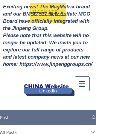
Exciting news! The MagMatrix brand
and our BMSC 517 New Sulfate MGO
Board have officially integrated with
the Jinpeng Group.
Please note that this website will no
longer be updated. We invite you to
explore our full range of products
and latest company news at our new
home: https://www.jinpenggroups.cn/
CHINA Website
Linkedin
Post
All Posts