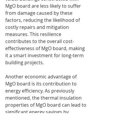
MgO board are less likely to suffer 
from damage caused by these 
factors, reducing the likelihood of 
costly repairs and mitigation 
measures. This resilience 
contributes to the overall cost-
effectiveness of MgO board, making 
it a smart investment for long-term 
building projects.
Another economic advantage of 
MgO board is its contribution to 
energy efficiency. As previously 
mentioned, the thermal insulation 
properties of MgO board can lead to 
significant energy savings by 
reducing the need for heating and 
cooling systems. Lower energy 