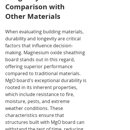
Comparison with 
Other Materials
When evaluating building materials, 
durability and longevity are critical 
factors that influence decision-
making. Magnesium oxide sheathing 
board stands out in this regard, 
offering superior performance 
compared to traditional materials. 
MgO board's exceptional durability is 
rooted in its inherent properties, 
which include resistance to fire, 
moisture, pests, and extreme 
weather conditions. These 
characteristics ensure that 
structures built with MgO board can 
withstand the test of time, reducing 