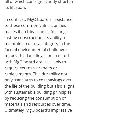
all of which can significantly shorten 
its lifespan.
In contrast, MgO board's resistance 
to these common vulnerabilities 
makes it an ideal choice for long-
lasting construction. Its ability to 
maintain structural integrity in the 
face of environmental challenges 
means that buildings constructed 
with MgO board are less likely to 
require extensive repairs or 
replacements. This durability not 
only translates to cost savings over 
the life of the building but also aligns 
with sustainable building principles 
by reducing the consumption of 
materials and resources over time. 
Ultimately, MgO board's impressive 