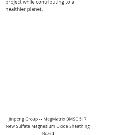
project while contributing to a 
healthier planet.
Jinpeng Group -- MagMatrix BMSC 517 
New Sulfate Magnesium Oxide Sheathing 
Board