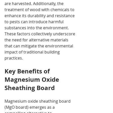
are harvested. Additionally, the 
treatment of wood with chemicals to 
enhance its durability and resistance 
to pests can introduce harmful 
substances into the environment. 
These factors collectively underscore 
the need for alternative materials 
that can mitigate the environmental 
impact of traditional building 
practices.
Key Benefits of 
Magnesium Oxide 
Sheathing Board
Magnesium oxide sheathing board 
(MgO board) emerges as a 