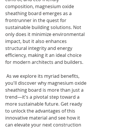
composition, magnesium oxide 
sheathing board emerges as a 
frontrunner in the quest for 
sustainable building solutions. Not 
only does it minimize environmental 
impact, but it also enhances 
structural integrity and energy 
efficiency, making it an ideal choice 
for modern architects and builders.
 As we explore its myriad benefits, 
you'll discover why magnesium oxide 
sheathing board is more than just a 
trend—it's a pivotal step toward a 
more sustainable future. Get ready 
to unlock the advantages of this 
innovative material and see how it 
can elevate your next construction 