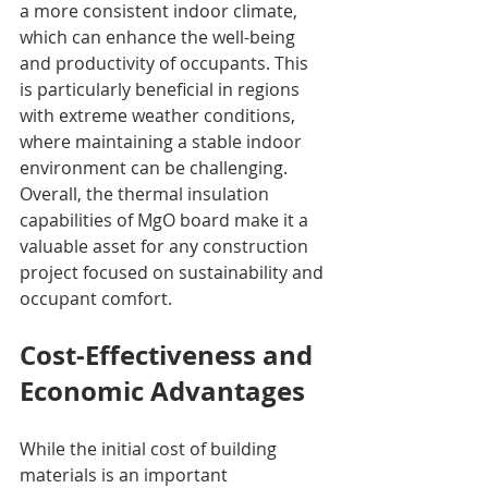
a more consistent indoor climate, 
which can enhance the well-being 
and productivity of occupants. This 
is particularly beneficial in regions 
with extreme weather conditions, 
where maintaining a stable indoor 
environment can be challenging. 
Overall, the thermal insulation 
capabilities of MgO board make it a 
valuable asset for any construction 
project focused on sustainability and 
occupant comfort.
Cost-Effectiveness and 
Economic Advantages
While the initial cost of building 
materials is an important 