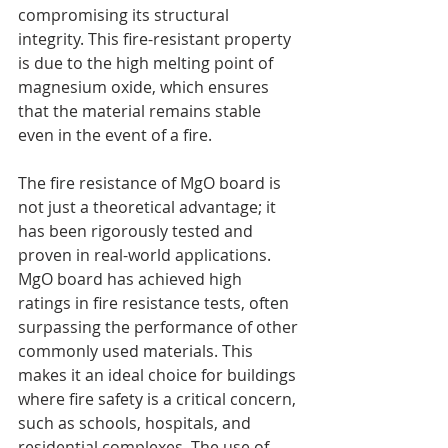
compromising its structural 
integrity. This fire-resistant property 
is due to the high melting point of 
magnesium oxide, which ensures 
that the material remains stable 
even in the event of a fire.
The fire resistance of MgO board is 
not just a theoretical advantage; it 
has been rigorously tested and 
proven in real-world applications. 
MgO board has achieved high 
ratings in fire resistance tests, often 
surpassing the performance of other 
commonly used materials. This 
makes it an ideal choice for buildings 
where fire safety is a critical concern, 
such as schools, hospitals, and 
residential complexes. The use of 