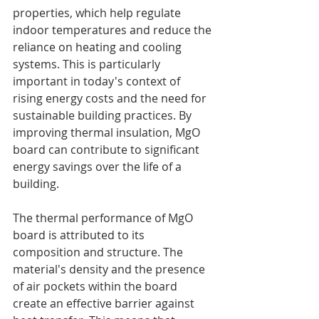
properties, which help regulate 
indoor temperatures and reduce the 
reliance on heating and cooling 
systems. This is particularly 
important in today's context of 
rising energy costs and the need for 
sustainable building practices. By 
improving thermal insulation, MgO 
board can contribute to significant 
energy savings over the life of a 
building.
The thermal performance of MgO 
board is attributed to its 
composition and structure. The 
material's density and the presence 
of air pockets within the board 
create an effective barrier against 