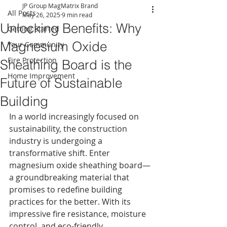
JP Group MagMatrix Brand
All Posts
May 26, 2025
9 min read
Unlocking Benefits: Why
Getting Started
Magnesium Oxide
Your Community
Fire Protection
Sheathing Board is the
Home Improvement
Future of Sustainable
Building
In a world increasingly focused on 
sustainability, the construction 
industry is undergoing a 
transformative shift. Enter 
magnesium oxide sheathing board—
a groundbreaking material that 
promises to redefine building 
practices for the better. With its 
impressive fire resistance, moisture 
control, and eco-friendly 