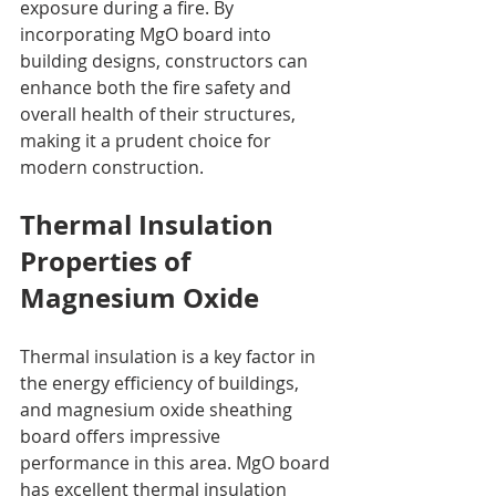
exposure during a fire. By 
incorporating MgO board into 
building designs, constructors can 
enhance both the fire safety and 
overall health of their structures, 
making it a prudent choice for 
modern construction.
Thermal Insulation 
Properties of 
Magnesium Oxide
Thermal insulation is a key factor in 
the energy efficiency of buildings, 
and magnesium oxide sheathing 
board offers impressive 
performance in this area. MgO board 
has excellent thermal insulation 