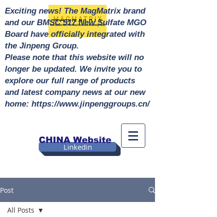
Exciting news! The MagMatrix brand
and our BMSC 517 New Sulfate MGO
Board have officially integrated with
the Jinpeng Group.
Please note that this website will no
longer be updated. We invite you to
explore our full range of products
and latest company news at our new
home: https://www.jinpenggroups.cn/
CHINA Website
Linkedin
Post
All Posts