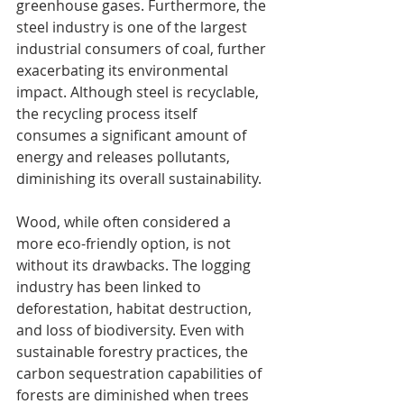
greenhouse gases. Furthermore, the 
steel industry is one of the largest 
industrial consumers of coal, further 
exacerbating its environmental 
impact. Although steel is recyclable, 
the recycling process itself 
consumes a significant amount of 
energy and releases pollutants, 
diminishing its overall sustainability.
Wood, while often considered a 
more eco-friendly option, is not 
without its drawbacks. The logging 
industry has been linked to 
deforestation, habitat destruction, 
and loss of biodiversity. Even with 
sustainable forestry practices, the 
carbon sequestration capabilities of 
forests are diminished when trees 