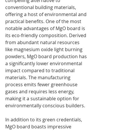
compelling alternative to 
conventional building materials, 
offering a host of environmental and 
practical benefits. One of the most 
notable advantages of MgO board is 
its eco-friendly composition. Derived 
from abundant natural resources 
like magnesium oxide light burning 
powders, MgO board production has 
a significantly lower environmental 
impact compared to traditional 
materials. The manufacturing 
process emits fewer greenhouse 
gases and requires less energy, 
making it a sustainable option for 
environmentally conscious builders.
In addition to its green credentials, 
MgO board boasts impressive 