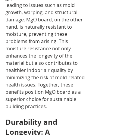
leading to issues such as mold 
growth, warping, and structural 
damage. MgO board, on the other 
hand, is naturally resistant to 
moisture, preventing these 
problems from arising. This 
moisture resistance not only 
enhances the longevity of the 
material but also contributes to 
healthier indoor air quality by 
minimizing the risk of mold-related 
health issues. Together, these 
benefits position MgO board as a 
superior choice for sustainable 
building practices.
Durability and 
Longevity: A 