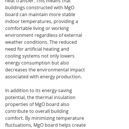
heat transfer. This means that 
buildings constructed with MgO 
board can maintain more stable 
indoor temperatures, providing a 
comfortable living or working 
environment regardless of external 
weather conditions. The reduced 
need for artificial heating and 
cooling systems not only lowers 
energy consumption but also 
decreases the environmental impact 
associated with energy production.
In addition to its energy-saving 
potential, the thermal insulation 
properties of MgO board also 
contribute to overall building 
comfort. By minimizing temperature 
fluctuations, MgO board helps create 