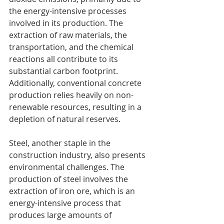
the energy-intensive processes 
involved in its production. The 
extraction of raw materials, the 
transportation, and the chemical 
reactions all contribute to its 
substantial carbon footprint. 
Additionally, conventional concrete 
production relies heavily on non-
renewable resources, resulting in a 
depletion of natural reserves.
Steel, another staple in the 
construction industry, also presents 
environmental challenges. The 
production of steel involves the 
extraction of iron ore, which is an 
energy-intensive process that 
produces large amounts of 