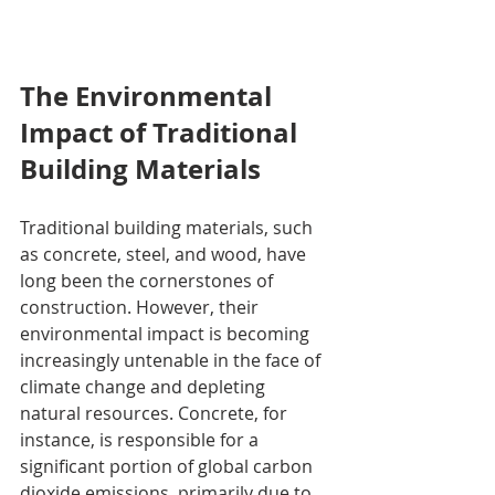
The Environmental 
Impact of Traditional 
Building Materials
Traditional building materials, such 
as concrete, steel, and wood, have 
long been the cornerstones of 
construction. However, their 
environmental impact is becoming 
increasingly untenable in the face of 
climate change and depleting 
natural resources. Concrete, for 
instance, is responsible for a 
significant portion of global carbon 
dioxide emissions, primarily due to 