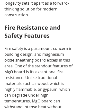
longevity sets it apart as a forward-
thinking solution for modern 
construction.
Fire Resistance and 
Safety Features
Fire safety is a paramount concern in 
building design, and magnesium 
oxide sheathing board excels in this 
area. One of the standout features of 
MgO board is its exceptional fire 
resistance. Unlike traditional 
materials such as wood, which is 
highly flammable, or gypsum, which 
can degrade under high 
temperatures, MgO board can 
withstand intense heat without 