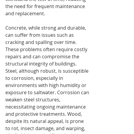
the need for frequent maintenance 
and replacement.
Concrete, while strong and durable, 
can suffer from issues such as 
cracking and spalling over time. 
These problems often require costly 
repairs and can compromise the 
structural integrity of buildings. 
Steel, although robust, is susceptible 
to corrosion, especially in 
environments with high humidity or 
exposure to saltwater. Corrosion can 
weaken steel structures, 
necessitating ongoing maintenance 
and protective treatments. Wood, 
despite its natural appeal, is prone 
to rot, insect damage, and warping, 