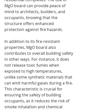
MgO board can provide peace of 
mind to architects, builders, and 
occupants, knowing that the 
structure offers enhanced 
protection against fire hazards.
In addition to its fire-resistant 
properties, MgO board also 
contributes to overall building safety 
in other ways. For instance, it does 
not release toxic fumes when 
exposed to high temperatures, 
unlike some synthetic materials that 
can emit harmful gases during a fire. 
This characteristic is crucial for 
ensuring the safety of building 
occupants, as it reduces the risk of 
smoke inhalation and chemical 