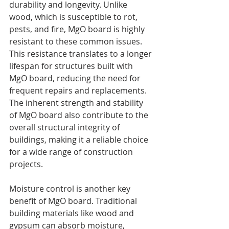
durability and longevity. Unlike 
wood, which is susceptible to rot, 
pests, and fire, MgO board is highly 
resistant to these common issues. 
This resistance translates to a longer 
lifespan for structures built with 
MgO board, reducing the need for 
frequent repairs and replacements. 
The inherent strength and stability 
of MgO board also contribute to the 
overall structural integrity of 
buildings, making it a reliable choice 
for a wide range of construction 
projects.
Moisture control is another key 
benefit of MgO board. Traditional 
building materials like wood and 
gypsum can absorb moisture, 