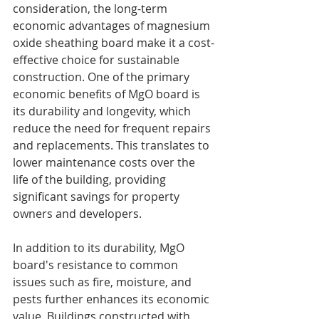
consideration, the long-term 
economic advantages of magnesium 
oxide sheathing board make it a cost-
effective choice for sustainable 
construction. One of the primary 
economic benefits of MgO board is 
its durability and longevity, which 
reduce the need for frequent repairs 
and replacements. This translates to 
lower maintenance costs over the 
life of the building, providing 
significant savings for property 
owners and developers.
In addition to its durability, MgO 
board's resistance to common 
issues such as fire, moisture, and 
pests further enhances its economic 
value. Buildings constructed with 