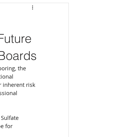
Future
 Boards
oring, the 
tional 
 inherent risk 
ssional 
Sulfate 
e for 