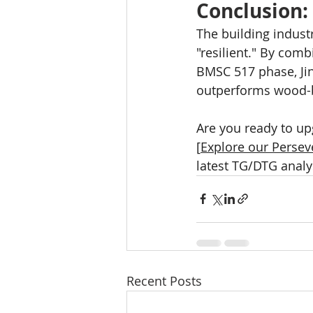
Conclusion:
The building indust
"resilient." By com
BMSC 517 phase, Jin
outperforms wood-b
Are you ready to up
[
Explore our Persev
latest TG/DTG analy
Recent Posts