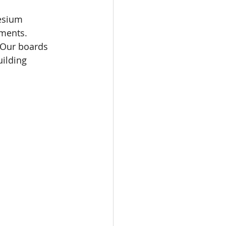
esium 
nments.
. Our boards 
uilding 