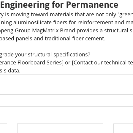
 Engineering for Permanence
ry is moving toward materials that are not only "green
bining aluminosilicate fibers for reinforcement and ma
peng Group MagMatrix Brand provides a structural so
ased panels and traditional fiber cement.
grade your structural specifications?
erance Floorboard Series]
 or [
Contact our technical 
sis data.