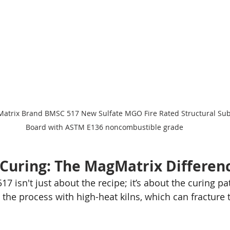
Matrix Brand BMSC 517 New Sulfate MGO Fire Rated Structural Sub
Board with ASTM E136 noncombustible grade
n Curing: The MagMatrix Differen
7 isn't just about the recipe; it’s about the curing p
the process with high-heat kilns, which can fracture t