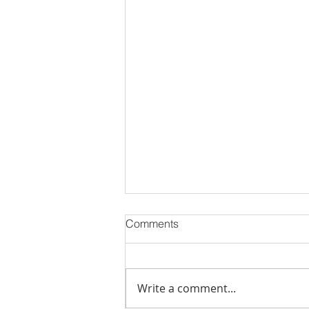
Comments
Write a comment...