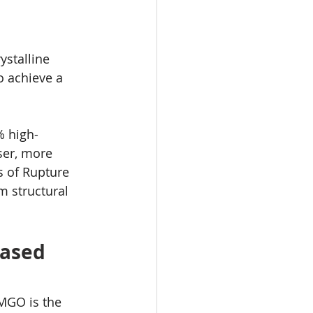
stalline 
o achieve a 
% high-
ser, more 
s of Rupture 
m structural 
Based 
MGO is the 