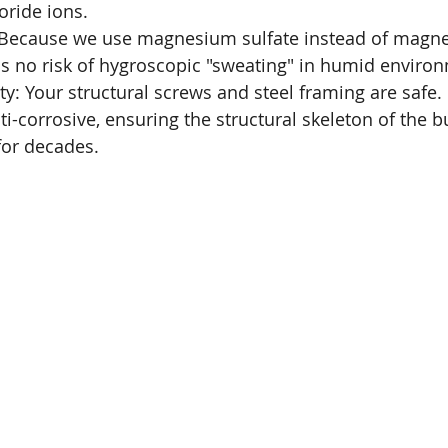
oride ions.
 Because we use magnesium sulfate instead of magn
 is no risk of hygroscopic "sweating" in humid enviro
ity: Your structural screws and steel framing are safe
ti-corrosive, ensuring the structural skeleton of the b
for decades.