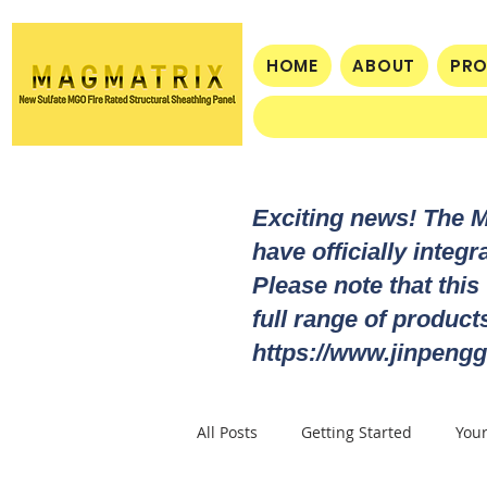
HOME
ABOUT
PR
Exciting news! The 
have officially integ
Please note that this
full range of produc
https://www.jinpengg
All Posts
Getting Started
You