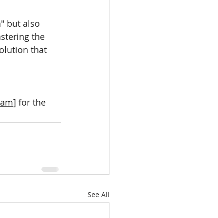
" but also 
stering the 
lution that 
team
] for the 
See All