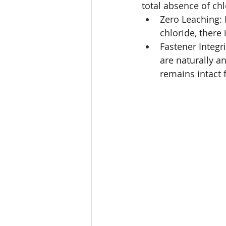
total absence of chl
Zero Leaching:
chloride, there
Fastener Integr
are naturally an
remains intact 