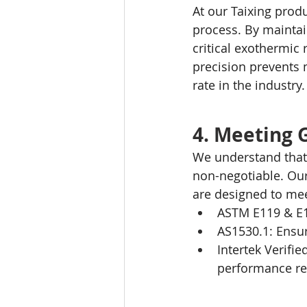
At our Taixing produ
process. By maintai
critical exothermic 
precision prevents 
rate in the industry.
4. Meeting 
We understand that 
non-negotiable. Ou
are designed to me
ASTM E119 & E13
AS1530.1: Ensur
Intertek Verifi
performance req