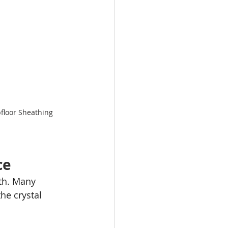
floor Sheathing 
ce
ath. Many 
he crystal 