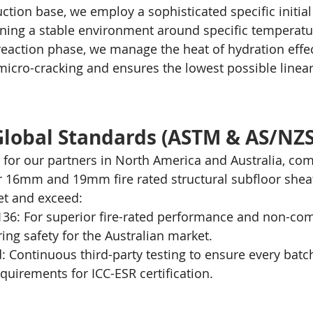
ction base, we employ a sophisticated specific initial
ning a stable environment around specific temperatu
reaction phase, we manage the heat of hydration effect
micro-cracking and ensures the lowest possible linear
Global Standards (ASTM & AS/NZS
for our partners in North America and Australia, com
r 16mm and 19mm fire rated structural subfloor shea
et and exceed:
6: For superior fire-rated performance and non-comb
ing safety for the Australian market.
ed: Continuous third-party testing to ensure every batc
uirements for ICC-ESR certification.