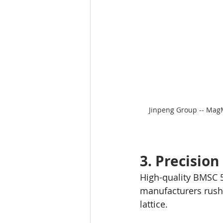
Jinpeng Group -- Mag
3. Precisio
High-quality BMSC 51
manufacturers rush 
lattice.