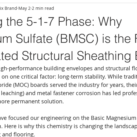
ix Brand
May 2
2 min read
g the 5-1-7 Phase: Why
m Sulfate (BMSC) is the 
ated Structural Sheathing
gh-performance building envelopes and structural flo
on one critical factor: long-term stability. While tradi
de (MOC) boards served the industry for years, their
e leaching) and metal fastener corrosion has led profe
more permanent solution.
ave focused our engineering on the Basic Magnesium 
. Here is why this chemistry is changing the landscap
 and flooring.