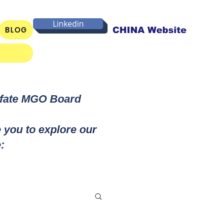
Linkedin
BLOG
CHINA Website
lfate MGO Board
e you to explore our
: