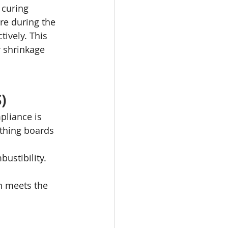
 curing 
re during the 
ively. This 
 shrinkage 
)
pliance is 
thing boards 
ustibility.
h meets the 