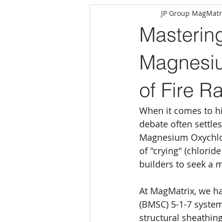
JP Group MagMatr
Masterin
Magnesiu
of Fire R
When it comes to hi
debate often settles 
Magnesium Oxychlori
of "crying" (chlorid
builders to seek a 
At MagMatrix, we h
(BMSC) 5-1-7 system
structural sheathing