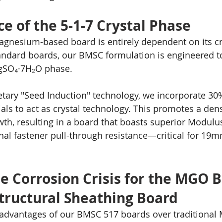
ce of the 5-1-7 Crystal Phase
agnesium-based board is entirely dependent on its cry
tandard boards, our BMSC formulation is engineered t
gSO₄·7H₂O phase.
tary "Seed Induction" technology, we incorporate 30
ls to act as crystal technology. This promotes a den
wth, resulting in a board that boasts superior Modulu
al fastener pull-through resistance—critical for 19m
he Corrosion Crisis for the MGO 
Structural Sheathing Board
advantages of our BMSC 517 boards over traditional 