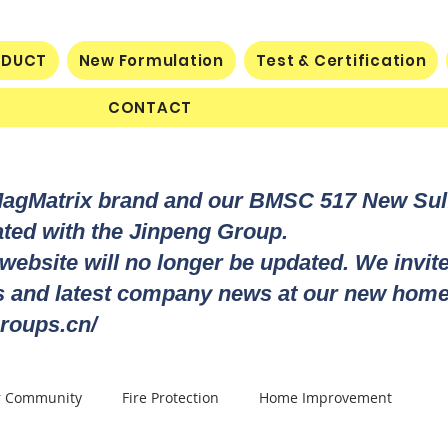
ODUCT
New Formulation
Test & Certification
CONTACT
MagMatrix brand and our BMSC 517 New Su
rated with the Jinpeng Group.
 website will no longer be updated. We invit
ts and latest company news at our new home
roups.cn/
r Community
Fire Protection
Home Improvement