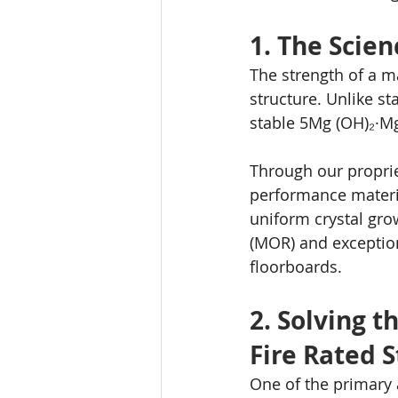
1. The Scien
The strength of a m
structure. Unlike s
stable 5Mg (OH)₂·M
Through our proprie
performance materia
uniform crystal gro
(MOR) and exception
floorboards.
2. Solving t
Fire Rated 
One of the primary 