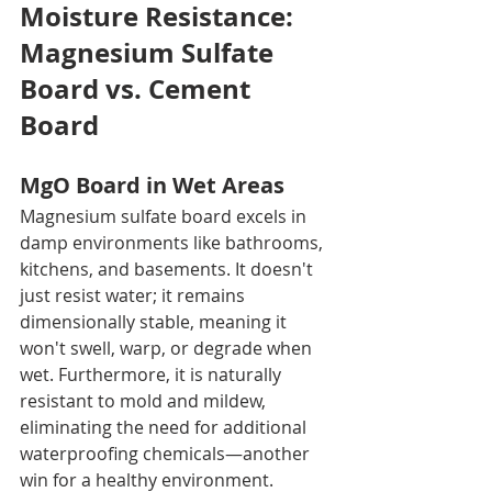
Moisture Resistance: 
Magnesium Sulfate 
Board vs. Cement 
Board
MgO Board in Wet Areas
Magnesium sulfate board excels in 
damp environments like bathrooms, 
kitchens, and basements. It doesn't 
just resist water; it remains 
dimensionally stable, meaning it 
won't swell, warp, or degrade when 
wet. Furthermore, it is naturally 
resistant to mold and mildew, 
eliminating the need for additional 
waterproofing chemicals—another 
win for a healthy environment.