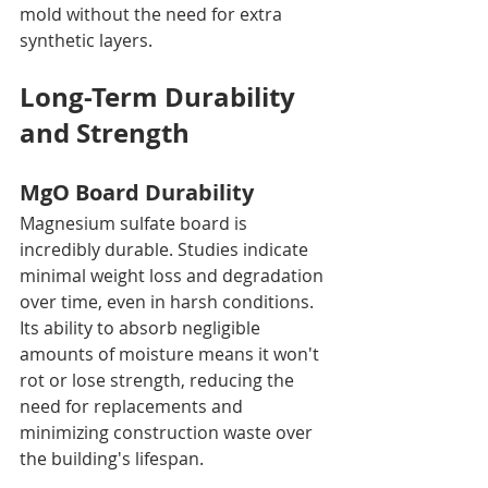
mold without the need for extra 
synthetic layers.
Long-Term Durability 
and Strength
MgO Board Durability
Magnesium sulfate board is 
incredibly durable. Studies indicate 
minimal weight loss and degradation 
over time, even in harsh conditions. 
Its ability to absorb negligible 
amounts of moisture means it won't 
rot or lose strength, reducing the 
need for replacements and 
minimizing construction waste over 
the building's lifespan.