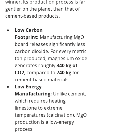
winner. Its production process is far 
gentler on the planet than that of 
cement-based products.
Low Carbon 
Footprint:
 Manufacturing MgO 
board releases significantly less 
carbon dioxide. For every metric 
ton produced, magnesium oxide 
generates roughly 
340 kg of 
CO2
, compared to 
740 kg
 for 
cement-based materials.
Low Energy 
Manufacturing:
 Unlike cement, 
which requires heating 
limestone to extreme 
temperatures (calcination), MgO 
production is a low-energy 
process.