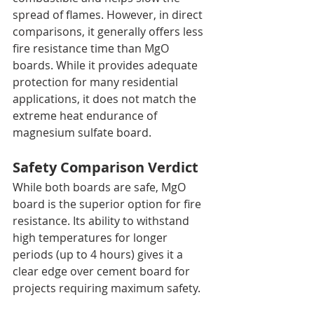
spread of flames. However, in direct 
comparisons, it generally offers less 
fire resistance time than MgO 
boards. While it provides adequate 
protection for many residential 
applications, it does not match the 
extreme heat endurance of 
magnesium sulfate board.
Safety Comparison Verdict
While both boards are safe, MgO 
board is the superior option for fire 
resistance. Its ability to withstand 
high temperatures for longer 
periods (up to 4 hours) gives it a 
clear edge over cement board for 
projects requiring maximum safety.