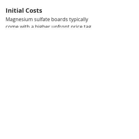
Initial Costs
Magnesium sulfate boards typically 
come with a higher upfront price tag 
($1.50 – $2.50 per sq. ft.) compared 
to cement boards ($0.50 – $1.00 per 
sq. ft.) due to their advanced 
material composition.
Maintenance and Value
While the initial investment is higher, 
MgO boards offer better long-term 
value. Their superior durability and 
resistance to moisture and impact 
mean fewer repairs and 
replacements. In the context of 
sustainability, a board that lasts 
longer creates less waste, offering 