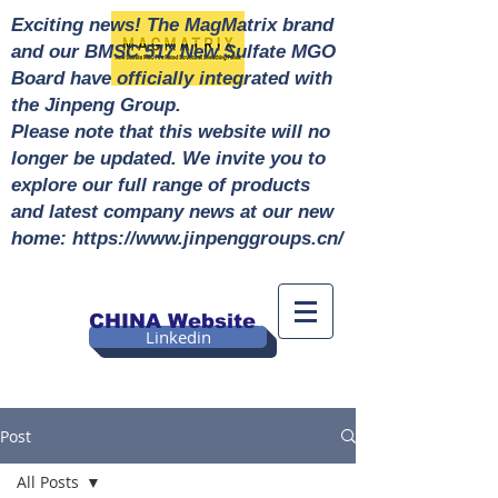
Exciting news! The MagMatrix brand
and our BMSC 517 New Sulfate MGO
Board have officially integrated with
the Jinpeng Group.
Please note that this website will no
longer be updated. We invite you to
explore our full range of products
and latest company news at our new
home: https://www.jinpenggroups.cn/
CHINA Website
Linkedin
Post
All Posts