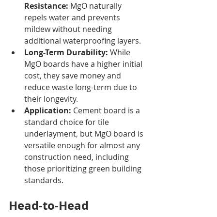
Resistance:
 MgO naturally 
repels water and prevents 
mildew without needing 
additional waterproofing layers.
Long-Term Durability:
 While 
MgO boards have a higher initial 
cost, they save money and 
reduce waste long-term due to 
their longevity.
Application:
 Cement board is a 
standard choice for tile 
underlayment, but MgO board is 
versatile enough for almost any 
construction need, including 
those prioritizing green building 
standards.
Head-to-Head 