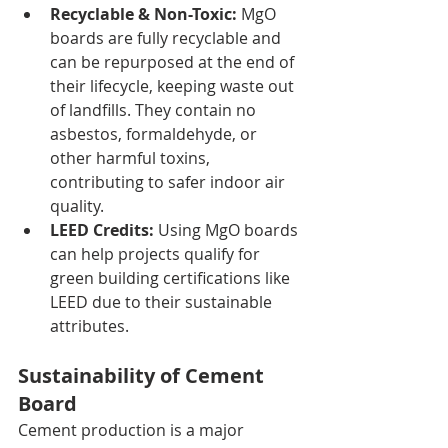
Recyclable & Non-Toxic:
 MgO 
boards are fully recyclable and 
can be repurposed at the end of 
their lifecycle, keeping waste out 
of landfills. They contain no 
asbestos, formaldehyde, or 
other harmful toxins, 
contributing to safer indoor air 
quality.
LEED Credits:
 Using MgO boards 
can help projects qualify for 
green building certifications like 
LEED due to their sustainable 
attributes.
Sustainability of Cement 
Board
Cement production is a major 