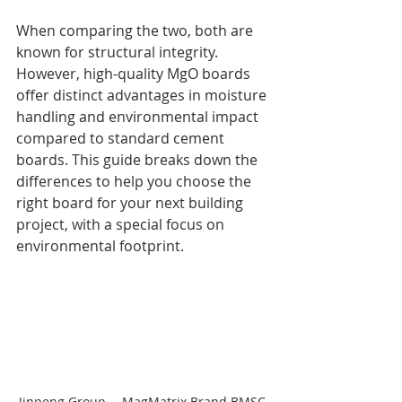
When comparing the two, both are 
known for structural integrity. 
However, high-quality MgO boards 
offer distinct advantages in moisture 
handling and environmental impact 
compared to standard cement 
boards. This guide breaks down the 
differences to help you choose the 
right board for your next building 
project, with a special focus on 
environmental footprint.
Jinpeng Group -- MagMatrix Brand BMSC 