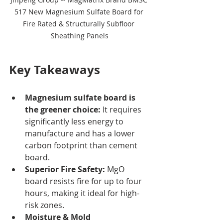
517 New Magnesium Sulfate Board for 
Fire Rated & Structurally Subfloor 
Sheathing Panels
Key Takeaways
Magnesium sulfate board is 
the greener choice:
 It requires 
significantly less energy to 
manufacture and has a lower 
carbon footprint than cement 
board.
Superior Fire Safety:
 MgO 
board resists fire for up to four 
hours, making it ideal for high-
risk zones.
Moisture & Mold 