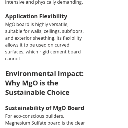
intensive and physically demanding.
Application Flexibility
MgO board is highly versatile, 
suitable for walls, ceilings, subfloors, 
and exterior sheathing. Its flexibility 
allows it to be used on curved 
surfaces, which rigid cement board 
cannot.
Environmental Impact: 
Why MgO is the 
Sustainable Choice
Sustainability of MgO Board
For eco-conscious builders, 
Magnesium Sulfate board is the clear 