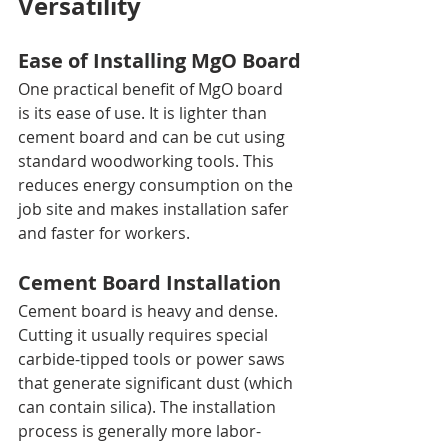
Versatility
Ease of Installing MgO Board
One practical benefit of MgO board 
is its ease of use. It is lighter than 
cement board and can be cut using 
standard woodworking tools. This 
reduces energy consumption on the 
job site and makes installation safer 
and faster for workers.
Cement Board Installation
Cement board is heavy and dense. 
Cutting it usually requires special 
carbide-tipped tools or power saws 
that generate significant dust (which 
can contain silica). The installation 
process is generally more labor-