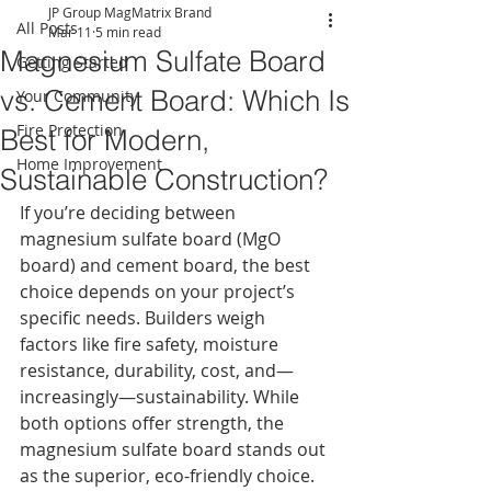
JP Group MagMatrix Brand
All Posts
Mar 11
5 min read
Magnesium Sulfate Board
Getting Started
vs. Cement Board: Which Is
Your Community
Fire Protection
Best for Modern,
Home Improvement
Sustainable Construction?
If you’re deciding between 
magnesium sulfate board (MgO 
board) and cement board, the best 
choice depends on your project’s 
specific needs. Builders weigh 
factors like fire safety, moisture 
resistance, durability, cost, and—
increasingly—sustainability. While 
both options offer strength, the 
magnesium sulfate board stands out 
as the superior, eco-friendly choice.