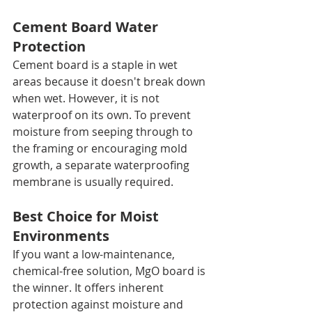
Cement Board Water 
Protection
Cement board is a staple in wet 
areas because it doesn't break down 
when wet. However, it is not 
waterproof on its own. To prevent 
moisture from seeping through to 
the framing or encouraging mold 
growth, a separate waterproofing 
membrane is usually required.
Best Choice for Moist 
Environments
If you want a low-maintenance, 
chemical-free solution, MgO board is 
the winner. It offers inherent 
protection against moisture and 