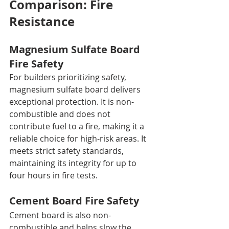
Comparison: Fire 
Resistance
Magnesium Sulfate Board 
Fire Safety
For builders prioritizing safety, 
magnesium sulfate board delivers 
exceptional protection. It is non-
combustible and does not 
contribute fuel to a fire, making it a 
reliable choice for high-risk areas. It 
meets strict safety standards, 
maintaining its integrity for up to 
four hours in fire tests.
Cement Board Fire Safety
Cement board is also non-
combustible and helps slow the 