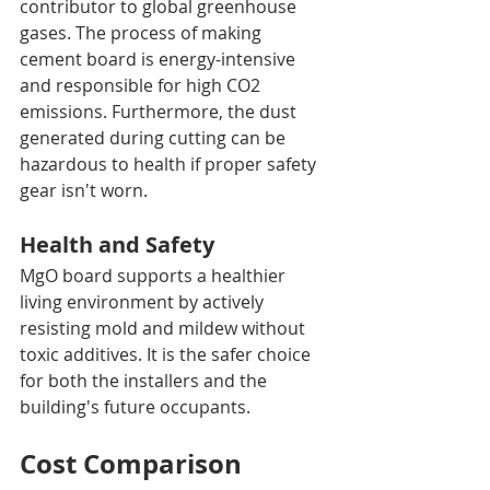
contributor to global greenhouse 
gases. The process of making 
cement board is energy-intensive 
and responsible for high CO2 
emissions. Furthermore, the dust 
generated during cutting can be 
hazardous to health if proper safety 
gear isn't worn.
Health and Safety
MgO board supports a healthier 
living environment by actively 
resisting mold and mildew without 
toxic additives. It is the safer choice 
for both the installers and the 
building's future occupants.
Cost Comparison