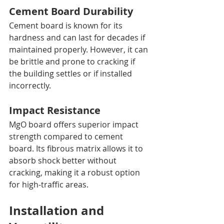
Cement Board Durability
Cement board is known for its 
hardness and can last for decades if 
maintained properly. However, it can 
be brittle and prone to cracking if 
the building settles or if installed 
incorrectly.
Impact Resistance
MgO board offers superior impact 
strength compared to cement 
board. Its fibrous matrix allows it to 
absorb shock better without 
cracking, making it a robust option 
for high-traffic areas.
Installation and 