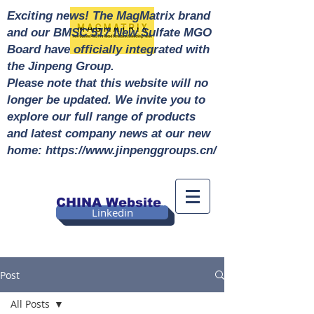
Exciting news! The MagMatrix brand
and our BMSC 517 New Sulfate MGO
Board have officially integrated with
the Jinpeng Group.
Please note that this website will no
longer be updated. We invite you to
explore our full range of products
and latest company news at our new
home: https://www.jinpenggroups.cn/
CHINA Website
Linkedin
Post
All Posts