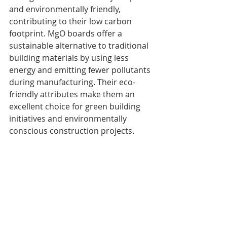
and environmentally friendly, 
contributing to their low carbon 
footprint. MgO boards offer a 
sustainable alternative to traditional 
building materials by using less 
energy and emitting fewer pollutants 
during manufacturing. Their eco-
friendly attributes make them an 
excellent choice for green building 
initiatives and environmentally 
conscious construction projects.