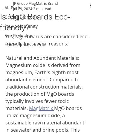
JP Group MagMatrix Brand
All Posts
Jul 29, 2024
2 min read
Is MgO Boards Eco-
Getting Started
friendly?
Your Community
Fire Protection
Yes, MgO boards are considered eco-
friendly for several reasons:
Home Improvement
Natural and Abundant Materials: 
Magnesium oxide is derived from 
magnesium, Earth's eighth most 
abundant element. Compared to 
traditional construction materials, 
the production of MgO boards 
typically involves fewer toxic 
materials. 
MagMatrix 
MgO boards 
utilize magnesium oxide, a 
sustainable raw material abundant 
in seawater and brine pools. This 