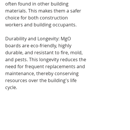
often found in other building 
materials. This makes them a safer 
choice for both construction 
workers and building occupants.
Durability and Longevity: MgO 
boards are eco-friendly, highly 
durable, and resistant to fire, mold, 
and pests. This longevity reduces the 
need for frequent replacements and 
maintenance, thereby conserving 
resources over the building's life 
cycle.
Thermal and Moisture Performance: 
MgO boards contribute to better 
thermal insulation and moisture 
control, which can enhance the 
energy efficiency of buildings and 