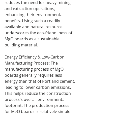
reduces the need for heavy mining 
and extraction operations, 
enhancing their environmental 
benefits. Using such a readily 
available and natural resource 
underscores the eco-friendliness of 
MgO boards as a sustainable 
building material.
Energy Efficiency & Low-Carbon 
Manufacturing Process: The 
manufacturing process of MgO 
boards generally requires less 
energy than that of Portland cement, 
leading to lower carbon emissions. 
This helps reduce the construction 
process's overall environmental 
footprint. The production process 
for MgO boards is relatively simple 