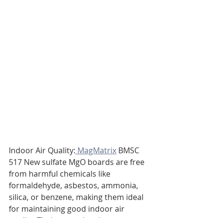
Indoor Air Quality:
 MagMatrix
 BMSC 
517 New sulfate MgO boards are free 
from harmful chemicals like 
formaldehyde, asbestos, ammonia, 
silica, or benzene, making them ideal 
for maintaining good indoor air 