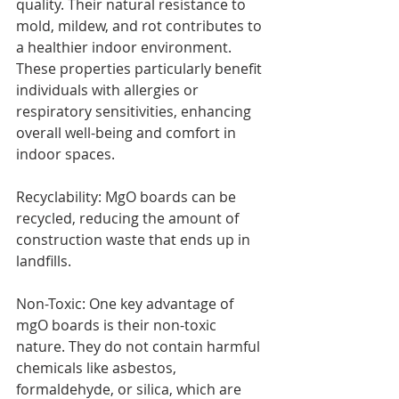
quality. Their natural resistance to 
mold, mildew, and rot contributes to 
a healthier indoor environment. 
These properties particularly benefit 
individuals with allergies or 
respiratory sensitivities, enhancing 
overall well-being and comfort in 
indoor spaces.
Recyclability: MgO boards can be 
recycled, reducing the amount of 
construction waste that ends up in 
landfills.
Non-Toxic: One key advantage of 
mgO boards is their non-toxic 
nature. They do not contain harmful 
chemicals like asbestos, 
formaldehyde, or silica, which are 