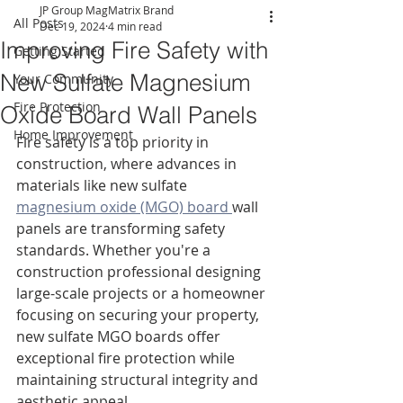
JP Group MagMatrix Brand
All Posts
Dec 19, 2024
4 min read
Improving Fire Safety with
Getting Started
New Sulfate Magnesium
Your Community
Fire Protection
Oxide Board Wall Panels
Home Improvement
Fire safety is a top priority in 
construction, where advances in 
materials like new sulfate 
magnesium oxide (MGO) board 
wall 
panels are transforming safety 
standards. Whether you're a 
construction professional designing 
large-scale projects or a homeowner 
focusing on securing your property, 
new sulfate MGO boards offer 
exceptional fire protection while 
maintaining structural integrity and 
aesthetic appeal.