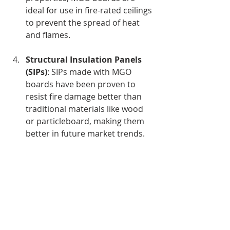
ideal for use in fire-rated ceilings 
to prevent the spread of heat 
and flames.
Structural Insulation Panels 
(SIPs)
: SIPs made with MGO 
boards have been proven to 
resist fire damage better than 
traditional materials like wood 
or particleboard, making them 
better in future market trends. 