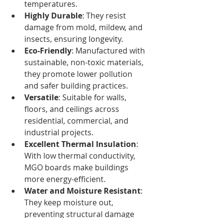
temperatures.
Highly Durable
: They resist 
damage from mold, mildew, and 
insects, ensuring longevity.
Eco-Friendly
: Manufactured with 
sustainable, non-toxic materials, 
they promote lower pollution 
and safer building practices.
Versatile
: Suitable for walls, 
floors, and ceilings across 
residential, commercial, and 
industrial projects.
Excellent Thermal Insulation
: 
With low thermal conductivity, 
MGO boards make buildings 
more energy-efficient.
Water and Moisture Resistant
: 
They keep moisture out, 
preventing structural damage 