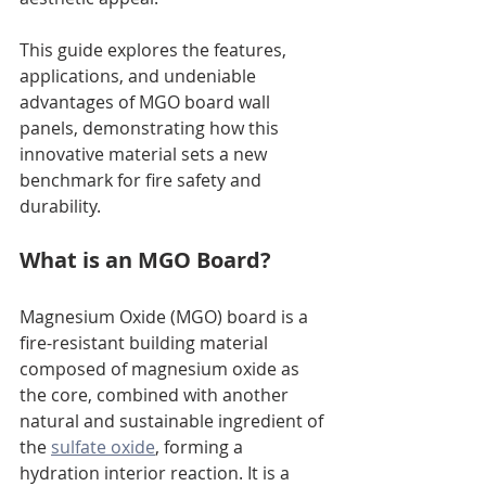
This guide explores the features, 
applications, and undeniable 
advantages of MGO board wall 
panels, demonstrating how this 
innovative material sets a new 
benchmark for fire safety and 
durability.
What is an MGO Board?
Magnesium Oxide (MGO) board is a 
fire-resistant building material 
composed of magnesium oxide as 
the core, combined with another 
natural and sustainable ingredient of 
the 
sulfate oxide
, forming a 
hydration interior reaction. It is a 