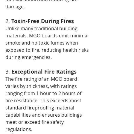
damage.
2. 
Toxin-Free During Fires
Unlike many traditional building 
materials, MGO boards emit minimal 
smoke and no toxic fumes when 
exposed to fire, reducing health risks 
during emergencies.
3. 
Exceptional Fire Ratings
The fire rating of an MGO board 
varies by thickness, with ratings 
ranging from 1 hour to 2 hours of 
fire resistance. This exceeds most 
standard fireproofing material 
capabilities and ensures buildings 
meet or exceed fire safety 
regulations.