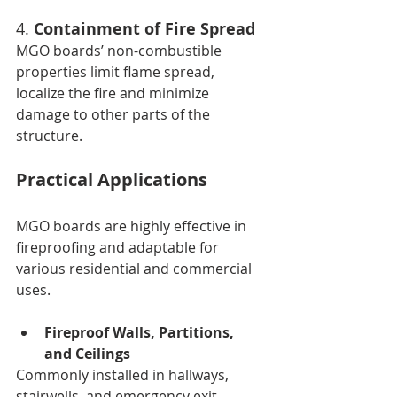
4. 
Containment of Fire Spread
MGO boards’ non-combustible 
properties limit flame spread, 
localize the fire and minimize 
damage to other parts of the 
structure.
Practical Applications
MGO boards are highly effective in 
fireproofing and adaptable for 
various residential and commercial 
uses.
Fireproof Walls, Partitions, 
and Ceilings
Commonly installed in hallways, 
stairwells, and emergency exit 