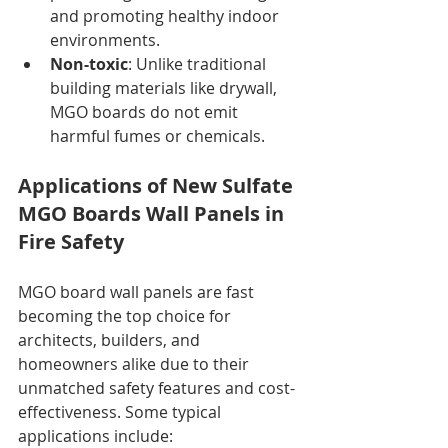
and promoting healthy indoor 
environments.
Non-toxic
: Unlike traditional 
building materials like drywall, 
MGO boards do not emit 
harmful fumes or chemicals.
Applications of New Sulfate 
MGO Boards Wall Panels in 
Fire Safety
MGO board wall panels are fast 
becoming the top choice for 
architects, builders, and 
homeowners alike due to their 
unmatched safety features and cost-
effectiveness. Some typical 
applications include: