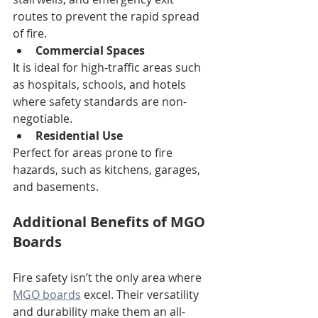
routes to prevent the rapid spread 
of fire.
Commercial Spaces
It is ideal for high-traffic areas such 
as hospitals, schools, and hotels 
where safety standards are non-
negotiable.
Residential Use
Perfect for areas prone to fire 
hazards, such as kitchens, garages, 
and basements.
Additional Benefits of MGO 
Boards
Fire safety isn’t the only area where 
MGO boards
 excel. Their versatility 
and durability make them an all-