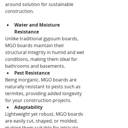
around solution for sustainable 
construction.
Water and Moisture 
Resistance
Unlike traditional gypsum boards, 
MGO boards maintain their 
structural integrity in humid and wet 
conditions, making them ideal for 
bathrooms and basements.
Pest Resistance
Being inorganic, MGO boards are 
naturally resistant to pests such as 
termites, providing added longevity 
for your construction projects.
Adaptability
Lightweight yet robust, MGO boards 
are easily cut, shaped, or molded, 
making them suitable for intricate 