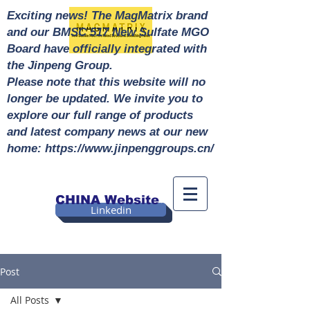
Exciting news! The MagMatrix brand
and our BMSC 517 New Sulfate MGO
Board have officially integrated with
the Jinpeng Group.
Please note that this website will no
longer be updated. We invite you to
explore our full range of products
and latest company news at our new
home: https://www.jinpenggroups.cn/
CHINA Website
Linkedin
Post
All Posts