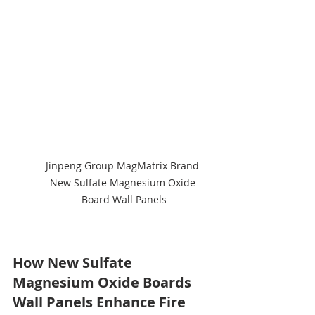
Jinpeng Group MagMatrix Brand 
New Sulfate Magnesium Oxide 
Board Wall Panels
How New Sulfate 
Magnesium Oxide Boards 
Wall Panels Enhance Fire 