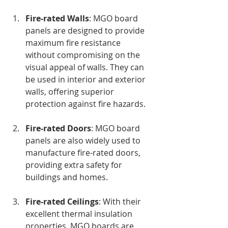
Fire-rated Walls
: MGO board 
panels are designed to provide 
maximum fire resistance 
without compromising on the 
visual appeal of walls. They can 
be used in interior and exterior 
walls, offering superior 
protection against fire hazards.
Fire-rated Doors
: MGO board 
panels are also widely used to 
manufacture fire-rated doors, 
providing extra safety for 
buildings and homes.
Fire-rated Ceilings
: With their 
excellent thermal insulation 
properties, MGO boards are 