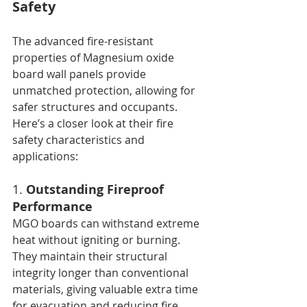
Safety
The advanced fire-resistant 
properties of Magnesium oxide 
board wall panels provide 
unmatched protection, allowing for 
safer structures and occupants. 
Here’s a closer look at their fire 
safety characteristics and 
applications:
1. 
Outstanding Fireproof 
Performance
MGO boards can withstand extreme 
heat without igniting or burning. 
They maintain their structural 
integrity longer than conventional 
materials, giving valuable extra time 
for evacuation and reducing fire 