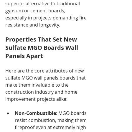
superior alternative to traditional 
gypsum or cement boards, 
especially in projects demanding fire 
resistance and longevity.
Properties That Set New 
Sulfate MGO Boards Wall 
Panels Apart
Here are the core attributes of new 
sulfate MGO wall panels boards that 
make them invaluable to the 
construction industry and home 
improvement projects alike:
Non-Combustible
: MGO boards 
resist combustion, making them 
fireproof even at extremely high 