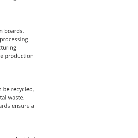
m boards. 
 processing 
turing 
he production 
 be recycled, 
al waste. 
ards ensure a 