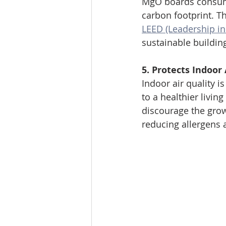
MgO boards consum
carbon footprint. T
LEED (Leadership i
sustainable building
5. Protects Indoor 
Indoor air quality i
to a healthier livi
discourage the grow
reducing allergens 