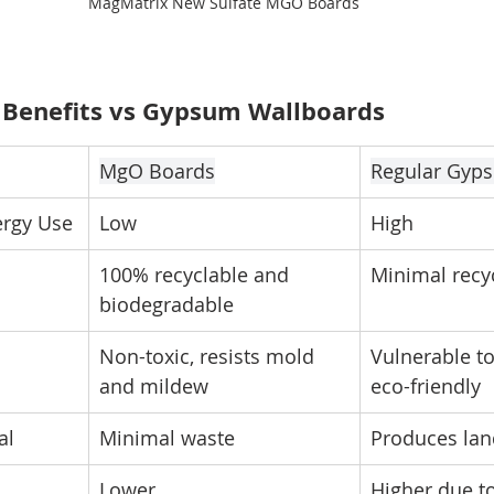
MagMatrix New Sulfate MGO Boards
 Benefits vs Gypsum Wallboards
MgO Boards
Regular Gyp
ergy Use
Low
High
100% recyclable and 
Minimal recyc
biodegradable
Non-toxic, resists mold 
Vulnerable to
and mildew
eco-friendly
al
Minimal waste
Produces land
Lower
Higher due t