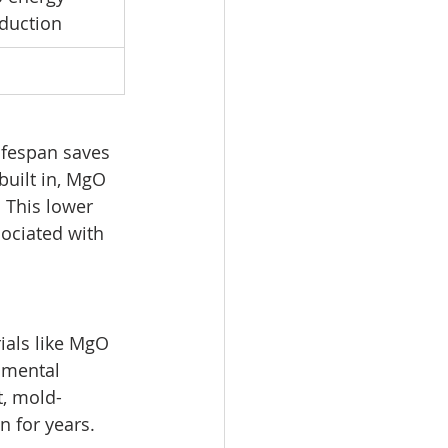
oduction
ifespan saves 
built in, MgO 
 This lower 
ociated with 
ials like MgO 
nmental 
t, mold-
n for years.