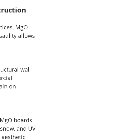
truction
ctices, MgO 
atility allows 
uctural wall 
rcial 
ain on 
, MgO boards 
, snow, and UV 
 aesthetic 