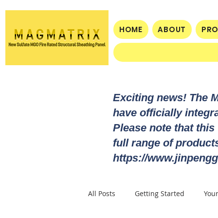
HOME
ABOUT
PR
Exciting news! The 
have officially integ
Please note that this
full range of produc
https://www.jinpengg
All Posts
Getting Started
You