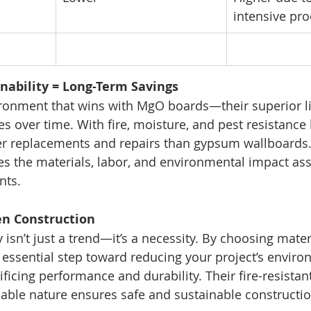
intensive pr
inability = Long-Term Savings
nvironment that wins with MgO boards—their superior l
 over time. With fire, moisture, and pest resistance 
er replacements and repairs than gypsum wallboards.
 the materials, labor, and environmental impact ass
nts.
en Construction
 isn’t just a trend—it’s a necessity. By choosing mater
 essential step toward reducing your project’s enviro
ficing performance and durability. Their fire-resistan
clable nature ensures safe and sustainable constructio