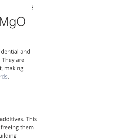
f MgO
dential and 
 They are 
t, making 
rds
.
dditives. This 
 freeing them 
ilding 