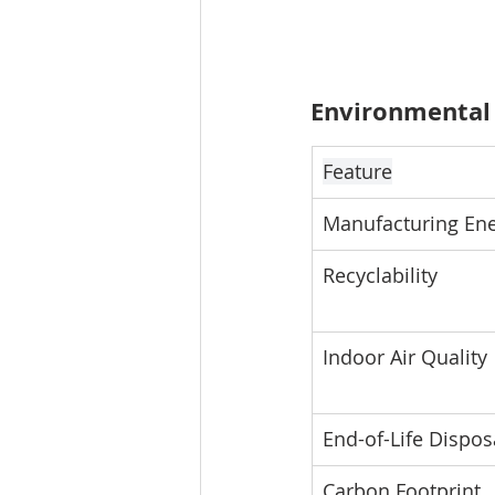
Environmental
Feature
Manufacturing En
Recyclability
Indoor Air Quality
End-of-Life Dispos
Carbon Footprint