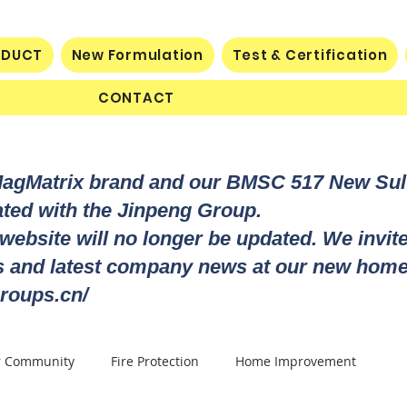
ODUCT
New Formulation
Test & Certification
CONTACT
MagMatrix brand and our BMSC 517 New Su
rated with the Jinpeng Group.
 website will no longer be updated. We invit
ts and latest company news at our new home
roups.cn/
r Community
Fire Protection
Home Improvement