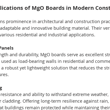
lications of MgO Boards in Modern Cons
ains prominence in architectural and construction pra
adaptable and innovative building material. Their vers
arious residential and industrial applications.
 Panels
ngth and durability, MgO boards serve as excellent str
 used as load-bearing walls in residential and comme
 a robust yet lightweight solution that reduces the str
ures.
g
 resistance and ability to withstand extreme weather
or cladding. Offering long-term resilience against rain
at buildings remain protected while maintaining their