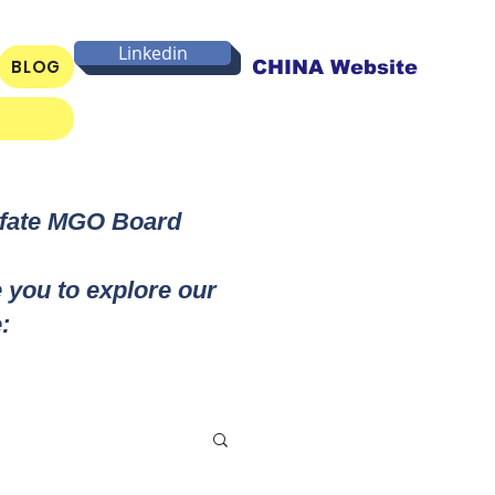
Linkedin
BLOG
CHINA Website
lfate MGO Board
e you to explore our
: