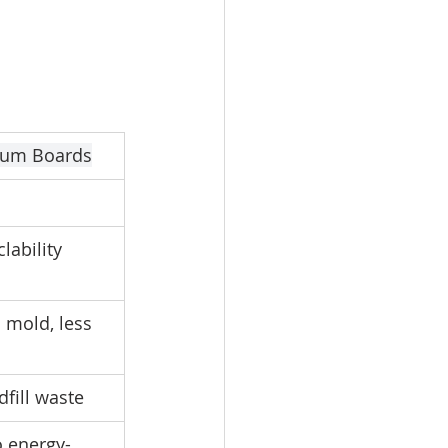
sum Boards
lability
 mold, less 
fill waste
o energy-