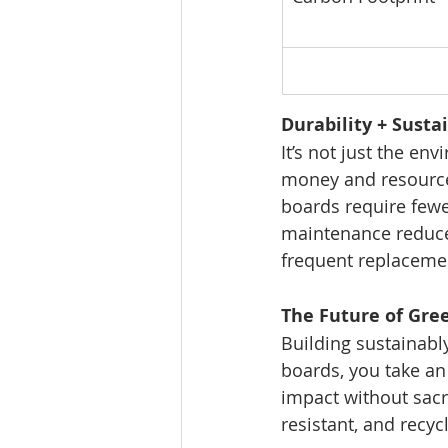
Durability + Susta
It’s not just the e
money and resources
boards require few
maintenance reduces
frequent replaceme
The Future of Gre
Building sustainably
boards, you take an
impact without sacri
resistant, and recy