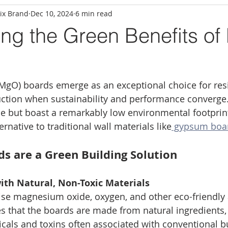
ix Brand
Dec 10, 2024
6 min read
ing the Green Benefits o
gO) boards emerge as an exceptional choice for resi
ction when sustainability and performance converge.
le but boast a remarkably low environmental footprin
rnative to traditional wall materials like
 gypsum boa
 are a Green Building Solution
ith Natural, Non-Toxic Materials
e magnesium oxide, oxygen, and other eco-friendly a
 that the boards are made from natural ingredients,
als and toxins often associated with conventional bu