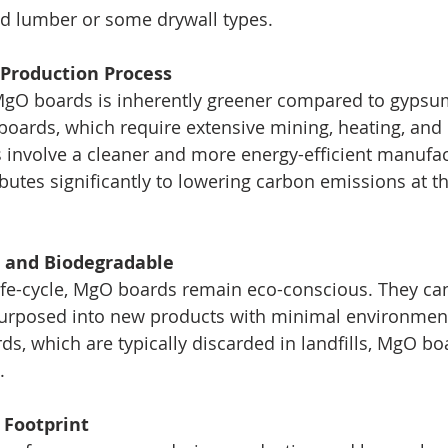
ted lumber or some drywall types.
t Production Process
MgO boards is inherently greener compared to gypsu
oards, which require extensive mining, heating, and
involve a cleaner and more energy-efficient manufac
ibutes significantly to lowering carbon emissions at t
e and Biodegradable
 life-cycle, MgO boards remain eco-conscious. They can
purposed into new products with minimal environment
s, which are typically discarded in landfills, MgO bo
.
 Footprint