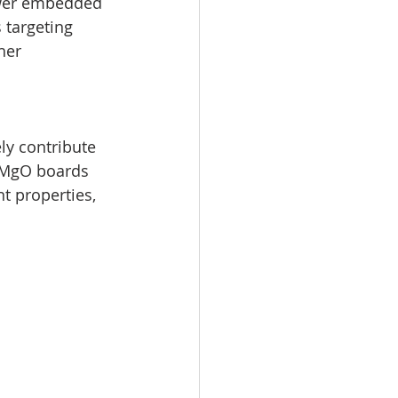
wer embedded 
 targeting 
her 
ly contribute 
, MgO boards 
t properties, 