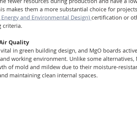
e fewer resources during production and have a lo
his makes them a more substantial choice for projects
n Energy and Environmental Design) 
certification or ot
 criteria.
Air Quality
s vital in green building design, and MgO boards active
ng and working environment. Unlike some alternatives
th of mold and mildew due to their moisture-resistan
and maintaining clean internal spaces.