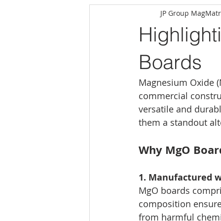
JP Group MagMatr
Highlight
Boards
Magnesium Oxide (M
commercial constru
versatile and durab
them a standout alte
Why MgO Boards
1. Manufactured w
MgO boards compris
composition ensures
from harmful chemic