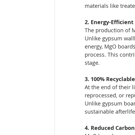
materials like trea
2. Energy-Efficien
The production of 
Unlike gypsum wallb
energy, MgO boards 
process. This contr
stage.
3. 100% Recyclabl
At the end of their
reprocessed, or re
Unlike gypsum board
sustainable afterlife
4. Reduced Carbon