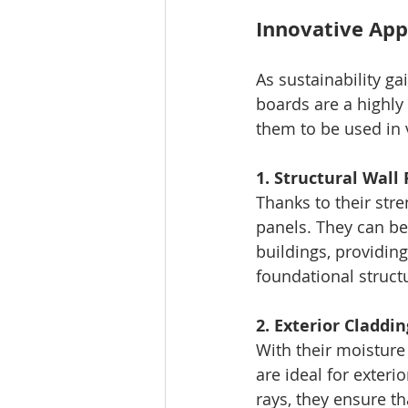
Innovative App
As sustainability g
boards are a highly 
them to be used in v
1. Structural Wall
Thanks to their stre
panels. They can be
buildings, providing
foundational struct
2. Exterior Claddin
With their moisture
are ideal for exteri
rays, they ensure th