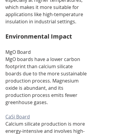
especially at higher temperatures, 
which makes it more suitable for 
applications like high-temperature 
insulation in industrial settings.
Environmental Impact
MgO Board
MgO boards have a lower carbon 
footprint than calcium silicate 
boards due to the more sustainable 
production process. Magnesium 
oxide is abundant, and its 
production process emits fewer 
greenhouse gases.
CaSi Board
Calcium silicate production is more 
energy-intensive and involves high-