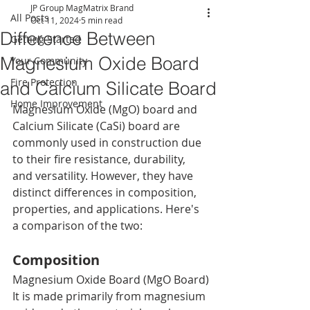
JP Group MagMatrix Brand
All Posts
Oct 11, 2024
5 min read
Difference Between
Getting Started
Magnesium Oxide Board
Your Community
Fire Protection
and Calcium Silicate Board
Home Improvement
Magnesium Oxide (MgO) board and 
Calcium Silicate (CaSi) board are 
commonly used in construction due 
to their fire resistance, durability, 
and versatility. However, they have 
distinct differences in composition, 
properties, and applications. Here's 
a comparison of the two:
Composition
Magnesium Oxide Board (MgO Board)
It is made primarily from magnesium 