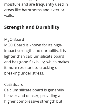
moisture and are frequently used in 
areas like bathrooms and exterior 
walls.
Strength and Durability
MgO Board
MGO Board is known for its high-
impact strength and durability. It is 
lighter than calcium silicate board 
and has good flexibility, which makes 
it more resistant to cracking or 
breaking under stress.
CaSi Board
Calcium silicate board is generally 
heavier and denser, providing a 
higher compressive strength but 