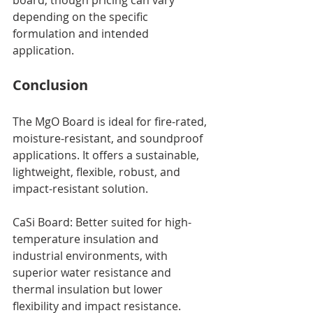
board, though pricing can vary 
depending on the specific 
formulation and intended 
application.
Conclusion
The MgO Board is ideal for fire-rated, 
moisture-resistant, and soundproof 
applications. It offers a sustainable, 
lightweight, flexible, robust, and 
impact-resistant solution.
CaSi Board: Better suited for high-
temperature insulation and 
industrial environments, with 
superior water resistance and 
thermal insulation but lower 
flexibility and impact resistance.