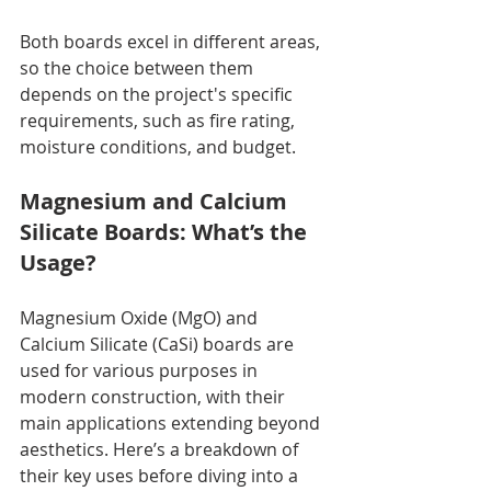
Both boards excel in different areas, 
so the choice between them 
depends on the project's specific 
requirements, such as fire rating, 
moisture conditions, and budget.
Magnesium and Calcium 
Silicate Boards: What’s the 
Usage?
Magnesium Oxide (MgO) and 
Calcium Silicate (CaSi) boards are 
used for various purposes in 
modern construction, with their 
main applications extending beyond 
aesthetics. Here’s a breakdown of 
their key uses before diving into a 