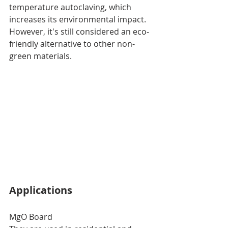
temperature autoclaving, which 
increases its environmental impact. 
However, it's still considered an eco-
friendly alternative to other non-
green materials.
Applications
MgO Board