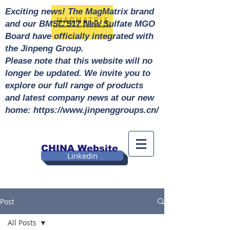
Exciting news! The MagMatrix brand
and our BMSC 517 New Sulfate MGO
Board have officially integrated with
the Jinpeng Group.
Please note that this website will no
longer be updated. We invite you to
explore our full range of products
and latest company news at our new
home: https://www.jinpenggroups.cn/
CHINA Website
Linkedin
Post
All Posts