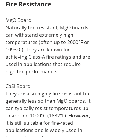
Fire Resistance
MgO Board
Naturally fire-resistant, MgO boards 
can withstand extremely high 
temperatures (often up to 2000°F or 
1093°C). They are known for 
achieving Class-A fire ratings and are 
used in applications that require 
high fire performance.
CaSi Board
They are also highly fire-resistant but 
generally less so than MgO boards. It 
can typically resist temperatures up 
to around 1000°C (1832°F). However, 
it is still suitable for fire-rated 
applications and is widely used in 