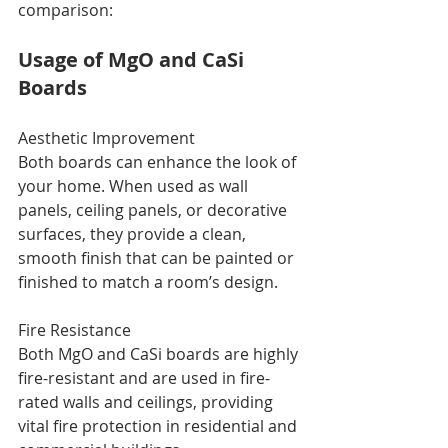
comparison:
Usage of MgO and CaSi 
Boards
Aesthetic Improvement
Both boards can enhance the look of 
your home. When used as wall 
panels, ceiling panels, or decorative 
surfaces, they provide a clean, 
smooth finish that can be painted or 
finished to match a room’s design.
Fire Resistance
Both MgO and CaSi boards are highly 
fire-resistant and are used in fire-
rated walls and ceilings, providing 
vital fire protection in residential and 