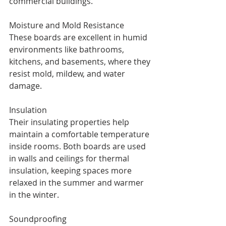
commercial buildings.
Moisture and Mold Resistance
These boards are excellent in humid 
environments like bathrooms, 
kitchens, and basements, where they 
resist mold, mildew, and water 
damage.
Insulation
Their insulating properties help 
maintain a comfortable temperature 
inside rooms. Both boards are used 
in walls and ceilings for thermal 
insulation, keeping spaces more 
relaxed in the summer and warmer 
in the winter.
Soundproofing