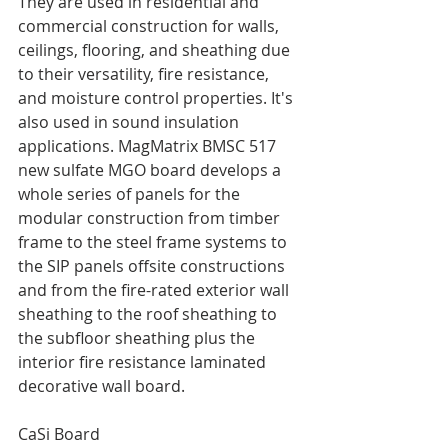
They are used in residential and 
commercial construction for walls, 
ceilings, flooring, and sheathing due 
to their versatility, fire resistance, 
and moisture control properties. It's 
also used in sound insulation 
applications. MagMatrix BMSC 517 
new sulfate MGO board develops a 
whole series of panels for the 
modular construction from timber 
frame to the steel frame systems to 
the SIP panels offsite constructions 
and from the fire-rated exterior wall 
sheathing to the roof sheathing to 
the subfloor sheathing plus the 
interior fire resistance laminated 
decorative wall board. 
CaSi Board