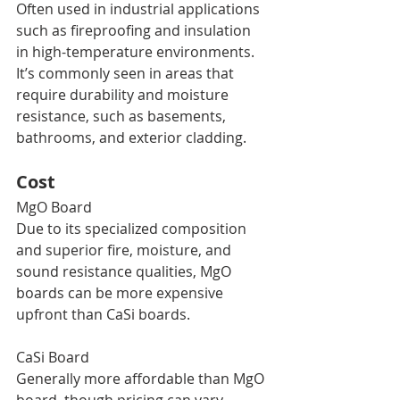
Often used in industrial applications 
such as fireproofing and insulation 
in high-temperature environments. 
It’s commonly seen in areas that 
require durability and moisture 
resistance, such as basements, 
bathrooms, and exterior cladding.
Cost
MgO Board
Due to its specialized composition 
and superior fire, moisture, and 
sound resistance qualities, MgO 
boards can be more expensive 
upfront than CaSi boards.
CaSi Board
Generally more affordable than MgO 