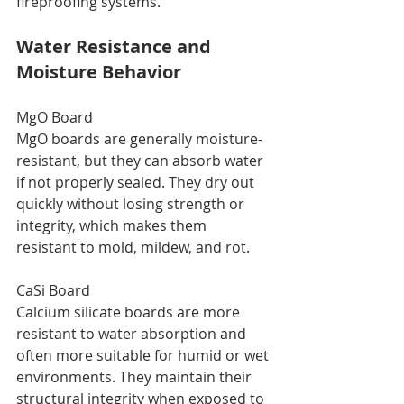
fireproofing systems.
Water Resistance and 
Moisture Behavior
MgO Board
MgO boards are generally moisture-
resistant, but they can absorb water 
if not properly sealed. They dry out 
quickly without losing strength or 
integrity, which makes them 
resistant to mold, mildew, and rot.
CaSi Board
Calcium silicate boards are more 
resistant to water absorption and 
often more suitable for humid or wet 
environments. They maintain their 
structural integrity when exposed to 