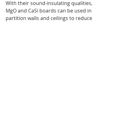
With their sound-insulating qualities, 
MgO and CaSi boards can be used in 
partition walls and ceilings to reduce 
noise transmission between rooms, 
enhancing privacy and comfort in 
homes or offices.
Structural Use
 While often hidden behind finishes, 
these boards provide structural 
support in various applications, such 
as 
wall sheathing
, flooring and 
underlayments
, and roof decking. 
MgO, in particular, is commonly used 
for load-bearing applications.
Conclusion