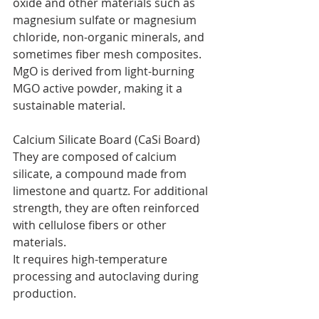
oxide and other materials such as 
magnesium sulfate or magnesium 
chloride, non-organic minerals, and 
sometimes fiber mesh composites. 
MgO is derived from light-burning 
MGO active powder, making it a 
sustainable material.
Calcium Silicate Board (CaSi Board)
They are composed of calcium 
silicate, a compound made from 
limestone and quartz. For additional 
strength, they are often reinforced 
with cellulose fibers or other 
materials.
It requires high-temperature 
processing and autoclaving during 
production.