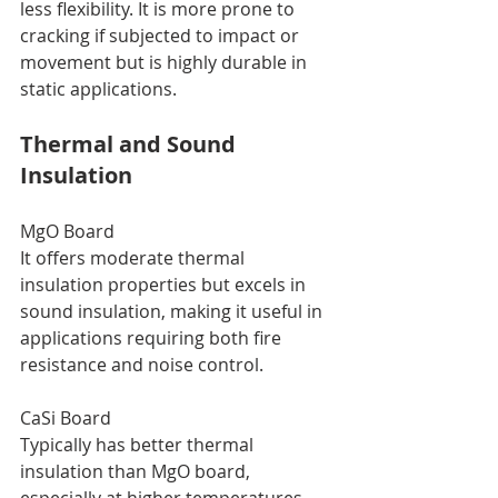
less flexibility. It is more prone to 
cracking if subjected to impact or 
movement but is highly durable in 
static applications.
Thermal and Sound 
Insulation
MgO Board
It offers moderate thermal 
insulation properties but excels in 
sound insulation, making it useful in 
applications requiring both fire 
resistance and noise control.
CaSi Board
Typically has better thermal 
insulation than MgO board, 