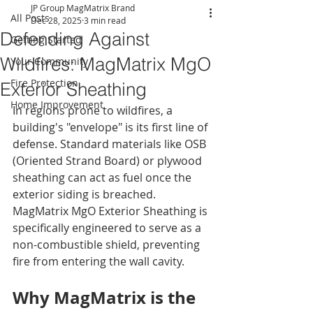
JP Group MagMatrix Brand
All Posts
Dec 28, 2025
3 min read
Defending Against
Getting Started
Wildfires: MagMatrix MgO
Your Community
Fire Protection
Exterior Sheathing
Home Improvement
In regions prone to wildfires, a 
building's "envelope" is its first line of 
defense. Standard materials like OSB 
(Oriented Strand Board) or plywood 
sheathing can act as fuel once the 
exterior siding is breached. 
MagMatrix MgO Exterior Sheathing is 
specifically engineered to serve as a 
non-combustible shield, preventing 
fire from entering the wall cavity.
Why MagMatrix is the 