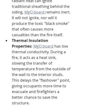
radiant heat can ignite 
traditional sheathing behind the 
siding, 
MgO board 
remains inert. 
It will not ignite, nor will it 
produce the toxic "black smoke" 
that often causes more 
casualties than the fire itself.
Thermal Insulation 
Properties:
MgO board
 has low 
thermal conductivity. During a 
fire, it acts as a heat sink, 
slowing the transfer of 
temperature from the outside of 
the wall to the interior studs. 
This delays the "flashover" point, 
giving occupants more time to 
evacuate and firefighters a 
better chance to save the 
structure.