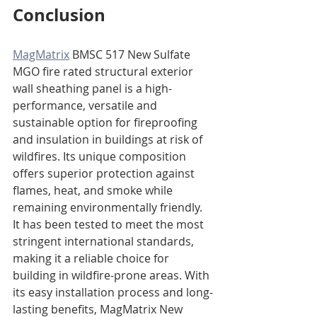
Conclusion
MagMatrix
 BMSC 517 New Sulfate 
MGO fire rated structural exterior 
wall sheathing panel is a high-
performance, versatile and 
sustainable option for fireproofing 
and insulation in buildings at risk of 
wildfires. Its unique composition 
offers superior protection against 
flames, heat, and smoke while 
remaining environmentally friendly. 
It has been tested to meet the most 
stringent international standards, 
making it a reliable choice for 
building in wildfire-prone areas. With 
its easy installation process and long-
lasting benefits, MagMatrix New 