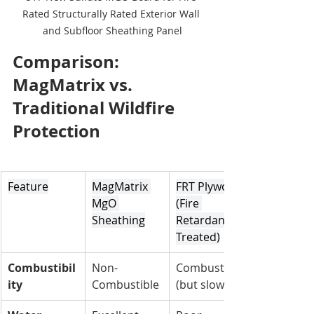
Rated Structurally Rated Exterior Wall 
and Subfloor Sheathing Panel
Comparison: 
MagMatrix vs. 
Traditional Wildfire 
Protection
Feature
MagMatrix 
FRT Plywood 
MgO 
(Fire 
Sheathing
Retardant 
Treated)
Combustibil
Non-
Combustible 
ity
Combustible
(but slow)