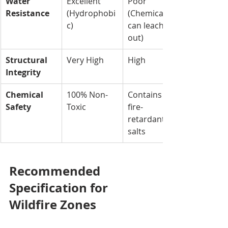
Water 
Excellent 
Poor 
Resistance
(Hydrophobi
(Chemicals 
c)
can leach 
out)
Structural 
Very High
High
Integrity
Chemical 
100% Non-
Contains 
Safety
Toxic
fire-
retardant 
salts
Recommended 
Specification for 
Wildfire Zones