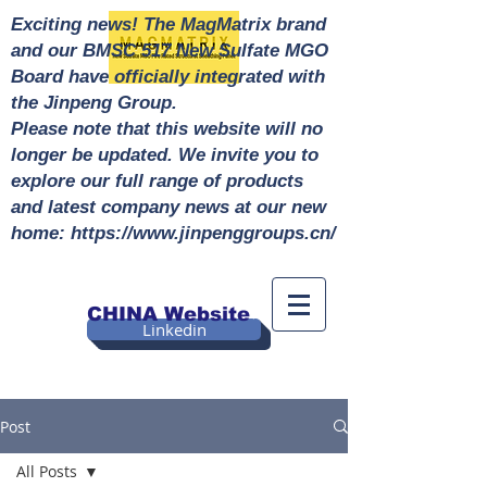
Exciting news! The MagMatrix brand
and our BMSC 517 New Sulfate MGO
Board have officially integrated with
the Jinpeng Group.
Please note that this website will no
longer be updated. We invite you to
explore our full range of products
and latest company news at our new
home: https://www.jinpenggroups.cn/
CHINA Website
Linkedin
Post
All Posts