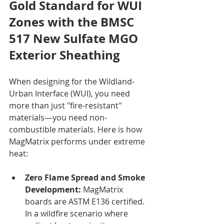
Gold Standard for WUI 
Zones with the BMSC 
517 New Sulfate MGO 
Exterior Sheathing
When designing for the Wildland-
Urban Interface (WUI), you need 
more than just "fire-resistant" 
materials—you need non-
combustible materials. Here is how 
MagMatrix performs under extreme 
heat:
Zero Flame Spread and Smoke 
Development:
 MagMatrix 
boards are ASTM E136 certified. 
In a wildfire scenario where 