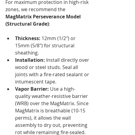
For maximum protection in high-risk 
zones, we recommend the 
MagMatrix Perseverance Model 
(Structural Grade)
:
Thickness:
 12mm (1/2") or 
15mm (5/8") for structural 
sheathing.
Installation:
 Install directly over 
wood or steel studs. Seal all 
joints with a fire-rated sealant or 
intumescent tape.
Vapor Barrier:
 Use a high-
quality weather-resistive barrier 
(WRB) over the MagMatrix. Since 
MagMatrix is breathable (10-15 
perms), it allows the wall 
assembly to dry out, preventing 
rot while remaining fire-sealed.