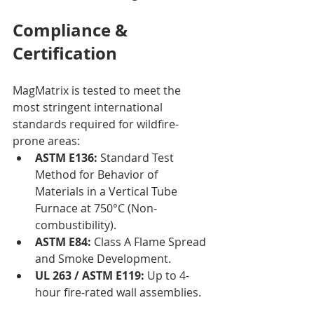
Compliance & 
Certification
MagMatrix is tested to meet the 
most stringent international 
standards required for wildfire-
prone areas:
ASTM E136:
 Standard Test 
Method for Behavior of 
Materials in a Vertical Tube 
Furnace at 750°C (Non-
combustibility).
ASTM E84:
 Class A Flame Spread 
and Smoke Development.
UL 263 / ASTM E119:
 Up to 4-
hour fire-rated wall assemblies.