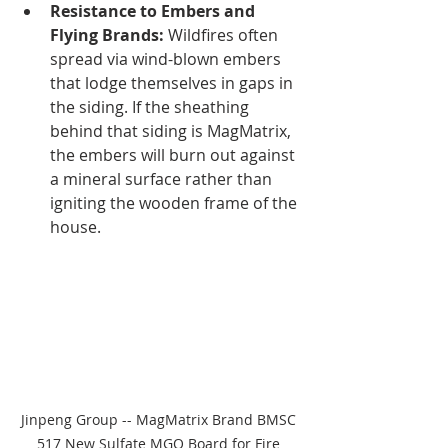
Resistance to Embers and 
Flying Brands:
 Wildfires often 
spread via wind-blown embers 
that lodge themselves in gaps in 
the siding. If the sheathing 
behind that siding is MagMatrix, 
the embers will burn out against 
a mineral surface rather than 
igniting the wooden frame of the 
house.
Jinpeng Group -- MagMatrix Brand BMSC 
517 New Sulfate MGO Board for Fire 