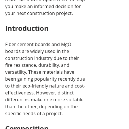
you make an informed decision for 
your next construction project.
Introduction
Fiber cement boards and MgO 
boards are widely used in the 
construction industry due to their 
fire resistance, durability, and 
versatility. These materials have 
been gaining popularity recently due 
to their eco-friendly nature and cost-
effectiveness. However, distinct 
differences make one more suitable 
than the other, depending on the 
specific needs of a project.
Composition