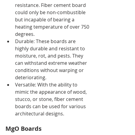
resistance. Fiber cement board 
could only be non-combustible 
but incapable of bearing a 
heating temperature of over 750 
degrees. 
Durable: These boards are 
highly durable and resistant to 
moisture, rot, and pests. They 
can withstand extreme weather 
conditions without warping or 
deteriorating.
Versatile: With the ability to 
mimic the appearance of wood, 
stucco, or stone, fiber cement 
boards can be used for various 
architectural designs.
MgO Boards