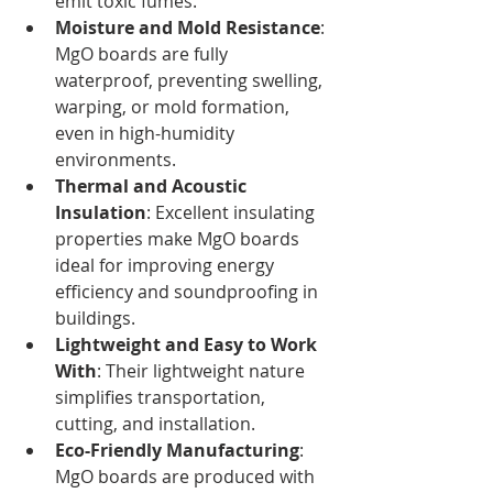
emit toxic fumes.
Moisture and Mold Resistance
: 
MgO boards are fully 
waterproof, preventing swelling, 
warping, or mold formation, 
even in high-humidity 
environments.
Thermal and Acoustic 
Insulation
: Excellent insulating 
properties make MgO boards 
ideal for improving energy 
efficiency and soundproofing in 
buildings.
Lightweight and Easy to Work 
With
: Their lightweight nature 
simplifies transportation, 
cutting, and installation.
Eco-Friendly Manufacturing
: 
MgO boards are produced with 