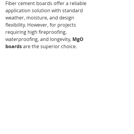
Fiber cement boards offer a reliable 
application solution with standard 
weather, moisture, and design 
flexibility. However, for projects 
requiring high fireproofing, 
waterproofing, and longevity, 
MgO 
boards
 are the superior choice.