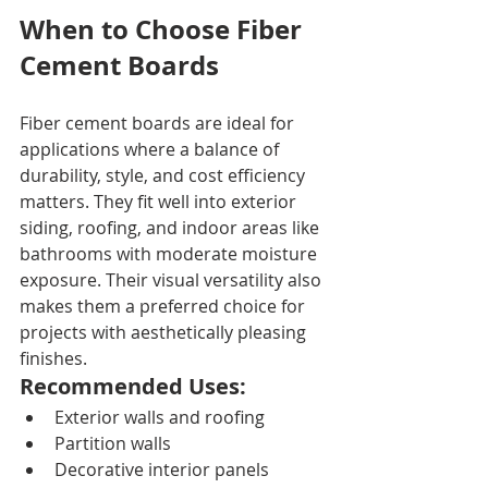
When to Choose Fiber 
Cement Boards
Fiber cement boards are ideal for 
applications where a balance of 
durability, style, and cost efficiency 
matters. They fit well into exterior 
siding, roofing, and indoor areas like 
bathrooms with moderate moisture 
exposure. Their visual versatility also 
makes them a preferred choice for 
projects with aesthetically pleasing 
finishes.
Recommended Uses:
Exterior walls and roofing
Partition walls
Decorative interior panels