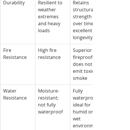
Durability
Resilient to 
Retains 
weather 
structural 
extremes 
strength 
and heavy 
over time; 
loads
excellent 
longevity
Fire 
High fire 
Superior 
Resistance
resistance
fireproofing; 
does not 
emit toxic 
smoke
Water 
Moisture-
Fully 
Resistance
resistant; 
waterproof; 
not fully 
ideal for 
waterproof
humid or 
wet 
environment