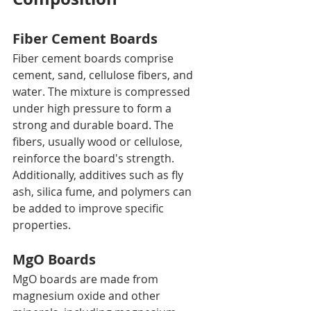
Fiber Cement Boards
Fiber cement boards comprise 
cement, sand, cellulose fibers, and 
water. The mixture is compressed 
under high pressure to form a 
strong and durable board. The 
fibers, usually wood or cellulose, 
reinforce the board's strength. 
Additionally, additives such as fly 
ash, silica fume, and polymers can 
be added to improve specific 
properties.
MgO Boards
MgO boards are made from 
magnesium oxide and other 