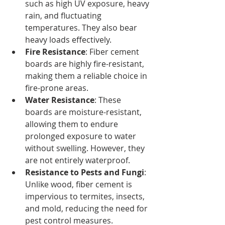
such as high UV exposure, heavy 
rain, and fluctuating 
temperatures. They also bear 
heavy loads effectively.
Fire Resistance
: Fiber cement 
boards are highly fire-resistant, 
making them a reliable choice in 
fire-prone areas.
Water Resistance
: These 
boards are moisture-resistant, 
allowing them to endure 
prolonged exposure to water 
without swelling. However, they 
are not entirely waterproof.
Resistance to Pests and Fungi
: 
Unlike wood, fiber cement is 
impervious to termites, insects, 
and mold, reducing the need for 
pest control measures.