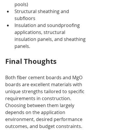
pools)
Structural sheathing and 
subfloors
Insulation and soundproofing 
applications, structural 
insulation panels, and sheathing 
panels. 
Final Thoughts
Both fiber cement boards and MgO 
boards are excellent materials with 
unique strengths tailored to specific 
requirements in construction. 
Choosing between them largely 
depends on the application 
environment, desired performance 
outcomes, and budget constraints.