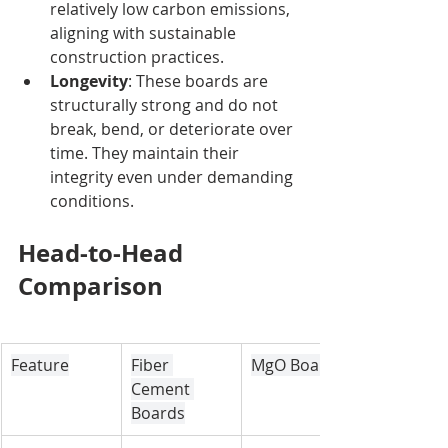
relatively low carbon emissions, 
aligning with sustainable 
construction practices.
Longevity
: These boards are 
structurally strong and do not 
break, bend, or deteriorate over 
time. They maintain their 
integrity even under demanding 
conditions.
Head-to-Head 
Comparison
Feature
Fiber 
MgO Boards
Cement 
Boards