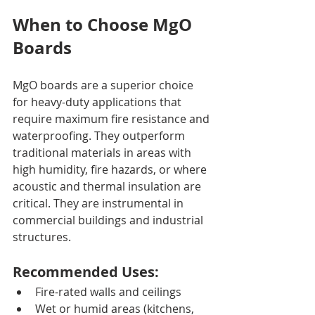
When to Choose MgO 
Boards
MgO boards are a superior choice 
for heavy-duty applications that 
require maximum fire resistance and 
waterproofing. They outperform 
traditional materials in areas with 
high humidity, fire hazards, or where 
acoustic and thermal insulation are 
critical. They are instrumental in 
commercial buildings and industrial 
structures.
Recommended Uses:
Fire-rated walls and ceilings
Wet or humid areas (kitchens, 