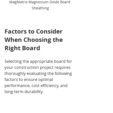
MagMatrix Magnesium Oxide Board 
Sheathing
Factors to Consider 
When Choosing the 
Right Board
Selecting the appropriate board for 
your construction project requires 
thoroughly evaluating the following 
factors to ensure optimal 
performance, cost efficiency, and 
long-term durability.
1. 
Project Requirements
Assess the specific needs of your 