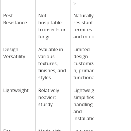
s
Pest 
Not 
Naturally 
Resistance
hospitable 
resistant to 
to insects or 
termites 
fungi
and mold
Design 
Available in 
Limited 
Versatility
various 
design 
textures, 
customizatio
finishes, and 
n; primarily 
styles
functional
Lightweight
Relatively 
Lightweight; 
heavier; 
simplifies 
sturdy
handling 
and 
installation