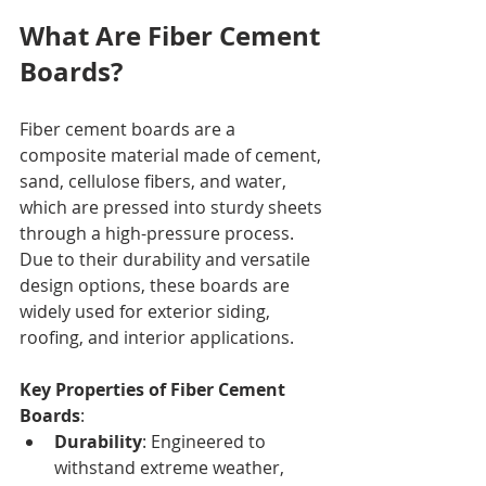
What Are Fiber Cement 
Boards?
Fiber cement boards are a 
composite material made of cement, 
sand, cellulose fibers, and water, 
which are pressed into sturdy sheets 
through a high-pressure process. 
Due to their durability and versatile 
design options, these boards are 
widely used for exterior siding, 
roofing, and interior applications.
Key Properties of Fiber Cement 
Boards
:
Durability
: Engineered to 
withstand extreme weather, 