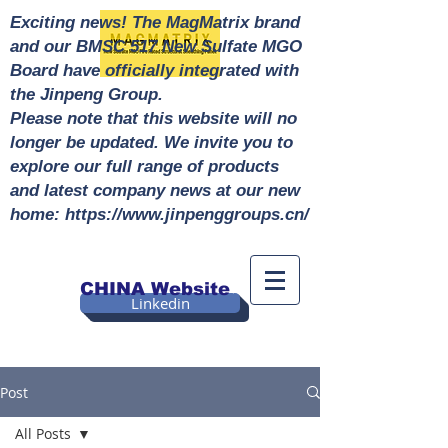
Exciting news! The MagMatrix brand
and our BMSC 517 New Sulfate MGO
Board have officially integrated with
the Jinpeng Group.
Please note that this website will no
longer be updated. We invite you to
explore our full range of products
and latest company news at our new
home: https://www.jinpenggroups.cn/
CHINA Website
Linkedin
Post
All Posts