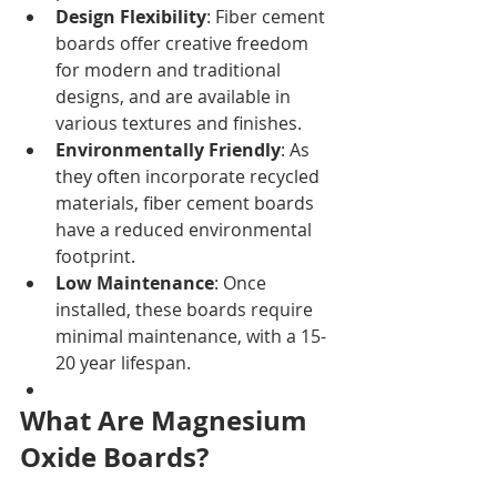
Design Flexibility
: Fiber cement 
boards offer creative freedom 
for modern and traditional 
designs, and are available in 
various textures and finishes.
Environmentally Friendly
: As 
they often incorporate recycled 
materials, fiber cement boards 
have a reduced environmental 
footprint.
Low Maintenance
: Once 
installed, these boards require 
minimal maintenance, with a 15-
20 year lifespan.
What Are Magnesium 
Oxide Boards?