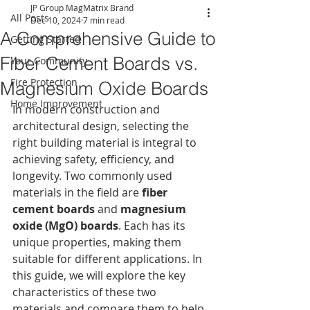
JP Group MagMatrix Brand
All Posts
Dec 10, 2024
7 min read
A Comprehensive Guide to
Getting Started
Fiber Cement Boards vs.
Your Community
Fire Protection
Magnesium Oxide Boards
Home Improvement
In modern construction and 
architectural design, selecting the 
right building material is integral to 
achieving safety, efficiency, and 
longevity. Two commonly used 
materials in the field are 
fiber 
cement boards
 and 
magnesium 
oxide (MgO) boards
. Each has its 
unique properties, making them 
suitable for different applications. In 
this guide, we will explore the key 
characteristics of these two 
materials and compare them to help 