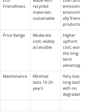
Eco-
Made with 
Low carbon 
Friendliness
recycled 
emissions; 
materials; 
environment
sustainable
ally friendly 
production
Price Range
Moderate 
Higher 
cost; widely 
upfront 
accessible
cost; worth 
the long-
term 
advantages
Maintenance
Minimal; 
Very low; 
lasts 15-20 
long-lasting 
years
with no 
degradation