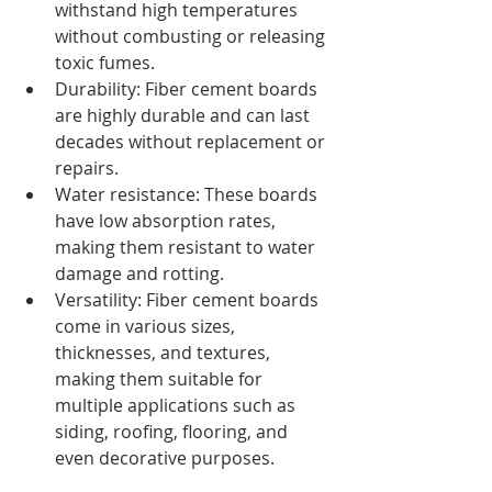
withstand high temperatures 
without combusting or releasing 
toxic fumes.
Durability: Fiber cement boards 
are highly durable and can last 
decades without replacement or 
repairs.
Water resistance: These boards 
have low absorption rates, 
making them resistant to water 
damage and rotting.
Versatility: Fiber cement boards 
come in various sizes, 
thicknesses, and textures, 
making them suitable for 
multiple applications such as 
siding, roofing, flooring, and 
even decorative purposes.