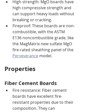
High strength: MgO boards have 
high compressive strength and 
can support heavy loads without 
breaking or cracking.
Fireproof: These boards are non-
combustible, with the ASTM 
E136 noncombustible grade, like 
the MagMatrix new sulfate MgO 
fire-rated sheathing panel of the 
Perseverance
 model. 
Properties
Fiber Cement Boards
Fire resistance: Fiber cement 
boards have excellent fire-
resistant properties due to their 
composition. They can 