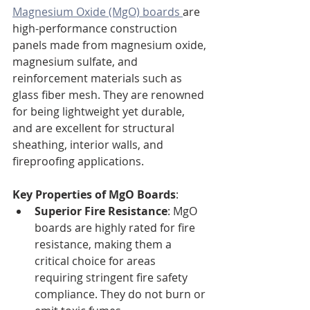
Magnesium Oxide (MgO) boards 
are 
high-performance construction 
panels made from magnesium oxide, 
magnesium sulfate, and 
reinforcement materials such as 
glass fiber mesh. They are renowned 
for being lightweight yet durable, 
and are excellent for structural 
sheathing, interior walls, and 
fireproofing applications.
Key Properties of MgO Boards
:
Superior Fire Resistance
: MgO 
boards are highly rated for fire 
resistance, making them a 
critical choice for areas 
requiring stringent fire safety 
compliance. They do not burn or 