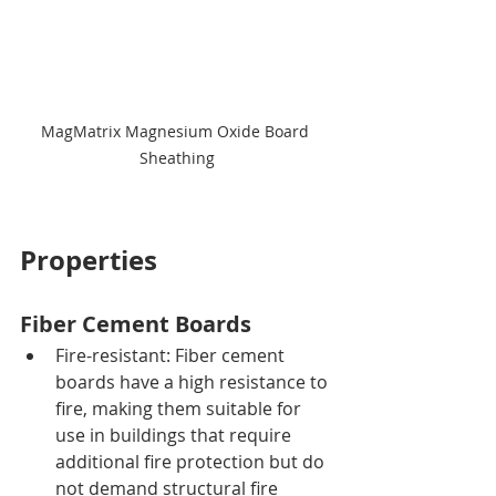
MagMatrix Magnesium Oxide Board 
Sheathing
Properties
Fiber Cement Boards
Fire-resistant: Fiber cement 
boards have a high resistance to 
fire, making them suitable for 
use in buildings that require 
additional fire protection but do 
not demand structural fire 