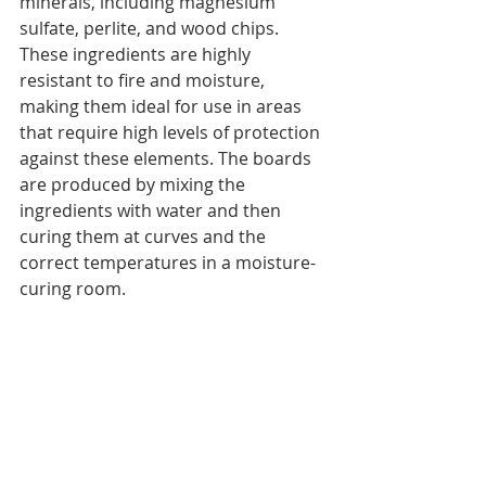
minerals, including magnesium 
sulfate, perlite, and wood chips. 
These ingredients are highly 
resistant to fire and moisture, 
making them ideal for use in areas 
that require high levels of protection 
against these elements. The boards 
are produced by mixing the 
ingredients with water and then 
curing them at curves and the 
correct temperatures in a moisture-
curing room.