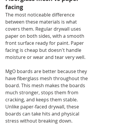
facing
The most noticeable difference 
between these materials is what 
covers them. Regular drywall uses 
paper on both sides, with a smooth 
front surface ready for paint. Paper 
facing is cheap but doesn't handle 
moisture or wear and tear very well.
MgO boards are better because they 
have fiberglass mesh throughout the 
board. This mesh makes the boards 
much stronger, stops them from 
cracking, and keeps them stable. 
Unlike paper-faced drywall, these 
boards can take hits and physical 
stress without breaking down.