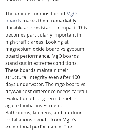
The unique composition of 
MgO 
boards
 makes them remarkably 
durable and resistant to impact. This 
becomes particularly important in 
high-traffic areas. Looking at 
magnesium oxide board vs gypsum 
board performance, MgO boards 
stand out in extreme conditions. 
These boards maintain their 
structural integrity even after 100 
days underwater. The mgo board vs 
drywall cost difference needs careful 
evaluation of long-term benefits 
against initial investment. 
Bathrooms, kitchens, and outdoor 
installations benefit from MgO's 
exceptional performance. The 