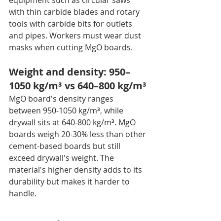
equipment such as circular saws 
with thin carbide blades and rotary 
tools with carbide bits for outlets 
and pipes. Workers must wear dust 
masks when cutting MgO boards.
Weight and density: 950–
1050 kg/m³ vs 640–800 kg/m³
MgO board's density ranges 
between 950-1050 kg/m³, while 
drywall sits at 640-800 kg/m³. MgO 
boards weigh 20-30% less than other 
cement-based boards but still 
exceed drywall's weight. The 
material's higher density adds to its 
durability but makes it harder to 
handle.