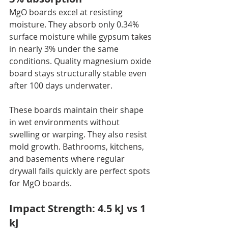
MgO boards excel at resisting 
moisture. They absorb only 0.34% 
surface moisture while gypsum takes 
in nearly 3% under the same 
conditions. Quality magnesium oxide 
board stays structurally stable even 
after 100 days underwater.
These boards maintain their shape 
in wet environments without 
swelling or warping. They also resist 
mold growth. Bathrooms, kitchens, 
and basements where regular 
drywall fails quickly are perfect spots 
for MgO boards.
Impact Strength: 4.5 kJ vs 1 
kJ