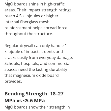
MgO boards shine in high-traffic 
areas. Their impact strength ratings 
reach 4.5 kilojoules or higher. 
Internal fiberglass mesh 
reinforcement helps spread force 
throughout the structure.
Regular drywall can only handle 1 
kilojoule of impact. It dents and 
cracks easily from everyday damage. 
Schools, hospitals, and commercial 
spaces need the lasting durability 
that magnesium oxide board 
provides.
Bending Strength: 18–27 
MPa vs <5.6 MPa
MgO boards show their strength in 