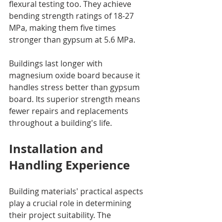
flexural testing too. They achieve 
bending strength ratings of 18-27 
MPa, making them five times 
stronger than gypsum at 5.6 MPa.
Buildings last longer with 
magnesium oxide board because it 
handles stress better than gypsum 
board. Its superior strength means 
fewer repairs and replacements 
throughout a building's life.
Installation and 
Handling Experience
Building materials' practical aspects 
play a crucial role in determining 
their project suitability. The 