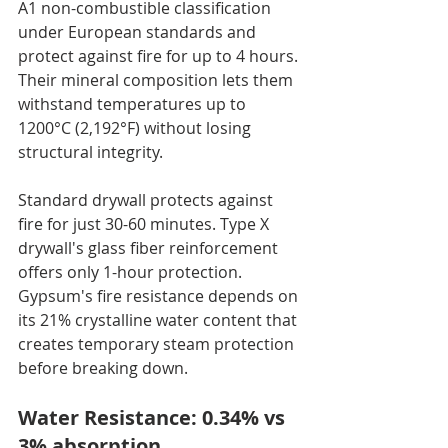
A1 non-combustible classification 
under European standards and 
protect against fire for up to 4 hours. 
Their mineral composition lets them 
withstand temperatures up to 
1200°C (2,192°F) without losing 
structural integrity.
Standard drywall protects against 
fire for just 30-60 minutes. Type X 
drywall's glass fiber reinforcement 
offers only 1-hour protection. 
Gypsum's fire resistance depends on 
its 21% crystalline water content that 
creates temporary steam protection 
before breaking down.
Water Resistance: 0.34% vs 
3% absorption