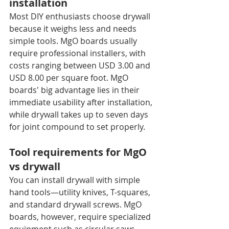
installation
Most DIY enthusiasts choose drywall 
because it weighs less and needs 
simple tools. MgO boards usually 
require professional installers, with 
costs ranging between USD 3.00 and 
USD 8.00 per square foot. MgO 
boards' big advantage lies in their 
immediate usability after installation, 
while drywall takes up to seven days 
for joint compound to set properly.
Tool requirements for MgO 
vs drywall
You can install drywall with simple 
hand tools—utility knives, T-squares, 
and standard drywall screws. MgO 
boards, however, require specialized 