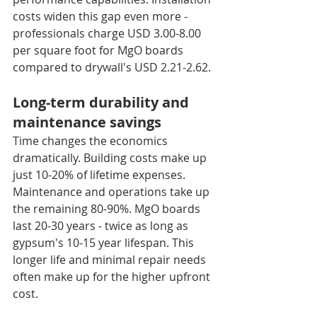
costs widen this gap even more - 
professionals charge USD 3.00-8.00 
per square foot for MgO boards 
compared to drywall's USD 2.21-2.62.
Long-term durability and 
maintenance savings
Time changes the economics 
dramatically. Building costs make up 
just 10-20% of lifetime expenses. 
Maintenance and operations take up 
the remaining 80-90%. MgO boards 
last 20-30 years - twice as long as 
gypsum's 10-15 year lifespan. This 
longer life and minimal repair needs 
often make up for the higher upfront 
cost.