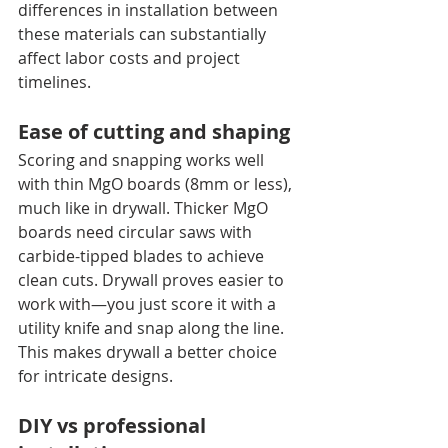
differences in installation between 
these materials can substantially 
affect labor costs and project 
timelines.
Ease of cutting and shaping
Scoring and snapping works well 
with thin MgO boards (8mm or less), 
much like in drywall. Thicker MgO 
boards need circular saws with 
carbide-tipped blades to achieve 
clean cuts. Drywall proves easier to 
work with—you just score it with a 
utility knife and snap along the line. 
This makes drywall a better choice 
for intricate designs.
DIY vs professional 