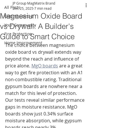
JP Group MagMatrix Brand
All Posts
Dec 25, 2025
7 min read
Magnesium Oxide Board
Getting Started
vs Drywall: A Builder's
Your Community
Fire Protection
Guide to Smart Choice
Home Improvement
The choice between magnesium 
oxide board vs drywall extends way 
beyond the reach and influence of 
price alone. 
MgO boards
 are a great 
way to get fire protection with an A1 
non-combustible rating. Traditional 
gypsum boards are nowhere near a 
match for this level of protection. 
Our tests reveal similar performance 
gaps in moisture resistance. MgO 
boards show just 0.34% surface 
moisture absorption, while gypsum 
boards reach nearly 3%.