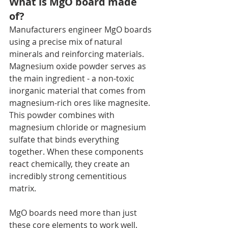
What is MgO board made 
of?
Manufacturers engineer MgO boards 
using a precise mix of natural 
minerals and reinforcing materials. 
Magnesium oxide powder serves as 
the main ingredient - a non-toxic 
inorganic material that comes from 
magnesium-rich ores like magnesite. 
This powder combines with 
magnesium chloride or magnesium 
sulfate that binds everything 
together. When these components 
react chemically, they create an 
incredibly strong cementitious 
matrix.
MgO boards need more than just 
these core elements to work well. 