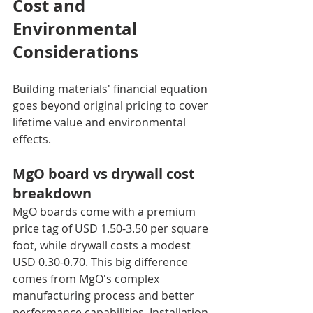
Cost and 
Environmental 
Considerations
Building materials' financial equation 
goes beyond original pricing to cover 
lifetime value and environmental 
effects.
MgO board vs drywall cost 
breakdown
MgO boards come with a premium 
price tag of USD 1.50-3.50 per square 
foot, while drywall costs a modest 
USD 0.30-0.70. This big difference 
comes from MgO's complex 
manufacturing process and better 
performance capabilities. Installation 