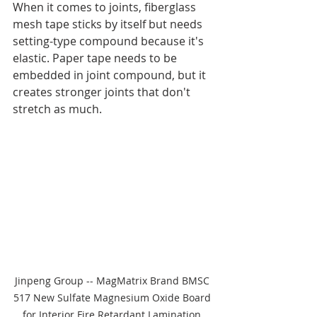
When it comes to joints, fiberglass 
mesh tape sticks by itself but needs 
setting-type compound because it's 
elastic. Paper tape needs to be 
embedded in joint compound, but it 
creates stronger joints that don't 
stretch as much.
Jinpeng Group -- MagMatrix Brand BMSC 
517 New Sulfate Magnesium Oxide Board 
for Interior Fire Retardant Lamination 