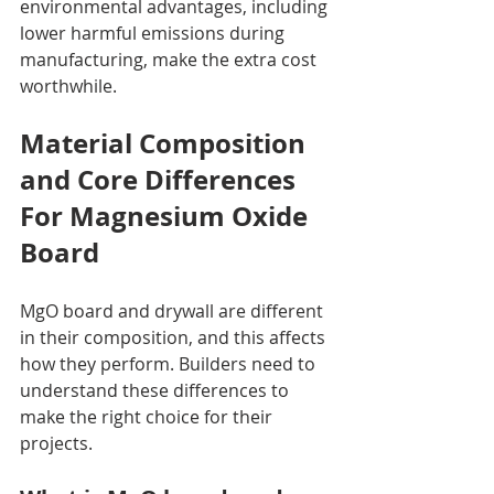
environmental advantages, including 
lower harmful emissions during 
manufacturing, make the extra cost 
worthwhile.
Material Composition 
and Core Differences  
For Magnesium Oxide 
Board
MgO board and drywall are different 
in their composition, and this affects 
how they perform. Builders need to 
understand these differences to 
make the right choice for their 
projects.