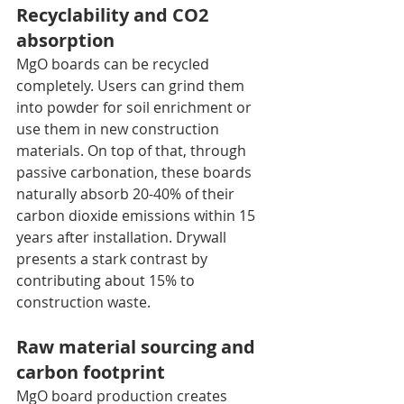
Recyclability and CO2 
absorption
MgO boards can be recycled 
completely. Users can grind them 
into powder for soil enrichment or 
use them in new construction 
materials. On top of that, through 
passive carbonation, these boards 
naturally absorb 20-40% of their 
carbon dioxide emissions within 15 
years after installation. Drywall 
presents a stark contrast by 
contributing about 15% to 
construction waste.
Raw material sourcing and 
carbon footprint
MgO board production creates 