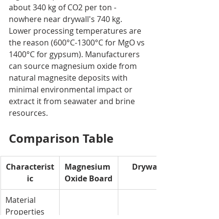
about 340 kg of CO2 per ton - 
nowhere near drywall's 740 kg. 
Lower processing temperatures are 
the reason (600°C-1300°C for MgO vs 
1400°C for gypsum). Manufacturers 
can source magnesium oxide from 
natural magnesite deposits with 
minimal environmental impact or 
extract it from seawater and brine 
resources.
Comparison Table
Characterist
Magnesium 
Drywall
ic
Oxide Board
Material 
Properties