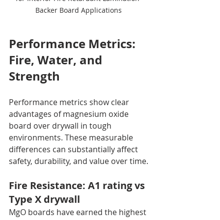
Backer Board Applications
Performance Metrics: 
Fire, Water, and 
Strength
Performance metrics show clear 
advantages of magnesium oxide 
board over drywall in tough 
environments. These measurable 
differences can substantially affect 
safety, durability, and value over time.
Fire Resistance: A1 rating vs 
Type X drywall
MgO boards have earned the highest 