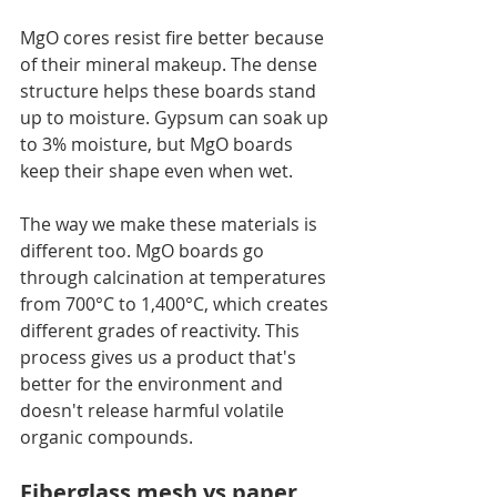
MgO cores resist fire better because 
of their mineral makeup. The dense 
structure helps these boards stand 
up to moisture. Gypsum can soak up 
to 3% moisture, but MgO boards 
keep their shape even when wet.
The way we make these materials is 
different too. MgO boards go 
through calcination at temperatures 
from 700°C to 1,400°C, which creates 
different grades of reactivity. This 
process gives us a product that's 
better for the environment and 
doesn't release harmful volatile 
organic compounds.
Fiberglass mesh vs paper 