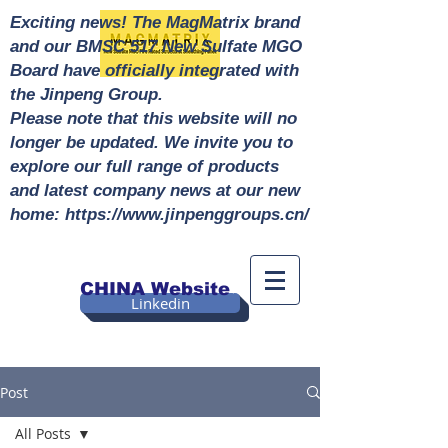
Exciting news! The MagMatrix brand
and our BMSC 517 New Sulfate MGO
Board have officially integrated with
the Jinpeng Group.
Please note that this website will no
longer be updated. We invite you to
explore our full range of products
and latest company news at our new
home: https://www.jinpenggroups.cn/
CHINA Website
Linkedin
Post
All Posts