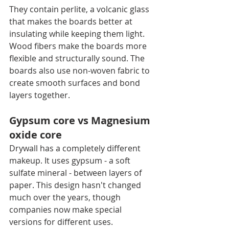
They contain perlite, a volcanic glass 
that makes the boards better at 
insulating while keeping them light. 
Wood fibers make the boards more 
flexible and structurally sound. The 
boards also use non-woven fabric to 
create smooth surfaces and bond 
layers together.
Gypsum core vs Magnesium 
oxide core
Drywall has a completely different 
makeup. It uses gypsum - a soft 
sulfate mineral - between layers of 
paper. This design hasn't changed 
much over the years, though 
companies now make special 
versions for different uses.