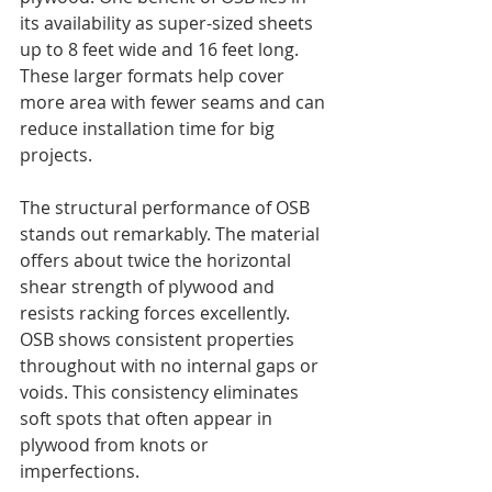
its availability as super-sized sheets 
up to 8 feet wide and 16 feet long. 
These larger formats help cover 
more area with fewer seams and can 
reduce installation time for big 
projects.
The structural performance of OSB 
stands out remarkably. The material 
offers about twice the horizontal 
shear strength of plywood and 
resists racking forces excellently. 
OSB shows consistent properties 
throughout with no internal gaps or 
voids. This consistency eliminates 
soft spots that often appear in 
plywood from knots or 
imperfections.