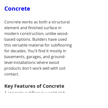
Concrete
Concrete works as both a structural 
element and finished surface in 
modern construction, unlike wood-
based options. Builders have used 
this versatile material for subflooring 
for decades. You'll find it mostly in 
basements, garages, and ground-
level installations where wood 
products don't work well with soil 
contact.
Key Features of Concrete
A concrete subfloor is a solid slab 
that builders pour directly on grade 
or over existing substrate. These 