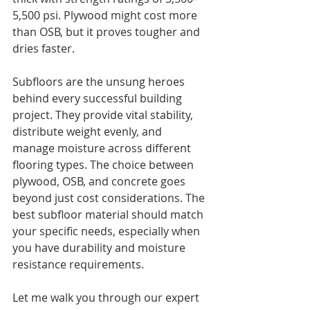
5,500 psi. Plywood might cost more 
than OSB, but it proves tougher and 
dries faster.
Subfloors are the unsung heroes 
behind every successful building 
project. They provide vital stability, 
distribute weight evenly, and 
manage moisture across different 
flooring types. The choice between 
plywood, OSB, and concrete goes 
beyond just cost considerations. The 
best subfloor material should match 
your specific needs, especially when 
you have durability and moisture 
resistance requirements.
Let me walk you through our expert 