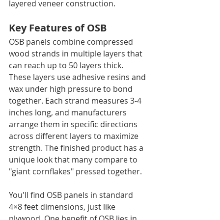
layered veneer construction.
Key Features of OSB
OSB panels combine compressed 
wood strands in multiple layers that 
can reach up to 50 layers thick. 
These layers use adhesive resins and 
wax under high pressure to bond 
together. Each strand measures 3-4 
inches long, and manufacturers 
arrange them in specific directions 
across different layers to maximize 
strength. The finished product has a 
unique look that many compare to 
"giant cornflakes" pressed together.
You'll find OSB panels in standard 
4×8 feet dimensions, just like 
plywood. One benefit of OSB lies in 