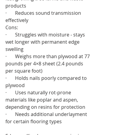
products
·       Reduces sound transmission 
effectively
Cons:
·       Struggles with moisture - stays 
wet longer with permanent edge 
swelling
·       Weighs more than plywood at 77 
pounds per 4×8 sheet (2.4 pounds 
per square foot)
·       Holds nails poorly compared to 
plywood
·       Uses naturally rot-prone 
materials like poplar and aspen, 
depending on resins for protection
·       Needs additional underlayment 
for certain flooring types