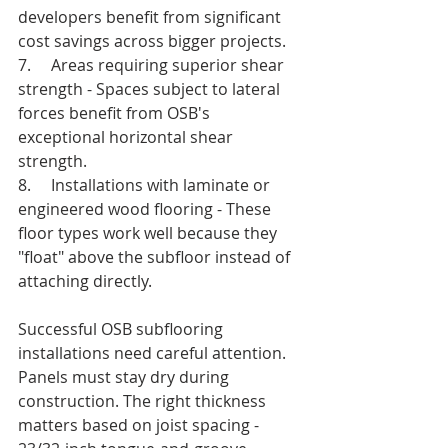
developers benefit from significant 
cost savings across bigger projects.
7.     Areas requiring superior shear 
strength - Spaces subject to lateral 
forces benefit from OSB's 
exceptional horizontal shear 
strength.
8.     Installations with laminate or 
engineered wood flooring - These 
floor types work well because they 
"float" above the subfloor instead of 
attaching directly.
Successful OSB subflooring 
installations need careful attention. 
Panels must stay dry during 
construction. The right thickness 
matters based on joist spacing - 