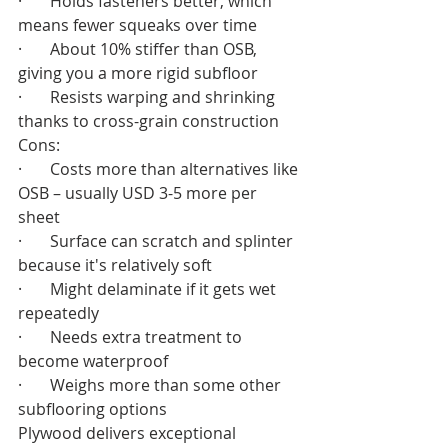
·       Holds fasteners better, which 
means fewer squeaks over time
·       About 10% stiffer than OSB, 
giving you a more rigid subfloor
·       Resists warping and shrinking 
thanks to cross-grain construction
Cons:
·       Costs more than alternatives like 
OSB – usually USD 3-5 more per 
sheet
·       Surface can scratch and splinter 
because it's relatively soft
·       Might delaminate if it gets wet 
repeatedly
·       Needs extra treatment to 
become waterproof
·       Weighs more than some other 
subflooring options
Plywood delivers exceptional 