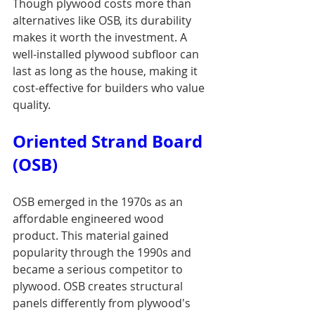
Though plywood costs more than 
alternatives like OSB, its durability 
makes it worth the investment. A 
well-installed plywood subfloor can 
last as long as the house, making it 
cost-effective for builders who value 
quality.
Oriented Strand Board 
(OSB)
OSB emerged in the 1970s as an 
affordable engineered wood 
product. This material gained 
popularity through the 1990s and 
became a serious competitor to 
plywood. OSB creates structural 
panels differently from plywood's 