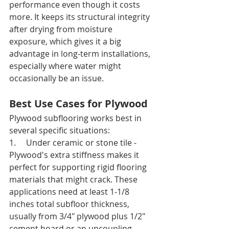
performance even though it costs 
more. It keeps its structural integrity 
after drying from moisture 
exposure, which gives it a big 
advantage in long-term installations, 
especially where water might 
occasionally be an issue.
Best Use Cases for Plywood
Plywood subflooring works best in 
several specific situations:
1.     Under ceramic or stone tile - 
Plywood's extra stiffness makes it 
perfect for supporting rigid flooring 
materials that might crack. These 
applications need at least 1-1/8 
inches total subfloor thickness, 
usually from 3/4" plywood plus 1/2" 
cement board or an uncoupling 