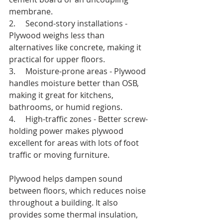
membrane.
2.     Second-story installations - 
Plywood weighs less than 
alternatives like concrete, making it 
practical for upper floors.
3.     Moisture-prone areas - Plywood 
handles moisture better than OSB, 
making it great for kitchens, 
bathrooms, or humid regions.
4.     High-traffic zones - Better screw-
holding power makes plywood 
excellent for areas with lots of foot 
traffic or moving furniture.
Plywood helps dampen sound 
between floors, which reduces noise 
throughout a building. It also 
provides some thermal insulation, 