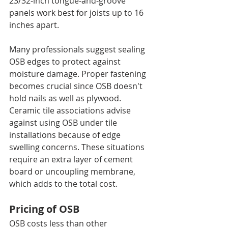
23/32-inch tongue-and-groove 
panels work best for joists up to 16 
inches apart.
Many professionals suggest sealing 
OSB edges to protect against 
moisture damage. Proper fastening 
becomes crucial since OSB doesn't 
hold nails as well as plywood.
Ceramic tile associations advise 
against using OSB under tile 
installations because of edge 
swelling concerns. These situations 
require an extra layer of cement 
board or uncoupling membrane, 
which adds to the total cost.
Pricing of OSB
OSB costs less than other 