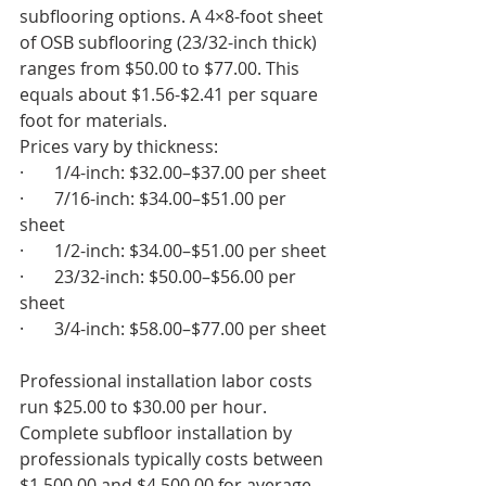
subflooring options. A 4×8-foot sheet 
of OSB subflooring (23/32-inch thick) 
ranges from $50.00 to $77.00. This 
equals about $1.56-$2.41 per square 
foot for materials.
Prices vary by thickness:
·       1/4-inch: $32.00–$37.00 per sheet
·       7/16-inch: $34.00–$51.00 per 
sheet
·       1/2-inch: $34.00–$51.00 per sheet
·       23/32-inch: $50.00–$56.00 per 
sheet
·       3/4-inch: $58.00–$77.00 per sheet
Professional installation labor costs 
run $25.00 to $30.00 per hour. 
Complete subfloor installation by 
professionals typically costs between 
$1,500.00 and $4,500.00 for average 