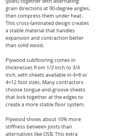
(plies) together with alternating 
grain directions at 90-degree angles, 
then compress them under heat. 
This cross-laminated design creates 
a stable material that handles 
expansion and contraction better 
than solid wood.
Plywood subflooring comes in 
thicknesses from 1/2 inch to 3/4 
inch, with sheets available in 4×8 or 
4×12 foot sizes. Many contractors 
choose tongue-and-groove sheets 
that lock together at the edges to 
create a more stable floor system.
Plywood shows about 10% more 
stiffness between joists than 
alternatives like OSB. This extra 