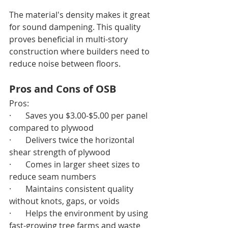
The material's density makes it great 
for sound dampening. This quality 
proves beneficial in multi-story 
construction where builders need to 
reduce noise between floors.
Pros and Cons of OSB
Pros:
·       Saves you $3.00-$5.00 per panel 
compared to plywood
·       Delivers twice the horizontal 
shear strength of plywood
·       Comes in larger sheet sizes to 
reduce seam numbers
·       Maintains consistent quality 
without knots, gaps, or voids
·       Helps the environment by using 
fast-growing tree farms and waste 