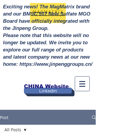
Exciting news! The MagMatrix brand
and our BMSC 517 New Sulfate MGO
Board have officially integrated with
the Jinpeng Group.
Please note that this website will no
longer be updated. We invite you to
explore our full range of products
and latest company news at our new
home: https://www.jinpenggroups.cn/
CHINA Website
Linkedin
Post
All Posts