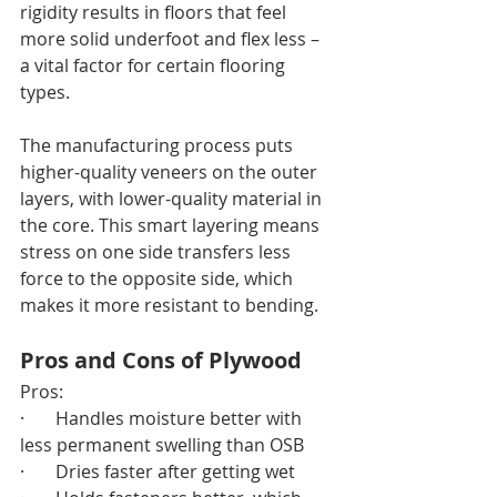
rigidity results in floors that feel 
more solid underfoot and flex less – 
a vital factor for certain flooring 
types.
The manufacturing process puts 
higher-quality veneers on the outer 
layers, with lower-quality material in 
the core. This smart layering means 
stress on one side transfers less 
force to the opposite side, which 
makes it more resistant to bending.
Pros and Cons of Plywood
Pros:
·       Handles moisture better with 
less permanent swelling than OSB
·       Dries faster after getting wet