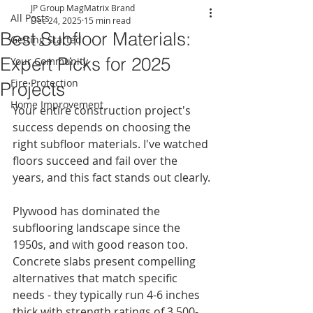
JP Group MagMatrix Brand
All Posts
Dec 24, 2025
15 min read
Best Subfloor Materials:
Getting Started
Expert Picks for 2025
Your Community
Fire Protection
Projects
Home Improvement
Your entire construction project's 
success depends on choosing the 
right subfloor materials. I've watched 
floors succeed and fail over the 
years, and this fact stands out clearly.
Plywood has dominated the 
subflooring landscape since the 
1950s, and with good reason too. 
Concrete slabs present compelling 
alternatives that match specific 
needs - they typically run 4-6 inches 
thick with strength ratings of 3,500-