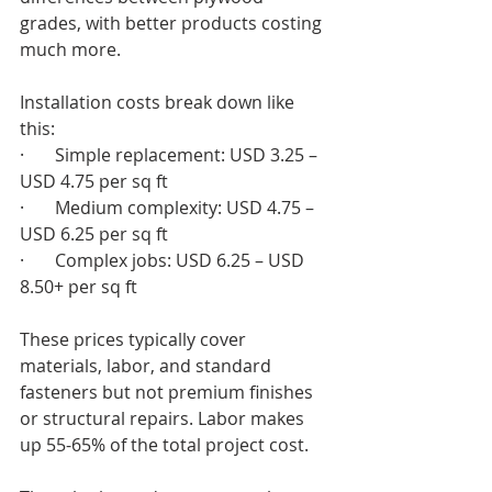
grades, with better products costing 
much more.
Installation costs break down like 
this:
·       Simple replacement: USD 3.25 – 
USD 4.75 per sq ft
·       Medium complexity: USD 4.75 – 
USD 6.25 per sq ft
·       Complex jobs: USD 6.25 – USD 
8.50+ per sq ft
These prices typically cover 
materials, labor, and standard 
fasteners but not premium finishes 
or structural repairs. Labor makes 
up 55-65% of the total project cost.