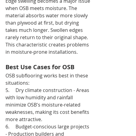
Edge swelling becomes a major issue 
when OSB meets moisture. The 
material absorbs water more slowly 
than plywood at first, but drying 
takes much longer. Swollen edges 
rarely return to their original shape. 
This characteristic creates problems 
in moisture-prone installations.
Best Use Cases for OSB
OSB subflooring works best in these 
situations:
5.     Dry climate construction - Areas 
with low humidity and rainfall 
minimize OSB's moisture-related 
weaknesses, making its cost benefits 
more attractive.
6.     Budget-conscious large projects 
- Production builders and 