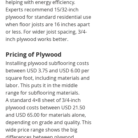
helping with energy efficiency.
Experts recommend 15/32-inch 
plywood for standard residential use 
when floor joists are 16 inches apart 
or less. For wider joist spacing, 3/4-
inch plywood works better.
Pricing of Plywood
Installing plywood subflooring costs 
between USD 3.75 and USD 6.00 per 
square foot, including materials and 
labor. This puts it in the middle 
range for subflooring materials.
A standard 4×8 sheet of 3/4-inch 
plywood costs between USD 21.50 
and USD 65.00 for materials alone, 
depending on grade and quality. This 
wide price range shows the big 
differences between plywood 