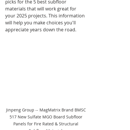
picks for the 5 best subfloor 
materials that will work great for 
your 2025 projects. This information 
will help you make choices you'll 
appreciate years down the road.
Jinpeng Group -- MagMatrix Brand BMSC 
517 New Sulfate MGO Board Subfloor 
Panels for Fire Rated & Structural 