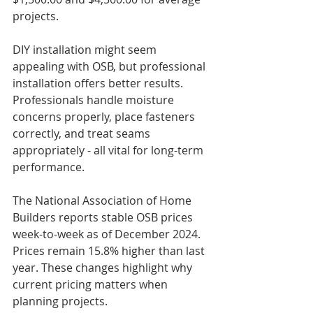
projects.
DIY installation might seem 
appealing with OSB, but professional 
installation offers better results. 
Professionals handle moisture 
concerns properly, place fasteners 
correctly, and treat seams 
appropriately - all vital for long-term 
performance.
The National Association of Home 
Builders reports stable OSB prices 
week-to-week as of December 2024. 
Prices remain 15.8% higher than last 
year. These changes highlight why 
current pricing matters when 
planning projects.