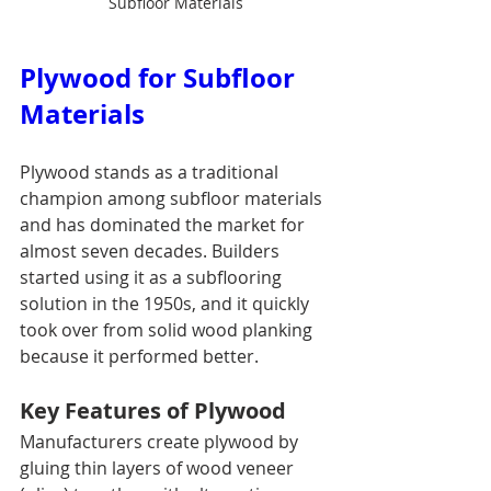
Subfloor Materials
Plywood for Subfloor 
Materials
Plywood stands as a traditional 
champion among subfloor materials 
and has dominated the market for 
almost seven decades. Builders 
started using it as a subflooring 
solution in the 1950s, and it quickly 
took over from solid wood planking 
because it performed better.
Key Features of Plywood
Manufacturers create plywood by 
gluing thin layers of wood veneer 