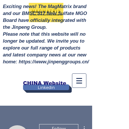
Exciting news! The MagMatrix brand
and our BMSC 517 New Sulfate MGO
Board have officially integrated with
the Jinpeng Group.
Please note that this website will no
longer be updated. We invite you to
explore our full range of products
and latest company news at our new
home: https://www.jinpenggroups.cn/
CHINA Website
Linkedin
More actions
Follow