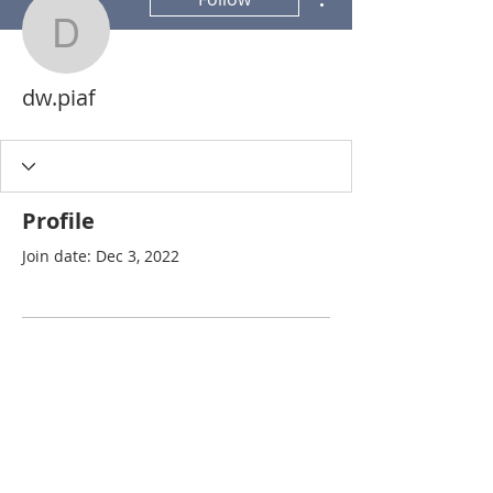
dw.piaf
dw.piaf
Profile
Join date: Dec 3, 2022
There’s nothing to show
here yet
When this member adds info about
themselves, you’ll see it here.