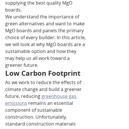
supplying the best quality MgO 
boards.  
We understand the importance of 
green alternatives and want to make 
MgO boards and panels the primary 
choice of every builder. In this article, 
we will look at why MgO boards are a 
sustainable option and how they 
may help us all work toward a 
greener future.
Low Carbon Footprint
As we work to reduce the effects of 
climate change and build a greener 
future, reducing 
greenhouse gas 
emissions
 remains an essential 
component of sustainable 
construction. Unfortunately, 
standard construction materials 