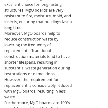
excellent choice for long-lasting 
structures. MgO boards are very 
resistant to fire, moisture, mold, and 
insects, ensuring that buildings last a 
long time.
Moreover, MgO boards help to 
reduce construction waste by 
lowering the frequency of 
replacements. Traditional 
construction materials tend to have 
shorter lifespans, resulting in 
substantial waste generation during 
restorations or demolitions. 
However, the requirement for 
replacement is considerably reduced 
with MgO boards, resulting in less 
waste.
Furthermore, MgO boards are 100% 