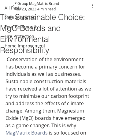
JP Group MagMatrix Brand
All Posts
May 23, 2023
4 min read
The Sustainable Choice:
Getting Started
MgO Boards and
Your Community
Fire Protection
Environmental
Home Improvement
Responsibility
 Conservation of the environment 
has become a primary concern for 
individuals as well as businesses. 
Sustainable construction materials 
have received a lot of attention as we 
try to minimize our carbon footprint 
and address the effects of climate 
change. Among them, Magnesium 
Oxide (MgO) boards have emerged 
as a game changer. This is why 
MagMatrix Boards
 is so focused on 