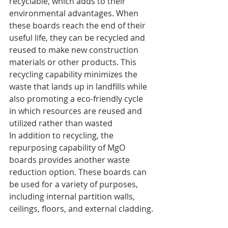
recyclable, which adds to their 
environmental advantages. When 
these boards reach the end of their 
useful life, they can be recycled and 
reused to make new construction 
materials or other products. This 
recycling capability minimizes the 
waste that lands up in landfills while 
also promoting a eco-friendly cycle 
in which resources are reused and 
utilized rather than wasted
In addition to recycling, the 
repurposing capability of MgO 
boards provides another waste 
reduction option. These boards can 
be used for a variety of purposes, 
including internal partition walls, 
ceilings, floors, and external cladding.