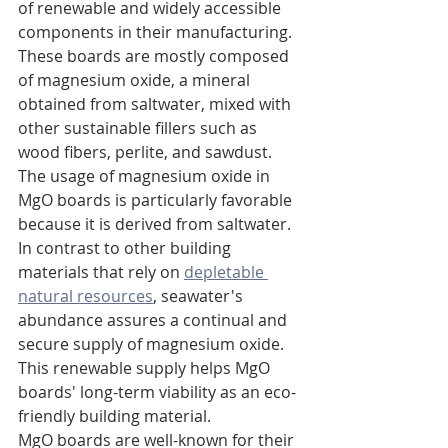
of renewable and widely accessible 
components in their manufacturing. 
These boards are mostly composed 
of magnesium oxide, a mineral 
obtained from saltwater, mixed with 
other sustainable fillers such as 
wood fibers, perlite, and sawdust.
The usage of magnesium oxide in 
MgO boards is particularly favorable 
because it is derived from saltwater. 
In contrast to other building 
materials that rely on 
depletable 
natural resources
, seawater's 
abundance assures a continual and 
secure supply of magnesium oxide. 
This renewable supply helps MgO 
boards' long-term viability as an eco-
friendly building material.
MgO boards are well-known for their 