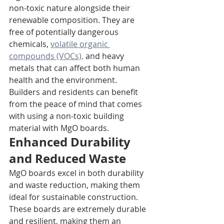
non-toxic nature alongside their 
renewable composition. They are 
free of potentially dangerous 
chemicals, 
volatile organic 
compounds (VOCs),
 and heavy 
metals that can affect both human 
health and the environment. 
Builders and residents can benefit 
from the peace of mind that comes 
with using a non-toxic building 
material with MgO boards.
Enhanced Durability 
and Reduced Waste
MgO boards excel in both durability 
and waste reduction, making them 
ideal for sustainable construction. 
These boards are extremely durable 
and resilient, making them an 