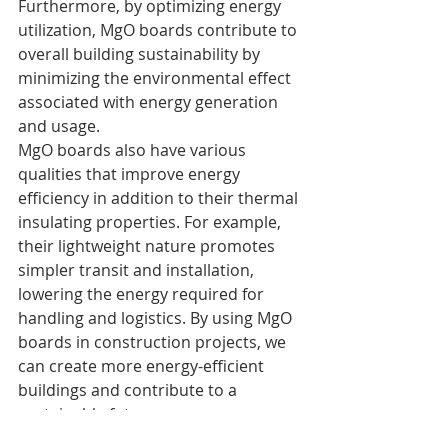
Furthermore, by optimizing energy 
utilization, MgO boards contribute to 
overall building sustainability by 
minimizing the environmental effect 
associated with energy generation 
and usage.
MgO boards also have various 
qualities that improve energy 
efficiency in addition to their thermal 
insulating properties. For example, 
their lightweight nature promotes 
simpler transit and installation, 
lowering the energy required for 
handling and logistics. By using MgO 
boards in construction projects, we 
can create more energy-efficient 
buildings and contribute to a 
sustainable future.