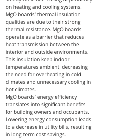
on heating and cooling systems.
MgO boards' thermal insulation 
qualities are due to their strong 
thermal resistance. MgO boards 
operate as a barrier that reduces 
heat transmission between the 
interior and outside environments. 
This insulation keep indoor 
temperatures ambient, decreasing 
the need for overheating in cold 
climates and unnecessary cooling in 
hot climates.
MgO boards' energy efficiency 
translates into significant benefits 
for building owners and occupants. 
Lowering energy consumption leads 
to a decrease in utility bills, resulting 
in long-term cost savings. 