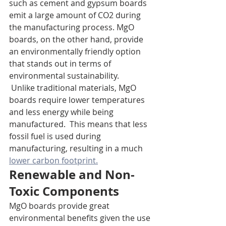
such as cement and gypsum boards 
emit a large amount of CO2 during 
the manufacturing process. MgO 
boards, on the other hand, provide 
an environmentally friendly option 
that stands out in terms of 
environmental sustainability.
 Unlike traditional materials, MgO 
boards require lower temperatures 
and less energy while being 
manufactured.  This means that less 
fossil fuel is used during 
manufacturing, resulting in a much 
lower carbon footprint.
Renewable and Non-
Toxic Components
MgO boards provide great 
environmental benefits given the use 