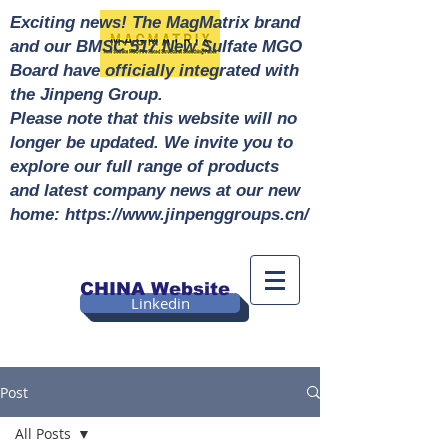
Exciting news! The MagMatrix brand
and our BMSC 517 New Sulfate MGO
Board have officially integrated with
the Jinpeng Group.
Please note that this website will no
longer be updated. We invite you to
explore our full range of products
and latest company news at our new
home: https://www.jinpenggroups.cn/
CHINA Website
Linkedin
Post
All Posts