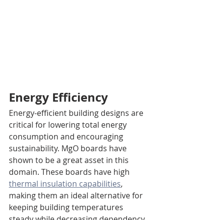
Energy Efficiency
Energy-efficient building designs are 
critical for lowering total energy 
consumption and encouraging 
sustainability. MgO boards have 
shown to be a great asset in this 
domain. These boards have high 
thermal insulation capabilities
, 
making them an ideal alternative for 
keeping building temperatures 
steady while decreasing dependency 