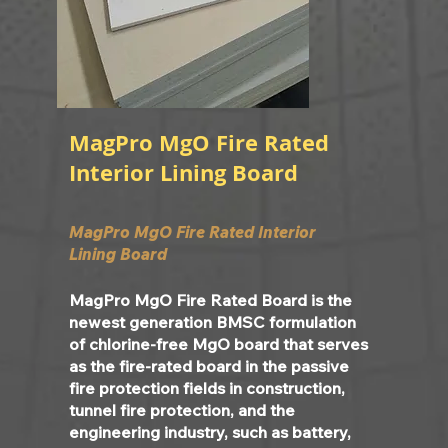
MagPro MgO Fire Rated
Interior Lining Board
MagPro MgO Fire Rated Interior
Lining Board
MagPro MgO Fire Rated Board is the
newest generation BMSC formulation
of chlorine-free MgO board that serves
as the fire-rated board in the passive
fire protection fields in construction,
tunnel fire protection, and the
engineering industry, such as battery,