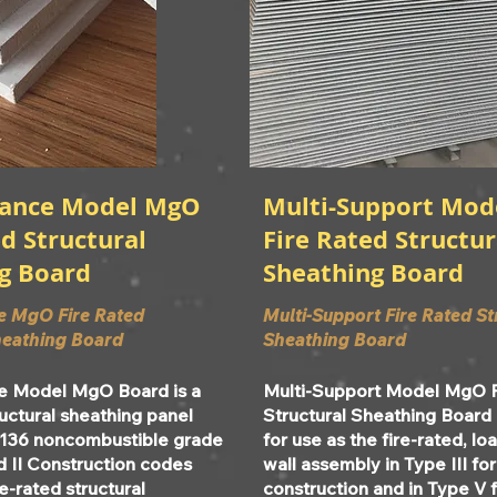
rance Model MgO
Multi-Support Mo
d Structural
Fire Rated Structur
g Board
Sheathing Board
e MgO Fire Rated
Multi-Support Fire Rated St
heathing Board
Sheathing Board
e Model MgO Board is a
Multi-Support Model MgO 
ructural sheathing panel
Structural Sheathing Board
136 noncombustible grade
for use as the fire-rated, l
d II Construction codes
wall assembly in Type III fo
re-rated structural
construction and in Type V 