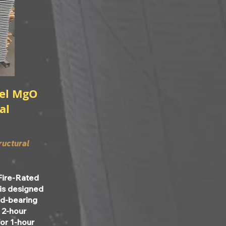
del MgO
al
ructural
Fire-Rated
 is designed
oad-bearing
r 2-hour
for 1-hour