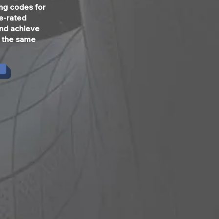
ing codes for
re-rated
and achieve
t the same