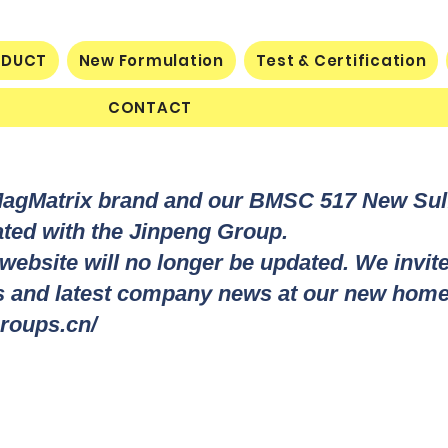
ODUCT
New Formulation
Test & Certification
CONTACT
MagMatrix brand and our BMSC 517 New Su
rated with the Jinpeng Group.
 website will no longer be updated. We invit
ts and latest company news at our new home
roups.cn/