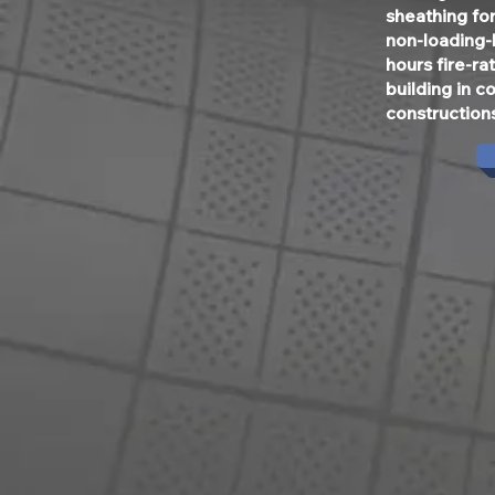
sheathing for
non-loading-
hours fire-r
building in c
construction