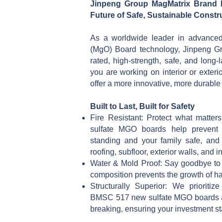
Jinpeng Group MagMatrix Brand
Future of Safe, Sustainable Const
As a worldwide leader in advanc
(MgO) Board technology, Jinpeng Gro
rated, high-strength, safe, and long
you are working on interior or exter
offer a more innovative, more durable a
Built to Last, Built for Safety
Fire Resistant: Protect what matt
sulfate MGO boards help prevent f
standing and your family safe, and 
roofing, subfloor, exterior walls, and in
Water & Mold Proof: Say goodbye to r
composition prevents the growth of h
Structurally Superior: We prioriti
BMSC 517 new sulfate MGO boards ar
breaking, ensuring your investment sta