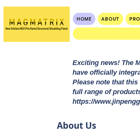
HOME
ABOUT
PR
Exciting news! The 
have officially integ
Please note that this
full range of produc
https://www.jinpengg
About Us