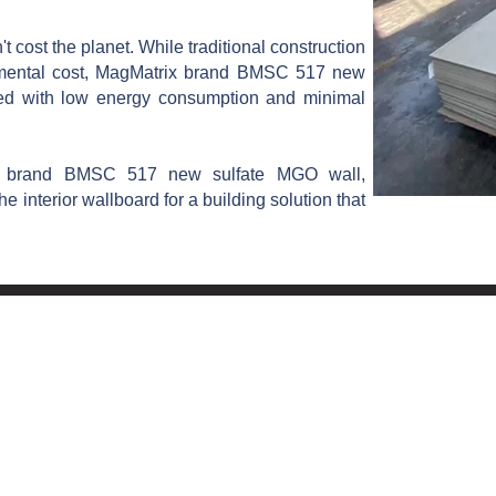
 cost the planet. While traditional construction
onmental cost, MagMatrix brand BMSC 517 new
ed with low energy consumption and minimal
x brand BMSC 517 new sulfate MGO wall,
he interior wallboard for a building solution that