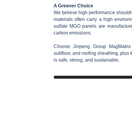
A Greener Choice
We believe high performance shouldn't
materials often carry a high envir
sulfate MGO panels are manufactur
carbon emissions.
Choose Jinpeng Group MagMatri
subfloor, and roofing sheathing, plus t
is safe, strong, and sustainable.