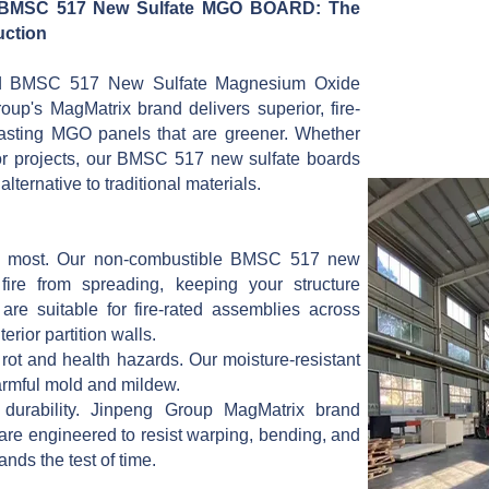
 BMSC 517 New Sulfate MGO BOARD: The
ruction
ed BMSC 517 New Sulfate Magnesium Oxide
up's MagMatrix brand delivers superior, fire-
-lasting MGO panels that are greener. Whether
ior projects, our BMSC 517 new sulfate boards
lternative to traditional materials.
ers most. Our non-combustible BMSC 517 new
ire from spreading, keeping your structure
are suitable for fire-rated assemblies across
terior partition walls.
ot and health hazards. Our moisture-resistant
armful mold and mildew.
ze durability. Jinpeng Group MagMatrix brand
e engineered to resist warping, bending, and
nds the test of time.