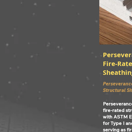
Perseve
Fire-Rate
Sheathin
Perseveranc
Structural S
Perseveranc
fire-rated st
with ASTM E
for Type I an
serving as fi