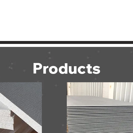
Products