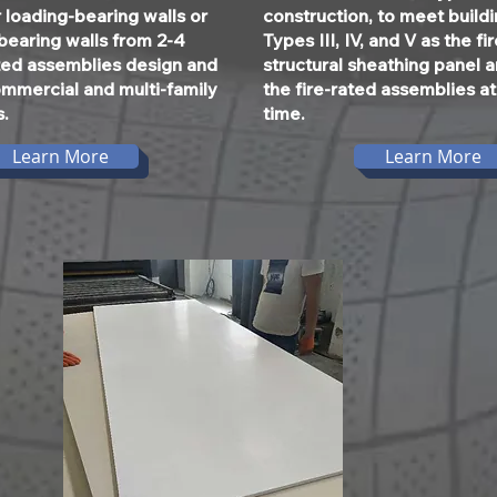
 loading-bearing walls or
construction, to meet build
bearing walls from 2-4
Types III, IV, and V as the fi
ated assemblies design and
structural sheathing panel 
ommercial and multi-family
the fire-rated assemblies a
s.
time.
Learn More
Learn More