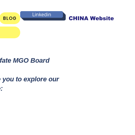
Linkedin
BLOG
CHINA Website
lfate MGO Board
e you to explore our
: