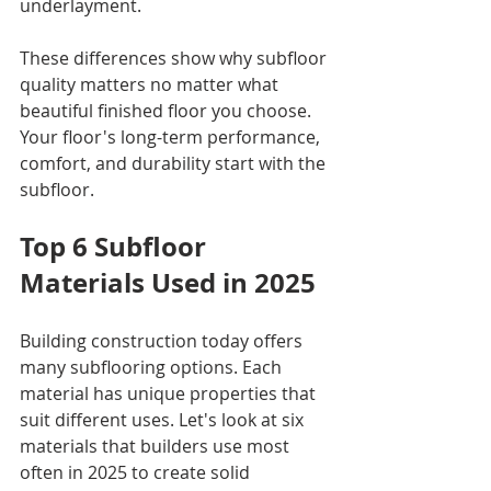
underlayment.
These differences show why subfloor 
quality matters no matter what 
beautiful finished floor you choose. 
Your floor's long-term performance, 
comfort, and durability start with the 
subfloor.
Top 6 Subfloor 
Materials Used in 2025
Building construction today offers 
many subflooring options. Each 
material has unique properties that 
suit different uses. Let's look at six 
materials that builders use most 
often in 2025 to create solid 