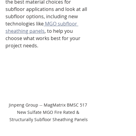
the best material choices for 
subfloor applications and look at all 
subfloor options, including new 
technologies like
 MGO subfloor 
sheathing panels
, to help you 
choose what works best for your 
project needs.
Jinpeng Group -- MagMatrix BMSC 517 
New Sulfate MGO Fire Rated & 
Structurally Subfloor Sheathing Panels