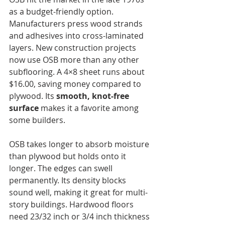
as a budget-friendly option. 
Manufacturers press wood strands 
and adhesives into cross-laminated 
layers. New construction projects 
now use OSB more than any other 
subflooring. A 4×8 sheet runs about 
$16.00, saving money compared to 
plywood. Its 
smooth, knot-free 
surface
 makes it a favorite among 
some builders. 
OSB takes longer to absorb moisture 
than plywood but holds onto it 
longer. The edges can swell 
permanently. Its density blocks 
sound well, making it great for multi-
story buildings. Hardwood floors 
need 23/32 inch or 3/4 inch thickness 