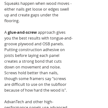
Squeaks happen when wood moves - 
either nails get loose or edges swell 
up and create gaps under the 
flooring.
A 
glue-and-screw
 approach gives 
you the best results with tongue-and-
groove plywood and OSB panels. 
Putting construction adhesive on 
joists before laying each panel 
creates a strong bond that cuts 
down on movement and noise. 
Screws hold better than nails, 
though some framers say "screws 
are difficult to use on the subfloor 
because of how hard the wood is".
AdvanTech and other high-
performance panels use advanced 