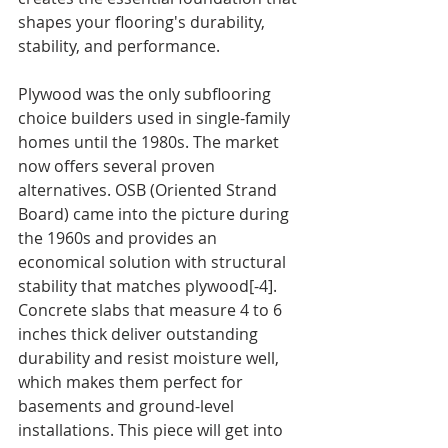
shapes your flooring's durability, 
stability, and performance.
Plywood was the only subflooring 
choice builders used in single-family 
homes until the 1980s. The market 
now offers several proven 
alternatives. OSB (Oriented Strand 
Board) came into the picture during 
the 1960s and provides an 
economical solution with structural 
stability that matches plywood[-4]. 
Concrete slabs that measure 4 to 6 
inches thick deliver outstanding 
durability and resist moisture well, 
which makes them perfect for 
basements and ground-level 
installations. This piece will get into 