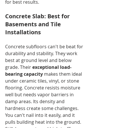
for best results.
Concrete Slab: Best for 
Basements and Tile 
Installations
Concrete subfloors can't be beat for 
durability and stability. They work 
best at ground level and below 
grade. Their 
exceptional load-
bearing capacity
 makes them ideal 
under ceramic tiles, vinyl, or stone 
flooring. Concrete resists moisture 
well but needs vapor barriers in 
damp areas. Its density and 
hardness create some challenges. 
You can't nail into it easily, and it 
pulls building heat into the ground. 