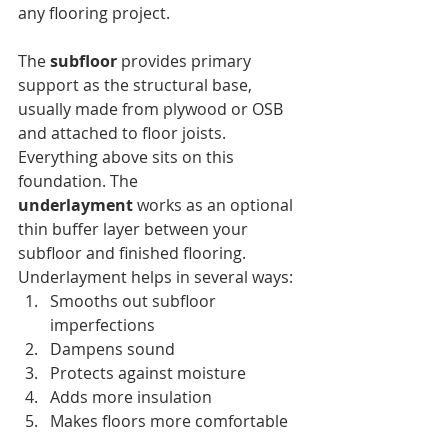
any flooring project.
The 
subfloor
 provides primary 
support as the structural base, 
usually made from plywood or OSB 
and attached to floor joists. 
Everything above sits on this 
foundation. The 
underlayment
 works as an optional 
thin buffer layer between your 
subfloor and finished flooring.
Underlayment helps in several ways:
Smooths out subfloor 
imperfections
Dampens sound
Protects against moisture
Adds more insulation
Makes floors more comfortable