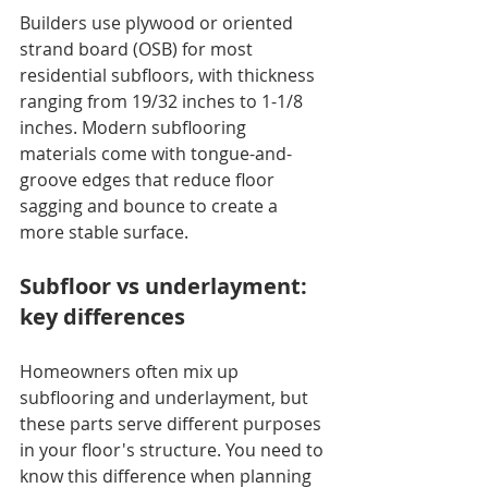
Builders use plywood or oriented 
strand board (OSB) for most 
residential subfloors, with thickness 
ranging from 19/32 inches to 1-1/8 
inches. Modern subflooring 
materials come with tongue-and-
groove edges that reduce floor 
sagging and bounce to create a 
more stable surface.
Subfloor vs underlayment: 
key differences
Homeowners often mix up 
subflooring and underlayment, but 
these parts serve different purposes 
in your floor's structure. You need to 
know this difference when planning 