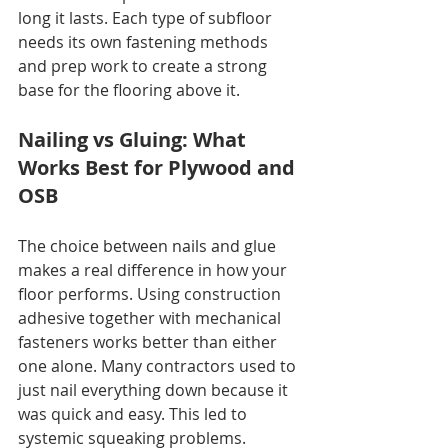
long it lasts. Each type of subfloor 
needs its own fastening methods 
and prep work to create a strong 
base for the flooring above it.
Nailing vs Gluing: What 
Works Best for Plywood and 
OSB
The choice between nails and glue 
makes a real difference in how your 
floor performs. Using construction 
adhesive together with mechanical 
fasteners works better than either 
one alone. Many contractors used to 
just nail everything down because it 
was quick and easy. This led to 
systemic squeaking problems. 