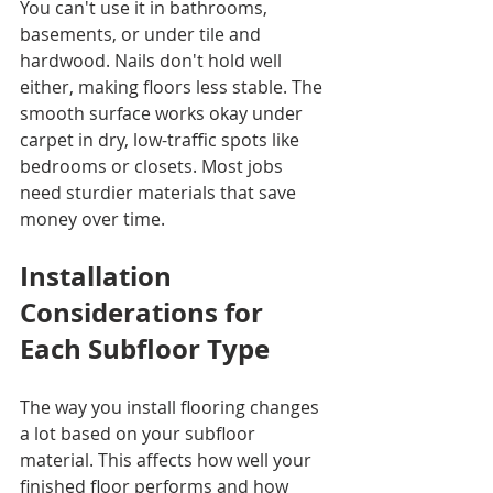
You can't use it in bathrooms, 
basements, or under tile and 
hardwood. Nails don't hold well 
either, making floors less stable. The 
smooth surface works okay under 
carpet in dry, low-traffic spots like 
bedrooms or closets. Most jobs 
need sturdier materials that save 
money over time.
Installation 
Considerations for 
Each Subfloor Type
The way you install flooring changes 
a lot based on your subfloor 
material. This affects how well your 
finished floor performs and how 