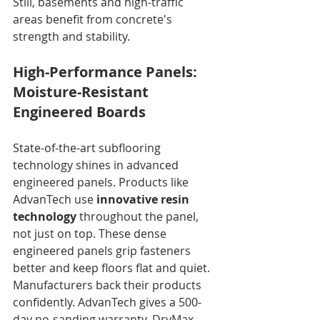
Still, basements and high-traffic 
areas benefit from concrete's 
strength and stability.
High-Performance Panels: 
Moisture-Resistant 
Engineered Boards
State-of-the-art subflooring 
technology shines in advanced 
engineered panels. Products like 
AdvanTech use 
innovative resin 
technology
 throughout the panel, 
not just on top. These dense 
engineered panels grip fasteners 
better and keep floors flat and quiet. 
Manufacturers back their products 
confidently. AdvanTech gives a 500-
day no-sanding warranty. DryMax 