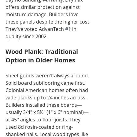
offers similar protection against 
moisture damage. Builders love 
these panels despite the higher cost. 
They've voted AdvanTech 
#1
 in 
quality since 2002.
Wood Plank: Traditional 
Option in Older Homes
Sheet goods weren't always around. 
Solid board subflooring came first. 
Colonial American homes often had 
wide planks up to 24 inches across. 
Builders installed these boards—
usually 3/4" x 5½" (1" x 6" nominal)—
at 45° angles to floor joists. They 
used 8d rosin-coated or ring-
shanked nails. Local wood types like 