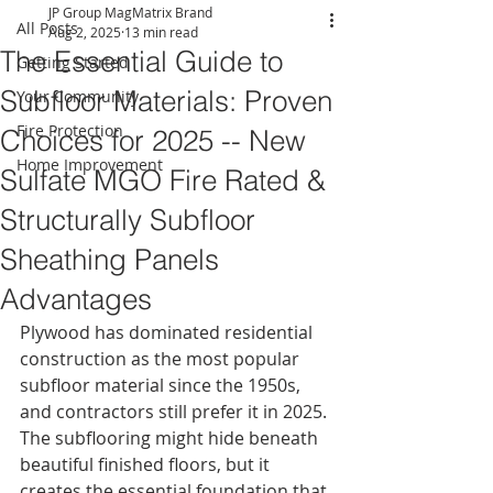
JP Group MagMatrix Brand
All Posts
Aug 2, 2025
13 min read
The Essential Guide to
Getting Started
Subfloor Materials: Proven
Your Community
Fire Protection
Choices for 2025 -- New
Home Improvement
Sulfate MGO Fire Rated &
Structurally Subfloor
Sheathing Panels
Advantages
Plywood has dominated residential 
construction as the most popular 
subfloor material since the 1950s, 
and contractors still prefer it in 2025. 
The subflooring might hide beneath 
beautiful finished floors, but it 
creates the essential foundation that 