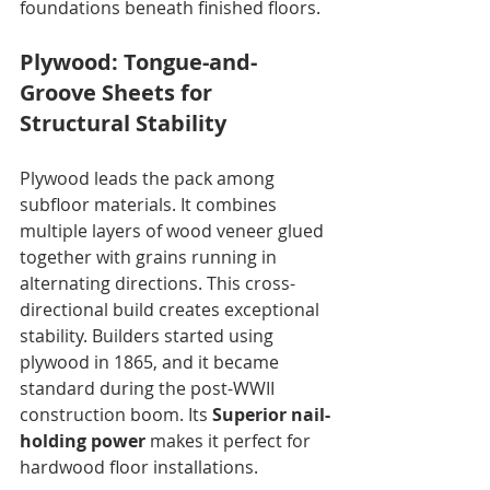
foundations beneath finished floors.
Plywood: Tongue-and-
Groove Sheets for 
Structural Stability
Plywood leads the pack among 
subfloor materials. It combines 
multiple layers of wood veneer glued 
together with grains running in 
alternating directions. This cross-
directional build creates exceptional 
stability. Builders started using 
plywood in 1865, and it became 
standard during the post-WWII 
construction boom. Its 
Superior nail-
holding power
 makes it perfect for 
hardwood floor installations. 