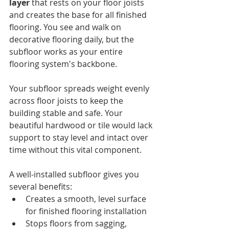
layer
 that rests on your floor joists 
and creates the base for all finished 
flooring. You see and walk on 
decorative flooring daily, but the 
subfloor works as your entire 
flooring system's backbone.
Your subfloor spreads weight evenly 
across floor joists to keep the 
building stable and safe. Your 
beautiful hardwood or tile would lack 
support to stay level and intact over 
time without this vital component.
A well-installed subfloor gives you 
several benefits:
Creates a smooth, level surface 
for finished flooring installation
Stops floors from sagging, 