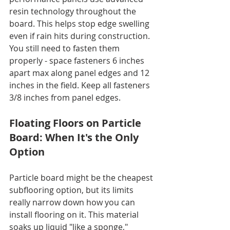
resin technology throughout the 
board. This helps stop edge swelling 
even if rain hits during construction. 
You still need to fasten them 
properly - space fasteners 6 inches 
apart max along panel edges and 12 
inches in the field. Keep all fasteners 
3/8 inches from panel edges.
Floating Floors on Particle 
Board: When It's the Only 
Option
Particle board might be the cheapest 
subflooring option, but its limits 
really narrow down how you can 
install flooring on it. This material 
soaks up liquid "like a sponge," 