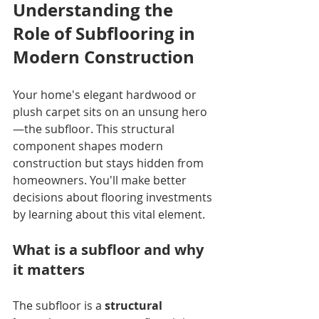
Understanding the 
Role of Subflooring in 
Modern Construction
Your home's elegant hardwood or 
plush carpet sits on an unsung hero
—the subfloor. This structural 
component shapes modern 
construction but stays hidden from 
homeowners. You'll make better 
decisions about flooring investments 
by learning about this vital element.
What is a subfloor and why 
it matters
The subfloor is a 
structural 