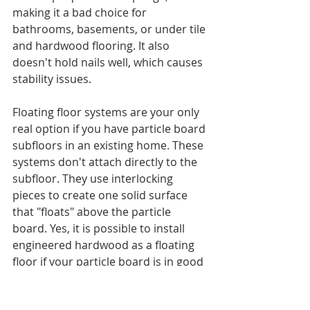
making it a bad choice for 
bathrooms, basements, or under tile 
and hardwood flooring. It also 
doesn't hold nails well, which causes 
stability issues.
Floating floor systems are your only 
real option if you have particle board 
subfloors in an existing home. These 
systems don't attach directly to the 
subfloor. They use interlocking 
pieces to create one solid surface 
that "floats" above the particle 
board. Yes, it is possible to install 
engineered hardwood as a floating 
floor if your particle board is in good 
shape and you control moisture 
levels.