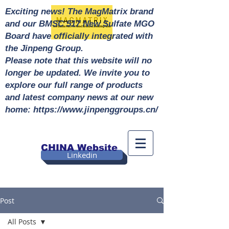
Exciting news! The MagMatrix brand
and our BMSC 517 New Sulfate MGO
Board have officially integrated with
the Jinpeng Group.
Please note that this website will no
longer be updated. We invite you to
explore our full range of products
and latest company news at our new
home: https://www.jinpenggroups.cn/
CHINA Website
Linkedin
Post
All Posts