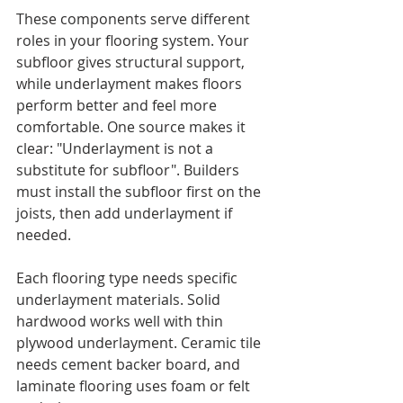
These components serve different 
roles in your flooring system. Your 
subfloor gives structural support, 
while underlayment makes floors 
perform better and feel more 
comfortable. One source makes it 
clear: "Underlayment is not a 
substitute for subfloor". Builders 
must install the subfloor first on the 
joists, then add underlayment if 
needed.
Each flooring type needs specific 
underlayment materials. Solid 
hardwood works well with thin 
plywood underlayment. Ceramic tile 
needs cement backer board, and 
laminate flooring uses foam or felt 