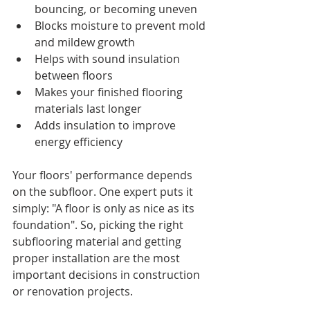
bouncing, or becoming uneven
Blocks moisture to prevent mold 
and mildew growth
Helps with sound insulation 
between floors
Makes your finished flooring 
materials last longer
Adds insulation to improve 
energy efficiency
Your floors' performance depends 
on the subfloor. One expert puts it 
simply: "A floor is only as nice as its 
foundation". So, picking the right 
subflooring material and getting 
proper installation are the most 
important decisions in construction 
or renovation projects.