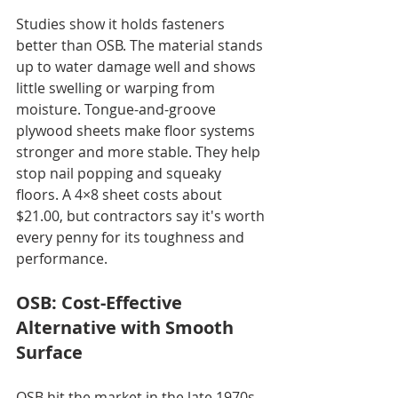
Studies show it holds fasteners 
better than OSB. The material stands 
up to water damage well and shows 
little swelling or warping from 
moisture. Tongue-and-groove 
plywood sheets make floor systems 
stronger and more stable. They help 
stop nail popping and squeaky 
floors. A 4×8 sheet costs about 
$21.00, but contractors say it's worth 
every penny for its toughness and 
performance.
OSB: Cost-Effective 
Alternative with Smooth 
Surface
OSB hit the market in the late 1970s 