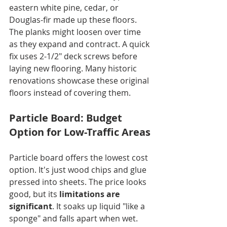
eastern white pine, cedar, or 
Douglas-fir made up these floors. 
The planks might loosen over time 
as they expand and contract. A quick 
fix uses 2-1/2" deck screws before 
laying new flooring. Many historic 
renovations showcase these original 
floors instead of covering them.
Particle Board: Budget 
Option for Low-Traffic Areas
Particle board offers the lowest cost 
option. It's just wood chips and glue 
pressed into sheets. The price looks 
good, but its 
limitations are 
significant
. It soaks up liquid "like a 
sponge" and falls apart when wet. 