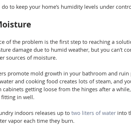
 do to keep your home’s humidity levels under contro
Moisture 
ce of the problem is the first step to reaching a solut
ture damage due to humid weather, but you can’t cont
er sources of moisture. 
rs promote mold growth in your bathroom and ruin 
 water and cooking food creates lots of steam, and y
n cabinets getting loose from the hinges after a while
itting in well. 
undry indoors releases up to
 two liters of water
 into 
er vapor each time they burn. 