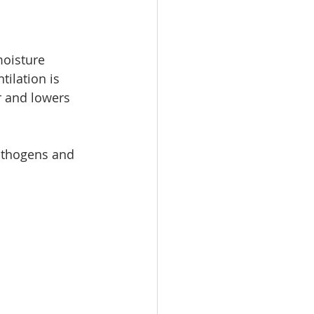
moisture 
ilation is 
r and lowers 
athogens and 