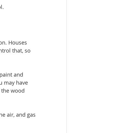
l.
ion. Houses 
rol that, so 
paint and 
ou may have 
, the wood 
the air, and gas 