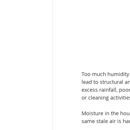
Too much humidity a
lead to structural 
excess rainfall, po
or cleaning activitie
Moisture in the hou
same stale air is ha