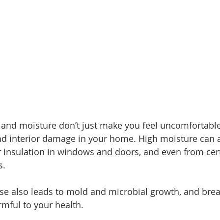
nd moisture don’t just make you feel uncomfortable;
and interior damage in your home. High moisture can 
or insulation in windows and doors, and even from cer
s. 
se also leads to mold and microbial growth, and brea
rmful to your health. 