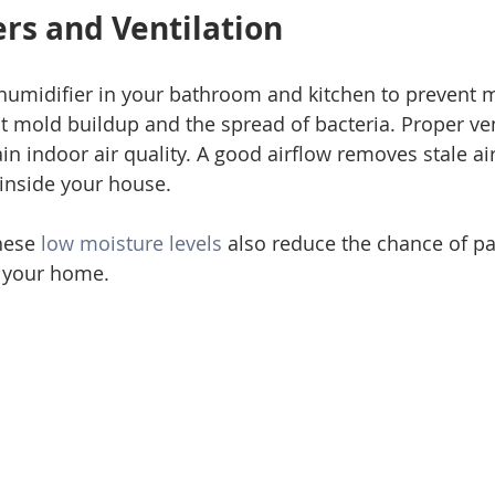
rs and Ventilation 
ehumidifier in your bathroom and kitchen to prevent 
mold buildup and the spread of bacteria. Proper vent
in indoor air quality. A good airflow removes stale ai
 inside your house. 
hese 
low moisture levels
 also reduce the chance of p
 your home. 