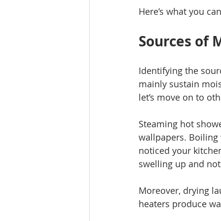
Here’s what you can
Sources of 
Identifying the sour
mainly sustain mois
let’s move on to oth
Steaming hot showe
wallpapers. Boiling
noticed your kitche
swelling up and not f
Moreover, drying la
heaters produce wat