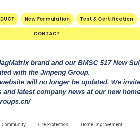
ODUCT
New Formulation
Test & Certification
CONTACT
MagMatrix brand and our BMSC 517 New Su
rated with the Jinpeng Group.
 website will no longer be updated. We invit
ts and latest company news at our new home
roups.cn/
r Community
Fire Protection
Home Improvement