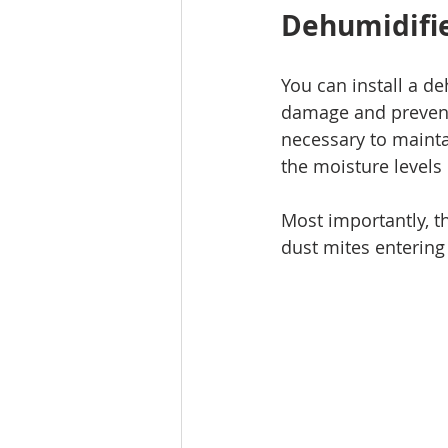
Dehumidifie
You can install a d
damage and prevent 
necessary to mainta
the moisture levels
Most importantly, t
dust mites entering