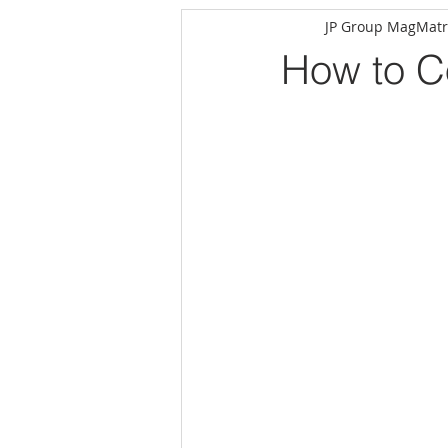
JP Group MagMatr
How to Co