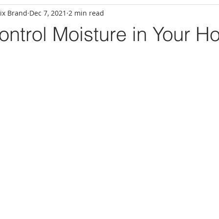
ix Brand
Dec 7, 2021
2 min read
ntrol Moisture in Your H