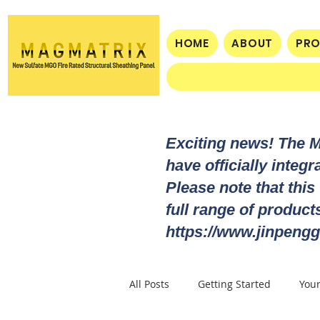
HOME
ABOUT
PR
Exciting news! The 
have officially integ
Please note that this
full range of produc
https://www.jinpengg
All Posts
Getting Started
You