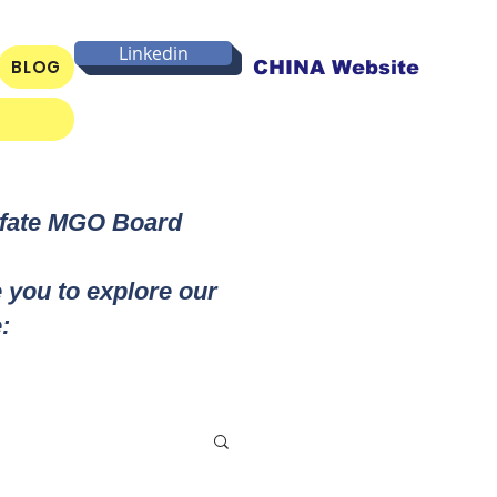
Linkedin
BLOG
CHINA Website
lfate MGO Board
e you to explore our
: