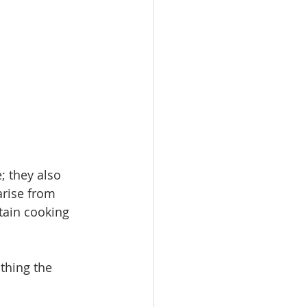
 they also 
arise from 
tain cooking 
thing the 