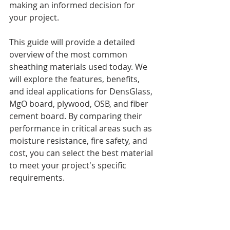
making an informed decision for 
your project.
This guide will provide a detailed 
overview of the most common 
sheathing materials used today. We 
will explore the features, benefits, 
and ideal applications for DensGlass, 
MgO board, plywood, OSB, and fiber 
cement board. By comparing their 
performance in critical areas such as 
moisture resistance, fire safety, and 
cost, you can select the best material 
to meet your project's specific 
requirements.