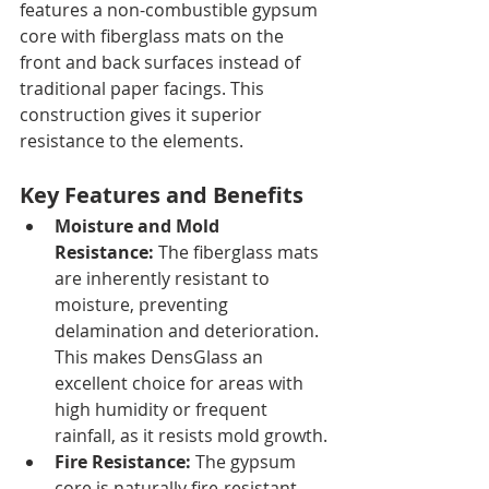
features a non-combustible gypsum 
core with fiberglass mats on the 
front and back surfaces instead of 
traditional paper facings. This 
construction gives it superior 
resistance to the elements.
Key Features and Benefits
Moisture and Mold 
Resistance:
 The fiberglass mats 
are inherently resistant to 
moisture, preventing 
delamination and deterioration. 
This makes DensGlass an 
excellent choice for areas with 
high humidity or frequent 
rainfall, as it resists mold growth.
Fire Resistance:
 The gypsum 
core is naturally fire-resistant, 