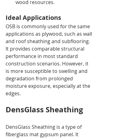
wood resources.
Ideal Applications
OSB is commonly used for the same 
applications as plywood, such as wall 
and roof sheathing and subflooring. 
It provides comparable structural 
performance in most standard 
construction scenarios. However, it 
is more susceptible to swelling and 
degradation from prolonged 
moisture exposure, especially at the 
edges.
DensGlass Sheathing
DensGlass Sheathing is a type of 
fiberglass mat gypsum panel. It 