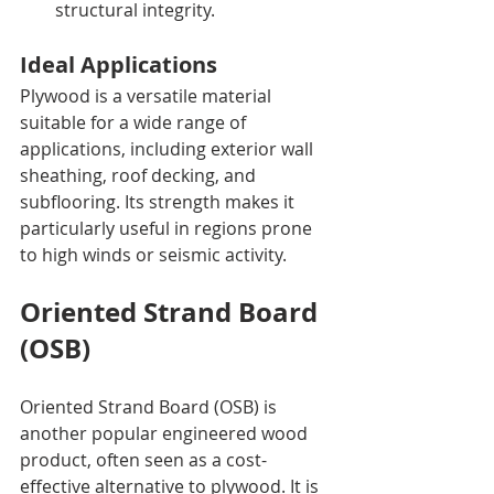
structural integrity.
Ideal Applications
Plywood is a versatile material 
suitable for a wide range of 
applications, including exterior wall 
sheathing, roof decking, and 
subflooring. Its strength makes it 
particularly useful in regions prone 
to high winds or seismic activity.
Oriented Strand Board 
(OSB)
Oriented Strand Board (OSB) is 
another popular engineered wood 
product, often seen as a cost-
effective alternative to plywood. It is 