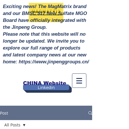
Exciting news! The MagMatrix brand
and our BMSC 517 New Sulfate MGO
Board have officially integrated with
the Jinpeng Group.
Please note that this website will no
longer be updated. We invite you to
explore our full range of products
and latest company news at our new
home: https://www.jinpenggroups.cn/
CHINA Website
Linkedin
Post
All Posts