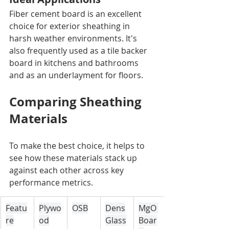
Fiber cement board is an excellent 
choice for exterior sheathing in 
harsh weather environments. It's 
also frequently used as a tile backer 
board in kitchens and bathrooms 
and as an underlayment for floors.
Comparing Sheathing 
Materials
To make the best choice, it helps to 
see how these materials stack up 
against each other across key 
performance metrics.
Featu
Plywo
OSB
Dens
MgO 
re
od
Glass
Boar