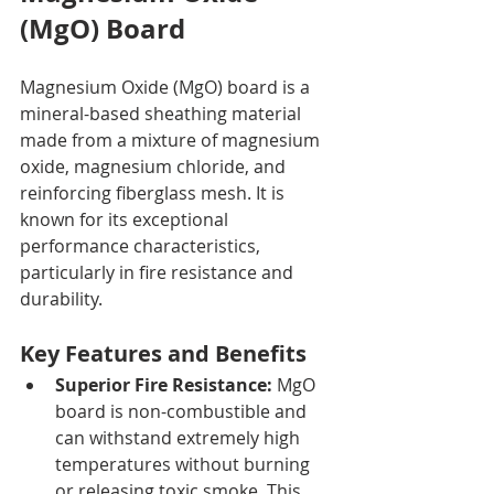
(MgO) Board
Magnesium Oxide (MgO) board is a 
mineral-based sheathing material 
made from a mixture of magnesium 
oxide, magnesium chloride, and 
reinforcing fiberglass mesh. It is 
known for its exceptional 
performance characteristics, 
particularly in fire resistance and 
durability.
Key Features and Benefits
Superior Fire Resistance:
 MgO 
board is non-combustible and 
can withstand extremely high 
temperatures without burning 
or releasing toxic smoke. This 