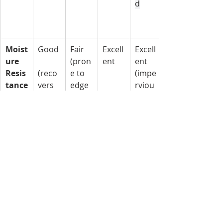
d
Moist
Good
Fair 
Excell
Excell
ure 
(pron
ent
ent 
Resis
(reco
e to 
(impe
tance
vers 
edge 
rviou
well)
swelli
s)
ng)
Fire 
Poor 
Poor 
Good
Excell
Resis
(com
(com
 (non-
ent 
tance
busti
busti
comb
(non-
ble)
ble)
ustibl
comb
e 
ustibl
core)
e)
Dura
Very 
Good
Good
Excell