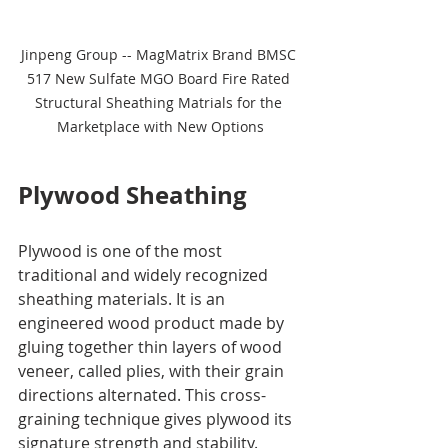
Jinpeng Group -- MagMatrix Brand BMSC 
517 New Sulfate MGO Board Fire Rated 
Structural Sheathing Matrials for the 
Marketplace with New Options
Plywood Sheathing
Plywood is one of the most 
traditional and widely recognized 
sheathing materials. It is an 
engineered wood product made by 
gluing together thin layers of wood 
veneer, called plies, with their grain 
directions alternated. This cross-
graining technique gives plywood its 
signature strength and stability.