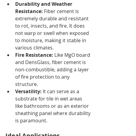
Durability and Weather 
Resistance:
 Fiber cement is 
extremely durable and resistant 
to rot, insects, and fire. It does 
not warp or swell when exposed 
to moisture, making it stable in 
various climates.
Fire Resistance:
 Like MgO board 
and DensGlass, fiber cement is 
non-combustible, adding a layer 
of fire protection to any 
structure.
Versatility:
 It can serve as a 
substrate for tile in wet areas 
like bathrooms or as an exterior 
sheathing panel where durability 
is paramount.
Ideal Applications