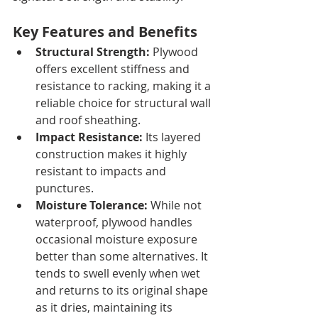
Key Features and Benefits
Structural Strength:
 Plywood 
offers excellent stiffness and 
resistance to racking, making it a 
reliable choice for structural wall 
and roof sheathing.
Impact Resistance:
 Its layered 
construction makes it highly 
resistant to impacts and 
punctures.
Moisture Tolerance:
 While not 
waterproof, plywood handles 
occasional moisture exposure 
better than some alternatives. It 
tends to swell evenly when wet 
and returns to its original shape 
as it dries, maintaining its 