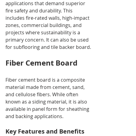
applications that demand superior 
fire safety and durability. This 
includes fire-rated walls, high-impact 
zones, commercial buildings, and 
projects where sustainability is a 
primary concern. It can also be used 
for subflooring and tile backer board.
Fiber Cement Board
Fiber cement board is a composite 
material made from cement, sand, 
and cellulose fibers. While often 
known as a siding material, it is also 
available in panel form for sheathing 
and backing applications.
Key Features and Benefits