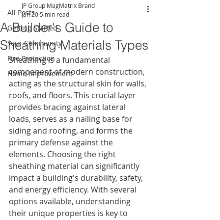
JP Group MagMatrix Brand
All Posts
Jan 20
5 min read
A Builder's Guide to
Getting Started
Sheathing Materials Types
Your Community
Fire Protection
Sheathing is a fundamental 
component of modern construction, 
Home Improvement
acting as the structural skin for walls, 
roofs, and floors. This crucial layer 
provides bracing against lateral 
loads, serves as a nailing base for 
siding and roofing, and forms the 
primary defense against the 
elements. Choosing the right 
sheathing material can significantly 
impact a building's durability, safety, 
and energy efficiency. With several 
options available, understanding 
their unique properties is key to 