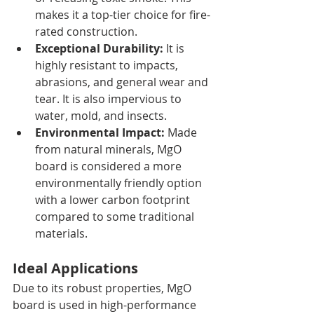
makes it a top-tier choice for fire-
rated construction.
Exceptional Durability:
 It is 
highly resistant to impacts, 
abrasions, and general wear and 
tear. It is also impervious to 
water, mold, and insects.
Environmental Impact:
 Made 
from natural minerals, MgO 
board is considered a more 
environmentally friendly option 
with a lower carbon footprint 
compared to some traditional 
materials.
Ideal Applications
Due to its robust properties, MgO 
board is used in high-performance 