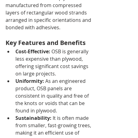
manufactured from compressed 
layers of rectangular wood strands 
arranged in specific orientations and 
bonded with adhesives.
Key Features and Benefits
Cost-Effective:
 OSB is generally 
less expensive than plywood, 
offering significant cost savings 
on large projects.
Uniformity:
 As an engineered 
product, OSB panels are 
consistent in quality and free of 
the knots or voids that can be 
found in plywood.
Sustainability:
 It is often made 
from smaller, fast-growing trees, 
making it an efficient use of 