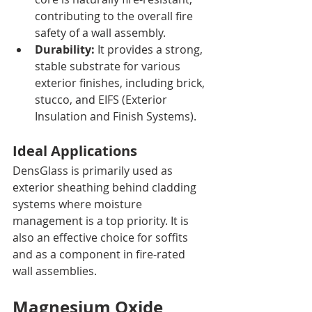
contributing to the overall fire 
safety of a wall assembly.
Durability:
 It provides a strong, 
stable substrate for various 
exterior finishes, including brick, 
stucco, and EIFS (Exterior 
Insulation and Finish Systems).
Ideal Applications
DensGlass is primarily used as 
exterior sheathing behind cladding 
systems where moisture 
management is a top priority. It is 
also an effective choice for soffits 
and as a component in fire-rated 
wall assemblies.
Magnesium Oxide 