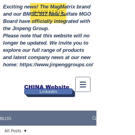
Exciting news! The MagMatrix brand
and our BMSC 517 New Sulfate MGO
Board have officially integrated with
the Jinpeng Group.
Please note that this website will no
longer be updated. We invite you to
explore our full range of products
and latest company news at our new
home: https://www.jinpenggroups.cn/
CHINA Website
Linkedin
BLOG
All Posts