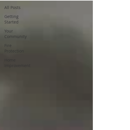
All Posts
Getting
Started
Your
Community
Fire
Protection
Home
Improvement