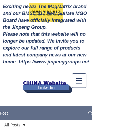
Exciting news! The MagMatrix brand
and our BMSC 517 New Sulfate MGO
Board have officially integrated with
the Jinpeng Group.
Please note that this website will no
longer be updated. We invite you to
explore our full range of products
and latest company news at our new
home: https://www.jinpenggroups.cn/
CHINA Website
Linkedin
Post
All Posts