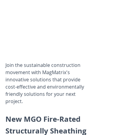
Join the sustainable construction 
movement with MagMatrix's 
innovative solutions that provide 
cost-effective and environmentally 
friendly solutions for your next 
project.
New MGO Fire-Rated 
Structurally Sheathing 