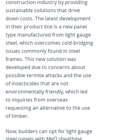
construction industry by providing 
sustainable solutions that drive 
down costs. The latest development 
in their product line is a new panel 
type manufactured from light gauge 
steel, which overcomes cold-bridging 
issues commonly found in steel 
frames. This new solution was 
developed due to concerns about 
possible termite attacks and the use 
of insecticides that are not 
environmentally friendly, which led 
to inquiries from overseas 
requesting an alternative to the use 
of timber.
Now, builders can opt for light gauge 
steel panels with MgO sheathing 