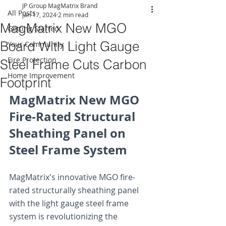
JP Group MagMatrix Brand
All Posts
Jan 17, 2024
2 min read
MagMatrix New MGO
Getting Started
Board With Light Gauge
Your Community
Fire Protection
Steel Frame Cuts Carbon
Home Improvement
Footprint
MagMatrix New MGO 
Fire-Rated Structural 
Sheathing Panel on 
Steel Frame System
MagMatrix's innovative MGO fire-
rated structurally sheathing panel 
with the light gauge steel frame 
system is revolutionizing the 