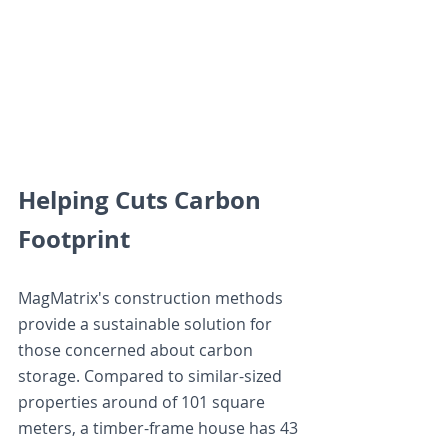
Helping Cuts Carbon 
Footprint
MagMatrix's construction methods 
provide a sustainable solution for 
those concerned about carbon 
storage. Compared to similar-sized 
properties around of 101 square 
meters, a timber-frame house has 43 