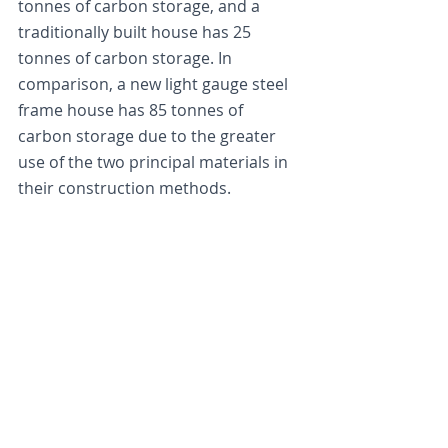
tonnes of carbon storage, and a 
traditionally built house has 25 
tonnes of carbon storage. In 
comparison, a new light gauge steel 
frame house has 85 tonnes of 
carbon storage due to the greater 
use of the two principal materials in 
their construction methods.