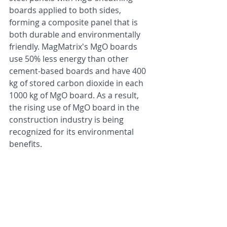
boards applied to both sides, 
forming a composite panel that is 
both durable and environmentally 
friendly. MagMatrix's MgO boards 
use 50% less energy than other 
cement-based boards and have 400 
kg of stored carbon dioxide in each 
1000 kg of MgO board. As a result, 
the rising use of MgO board in the 
construction industry is being 
recognized for its environmental 
benefits.