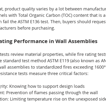
t, product quality varies by a lot between manufactu
ls with Total Organic Carbon (TOC) content that is a b
 fail the ASTM E136 test. Then, buyers should request
acturers before purchasing.
Rating Performance in Wall Assemblies
ests review material properties, while fire rating test
he standard test method ASTM E119 (also known as AN
all assemblies to standardized fires exceeding 1600°
esistance tests measure three critical factors:
ntegrity: Knowing how to support design loads
ment: Prevention of flames passing through the wall
lation: Limiting temperature rise on the unexposed sid