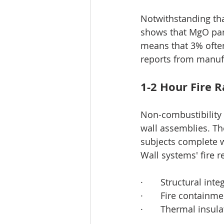
Notwithstanding tha
shows that MgO pane
means that 3% often
reports from manuf
1-2 Hour Fire 
Non-combustibility t
wall assemblies. T
subjects complete w
Wall systems' fire r
·       Structural i
·       Fire contain
·       Thermal insu