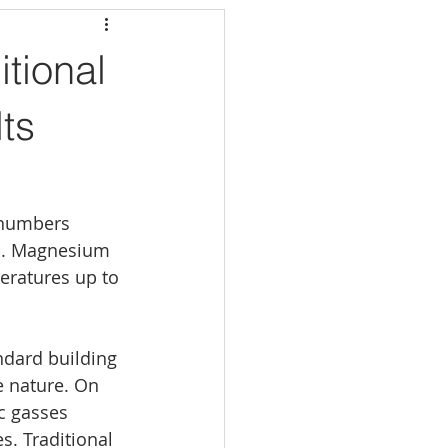
tional
lts
 numbers 
ls. Magnesium 
eratures up to 
ndard building 
e nature. On 
c gasses 
s. Traditional 