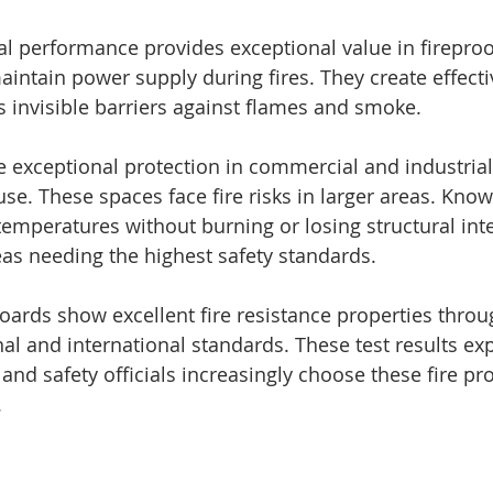
 performance provides exceptional value in fireproof
intain power supply during fires. They create effectiv
as invisible barriers against flames and smoke.
exceptional protection in commercial and industrial
se. These spaces face fire risks in larger areas. Kno
emperatures without burning or losing structural int
eas needing the highest safety standards.
rds show excellent fire resistance properties throug
al and international standards. These test results ex
, and safety officials increasingly choose these fire pr
.