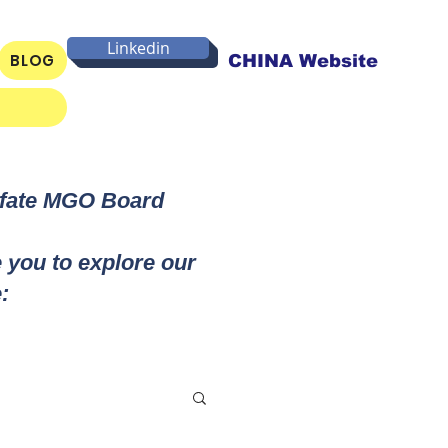
Linkedin
BLOG
CHINA Website
lfate MGO Board
e you to explore our
: