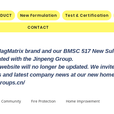
ODUCT
New Formulation
Test & Certification
CONTACT
MagMatrix brand and our BMSC 517 New Su
rated with the Jinpeng Group.
 website will no longer be updated. We invit
ts and latest company news at our new home
roups.cn/
r Community
Fire Protection
Home Improvement