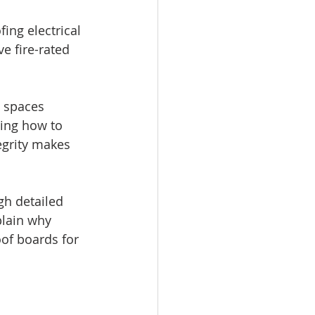
ing electrical 
e fire-rated 
 spaces 
wing how to 
egrity makes 
h detailed 
plain why 
oof boards for 