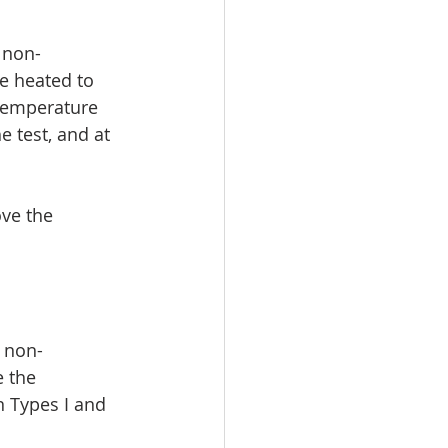
 non-
ce heated to 
 temperature 
test, and at 
ve the 
t non-
e the 
n Types I and 