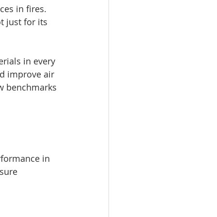
s in fires. 
just for its 
rials in every 
d improve air 
new benchmarks 
rformance in 
sure 