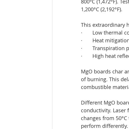
800°C (1,472°F). Te
1,200°C (2,192°F).
This extraordinary 
·       Low thermal c
·       Heat mitigati
·       Transpiration
·       High heat refl
MgO boards char an
of burning. This del
combustible materi
Different MgO board
conductivity. Laser
changes from 50°C t
perform differently.