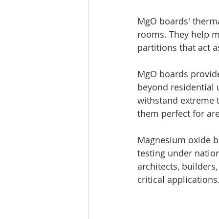
MgO boards' thermal
rooms. They help ma
partitions that act 
MgO boards provide 
beyond residential u
withstand extreme t
them perfect for ar
Magnesium oxide boa
testing under nation
architects, builders
critical applications