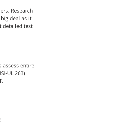
rers. Research 
ig deal as it 
 detailed test 
s assess entire 
SI-UL 263) 
F.
e