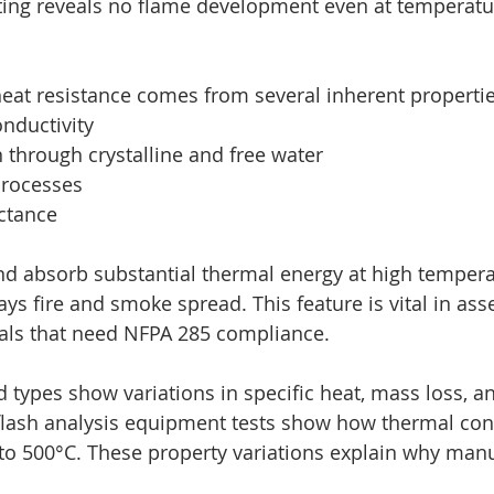
sting reveals no flame development even at temperatu
heat resistance comes from several inherent propertie
onductivity
on through crystalline and free water
 processes
ectance
d absorb substantial thermal energy at high tempera
ays fire and smoke spread. This feature is vital in as
als that need NFPA 285 compliance.
 types show variations in specific heat, mass loss, a
 flash analysis equipment tests show how thermal cond
o 500°C. These property variations explain why manu