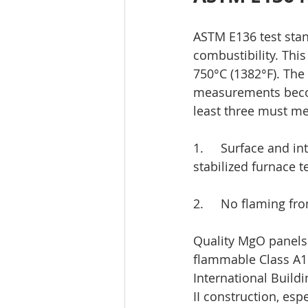
ASTM E136 test stan
combustibility. This
750°C (1382°F). The 
measurements becom
least three must mee
1.     Surface and 
stabilized furnace 
2.     No flaming f
Quality MgO panels 
flammable Class A1 c
International Build
II construction, esp