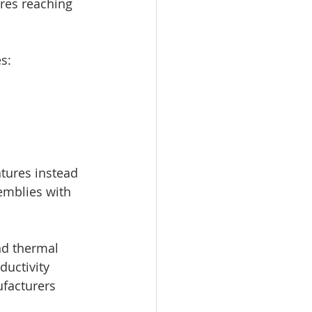
res reaching 
s:
tures instead 
semblies with 
nd thermal 
uctivity 
facturers 