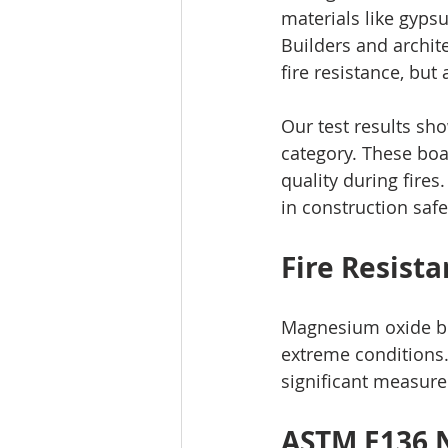
materials like gyps
Builders and archit
fire resistance, but 
Our test results sho
category. These boa
quality during fire
in construction safe
Fire Resist
Magnesium oxide bo
extreme conditions.
significant measure
ASTM E136 N