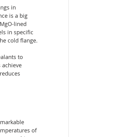
ngs in 
ce is a big 
 MgO-lined 
s in specific 
he cold flange.
alants to 
 achieve 
 reduces 
emarkable 
emperatures of 