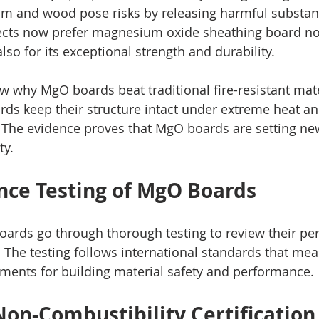
um and wood pose risks by releasing harmful substance
ects now prefer magnesium oxide sheathing board not 
also for its exceptional strength and durability.
w why MgO boards beat traditional fire-resistant mate
rds keep their structure intact under extreme heat an
s. The evidence proves that MgO boards are setting 
ty.
ance Testing of MgO Boards
ards go through thorough testing to review their pe
 The testing follows international standards that mea
ments for building material safety and performance.
on-Combustibility Certification