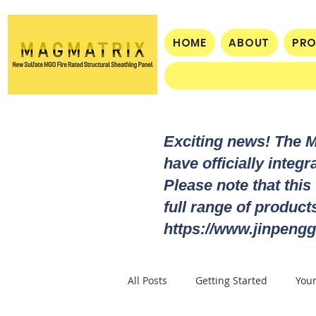
HOME
ABOUT
PR
Exciting news! The 
have officially integ
Please note that this
full range of produc
https://www.jinpengg
All Posts
Getting Started
You