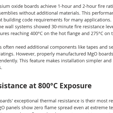
ium oxide boards achieve 1-hour and 2-hour fire rati
semblies without additional materials. This performan
at building code requirements for many applications.
me wall systems showed 30-minute fire resistance level
tures reaching 400°C on the hot flange and 275°C on t
ls often need additional components like tapes and se
 ratings. However, properly manufactured MgO boards
endently. This feature makes installation simpler and
s.
istance at 800°C Exposure
rds' exceptional thermal resistance is their most r
MgO panels show zero flame spread even at extreme t