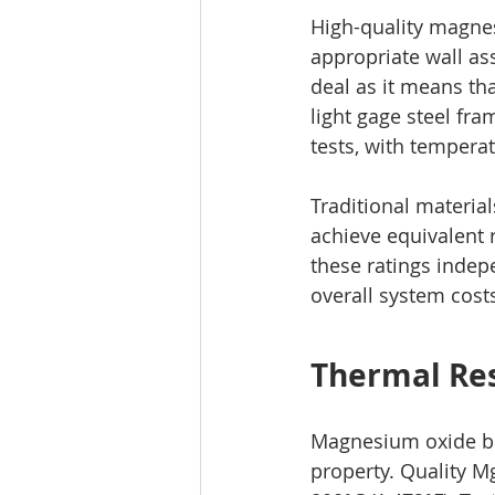
High-quality magnes
appropriate wall as
deal as it means th
light gage steel fra
tests, with tempera
Traditional materia
achieve equivalent
these ratings indep
overall system cost
Thermal Res
Magnesium oxide boa
property. Quality 