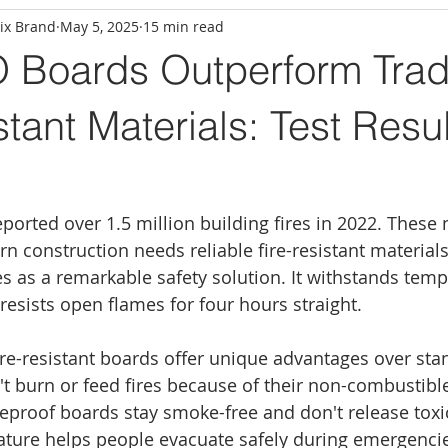
ix Brand
May 5, 2025
15 min read
Boards Outperform Tradi
stant Materials: Test Resu
d
eported over 1.5 million building fires in 2022. These
n construction needs reliable fire-resistant materia
 as a remarkable safety solution. It withstands temp
resists open flames for four hours straight.
e-resistant boards offer unique advantages over sta
't burn or feed fires because of their non-combustibl
ireproof boards stay smoke-free and don't release toxi
eature helps people evacuate safely during emergencie