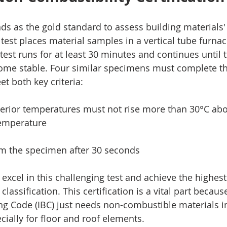
ds as the gold standard to assess building materials'
 test places material samples in a vertical tube furna
test runs for at least 30 minutes and continues until
e stable. Four similar specimens must complete the 
t both key criteria:
interior temperatures must not rise more than 30°C abo
temperature
rom the specimen after 30 seconds
excel in this challenging test and achieve the highes
lassification. This certification is a vital part becaus
ing Code (IBC) just needs non-combustible materials i
ecially for floor and roof elements.