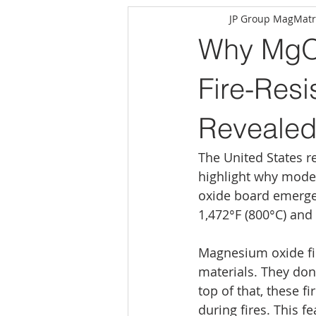
JP Group MagMatr
Why MgO 
Fire-Resi
Reveale
The United States r
highlight why moder
oxide board emerges
1,472°F (800°C) and 
Magnesium oxide fir
materials. They don
top of that, these f
during fires. This f