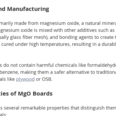
nd Manufacturing
marily made from magnesium oxide, a natural minera
gnesium oxide is mixed with other additives such as
ually glass fiber mesh), and bonding agents to create 
n cured under high temperatures, resulting in a durabl
do not contain harmful chemicals like formaldehyde
benzene, making them a safer alternative to traditiona
ls like 
plywood
 or OSB.
rties of MgO Boards
 several remarkable properties that distinguish the
als: