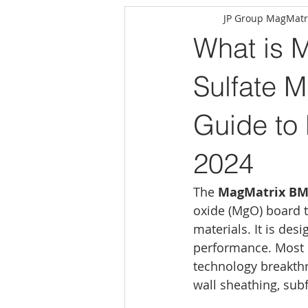
JP Group MagMatr
What is 
Sulfate 
Guide to
2024
The 
MagMatrix BM
oxide (MgO) board t
materials. It is desi
performance. Most 
technology breakthro
wall sheathing, sub