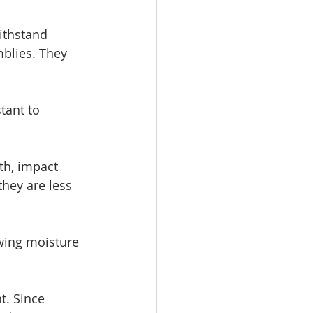
ithstand 
blies. They 
tant to 
th, impact 
they are less 
wing moisture 
. Since 