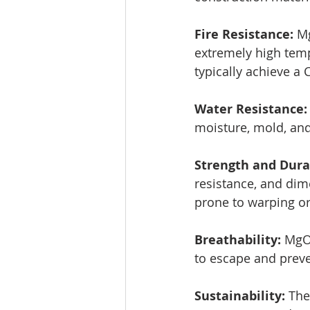
Fire Resistance: 
Mg
extremely high temp
typically achieve a C
Water Resistance:
moisture, mold, and
Strength and Durab
resistance, and dime
prone to warping or
Breathability: 
MgO 
to escape and preve
Sustainability: 
The