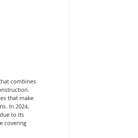
 that combines 
onstruction. 
ies that make 
ns. In 2024, 
ue to its 
e covering 