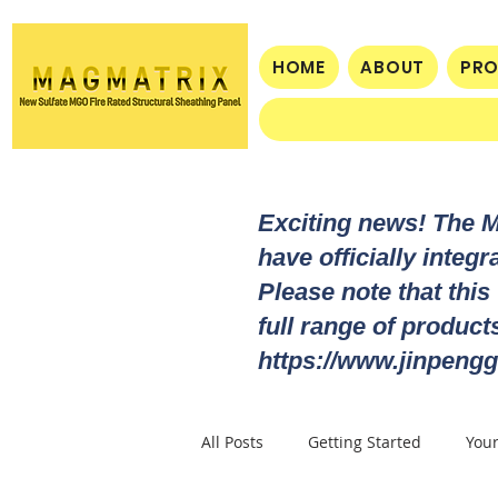
HOME
ABOUT
PR
Exciting news! The 
have officially integ
Please note that this
full range of produc
https://www.jinpengg
All Posts
Getting Started
You