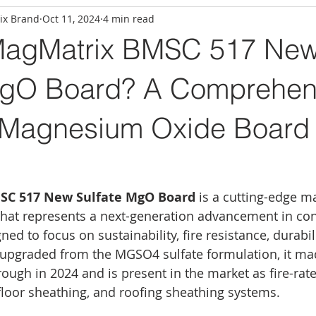
ix Brand
Oct 11, 2024
4 min read
MagMatrix BMSC 517 Ne
MgO Board? A Comprehen
 Magnesium Oxide Board 
SC 517 New Sulfate MgO Board
 is a cutting-edge 
hat represents a next-generation advancement in con
gned to focus on sustainability, fire resistance, durabil
upgraded from the MGSO4 sulfate formulation, it ma
ugh in 2024 and is present in the market as fire-rate
floor sheathing, and roofing sheathing systems. 