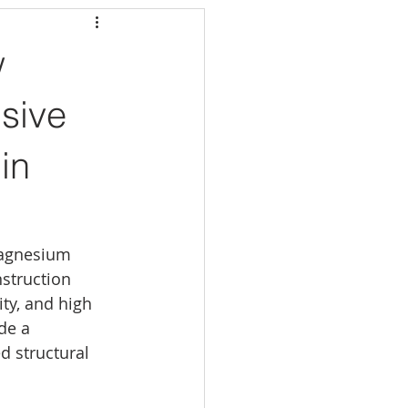
w
sive
in
magnesium 
struction 
ity, and high 
de a 
d structural 