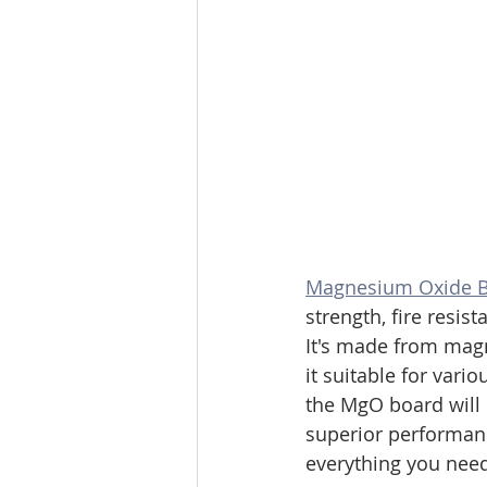
Magnesium Oxide 
strength, fire resist
It's made from magn
it suitable for vari
the MgO board will 
superior performanc
everything you nee