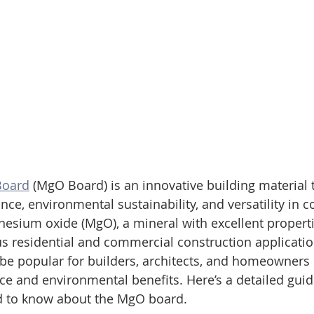
Board
 (MgO Board) is an innovative building material
ance, environmental sustainability, and versatility in c
esium oxide (MgO), a mineral with excellent propert
ous residential and commercial construction applicatio
be popular for builders, architects, and homeowners d
e and environmental benefits. Here’s a detailed guid
d to know about the MgO board.