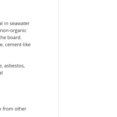
l in seawater 
 non-organic 
the board. 
e, cement-like 
, asbestos, 
l 
m from other 