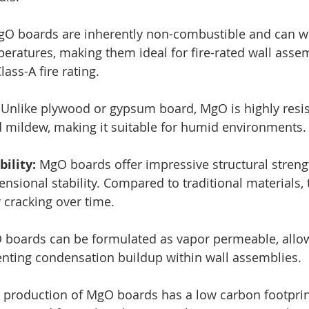
O boards are inherently non-combustible and can w
eratures, making them ideal for fire-rated wall assem
lass-A fire rating.
 Unlike plywood or gypsum board, MgO is highly resis
 mildew, making it suitable for humid environments.
ility:
 MgO boards offer impressive structural streng
nsional stability. Compared to traditional materials, 
 cracking over time.
boards can be formulated as vapor permeable, allo
nting condensation buildup within wall assemblies.
 production of MgO boards has a low carbon footprint