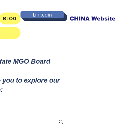
Linkedin
BLOG
CHINA Website
lfate MGO Board
e you to explore our
: