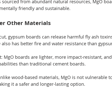
 sourced from abundant natural resources, MgO boar
entally friendly and sustainable.
er Other Materials
ut, gypsum boards can release harmful fly ash toxin
also has better fire and water resistance than gypsu
: MgO boards are lighter, more impact-resistant, and 
pabilities than traditional cement boards.
like wood-based materials, MgO is not vulnerable to
aking it a safer and longer-lasting option.