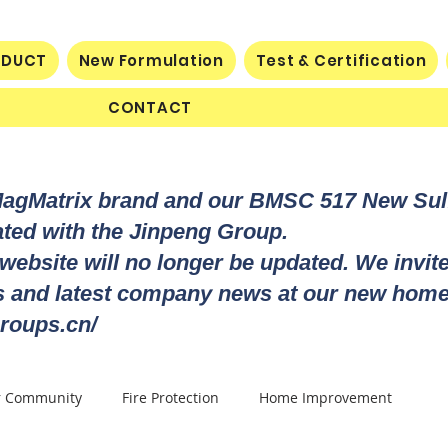
ODUCT
New Formulation
Test & Certification
CONTACT
MagMatrix brand and our BMSC 517 New Su
rated with the Jinpeng Group.
 website will no longer be updated. We invit
ts and latest company news at our new home
roups.cn/
r Community
Fire Protection
Home Improvement