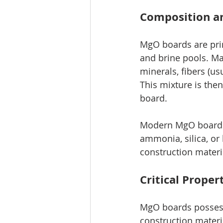
Composition a
MgO boards are pri
and brine pools. Ma
minerals, fibers (us
This mixture is the
board.
Modern MgO boards 
ammonia, silica, or 
construction materia
Critical Prope
MgO boards possess
construction materi