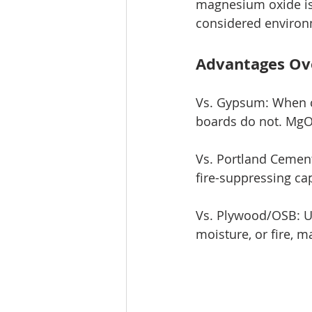
magnesium oxide is
considered environm
Advantages Ov
Vs. Gypsum: When c
boards do not. MgO 
Vs. Portland Cement
fire-suppressing ca
Vs. Plywood/OSB: Un
moisture, or fire, m