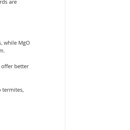
ds are 
s, while MgO 
m.
offer better 
 termites, 