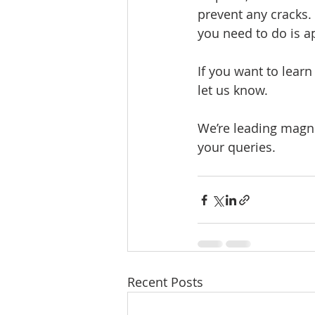
prevent any cracks.
you need to do is a
If you want to lear
let us know.
We’re leading magne
your queries. 
Recent Posts