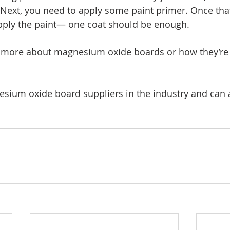
 Next, you need to apply some paint primer. Once that’
pply the paint— one coat should be enough. 
n more about magnesium oxide boards or how they’re 
sium oxide board suppliers in the industry and can 