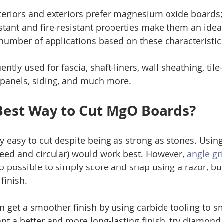
nteriors and exteriors prefer magnesium oxide boards; 
stant and fire-resistant properties make them an ideal
 number of applications based on these characteristic
ntly used for fascia, shaft-liners, wall sheathing, tile
l panels, siding, and much more. 
Best Way to Cut MgO Boards?
 easy to cut despite being as strong as stones. Using
eed and circular) would work best. However, 
angle gr
also possible to simply score and snap using a razor, but
finish. 
an get a smoother finish by using carbide tooling to 
nt a better and more long-lasting finish, try diamond 