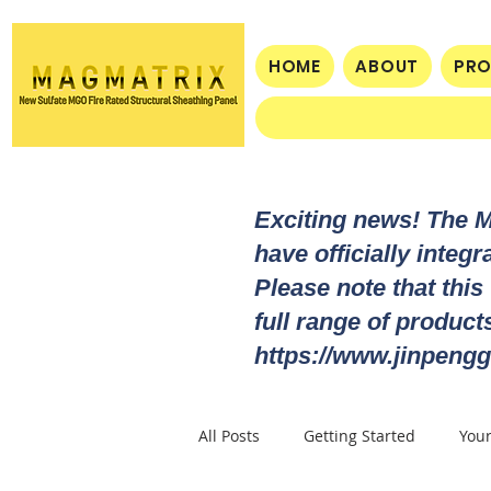
HOME
ABOUT
PR
Exciting news! The 
have officially integ
Please note that this
full range of produc
https://www.jinpengg
All Posts
Getting Started
You