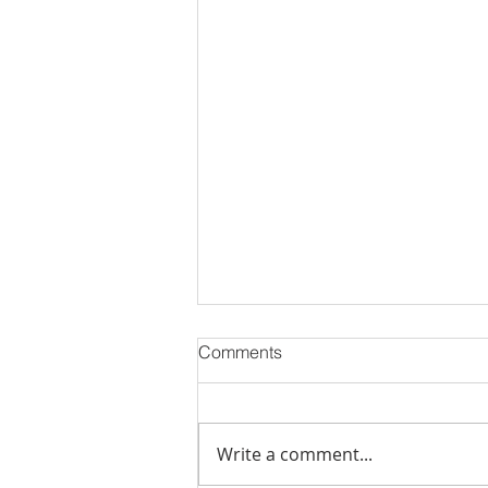
Comments
Write a comment...