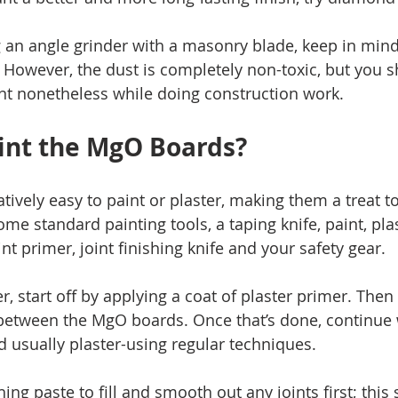
g an angle grinder with a masonry blade, keep in mind
t. However, the dust is completely non-toxic, but you 
t nonetheless while doing construction work. 
int the MgO Boards? 
ively easy to paint or plaster, making them a treat to
ome standard painting tools, a taping knife, paint, pla
nt primer, joint finishing knife and your safety gear. 
er, start off by applying a coat of plaster primer. The
 between the MgO boards. Once that’s done, continue 
d usually plaster-using regular techniques. 
hing paste to fill and smooth out any joints first; this