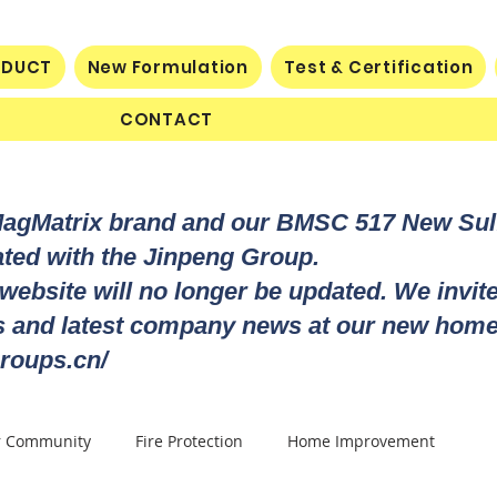
ODUCT
New Formulation
Test & Certification
CONTACT
MagMatrix brand and our BMSC 517 New Su
rated with the Jinpeng Group.
 website will no longer be updated. We invit
ts and latest company news at our new home
roups.cn/
r Community
Fire Protection
Home Improvement