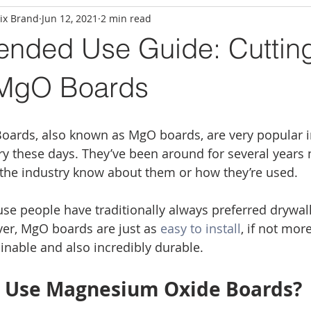
ix Brand
Jun 12, 2021
2 min read
ded Use Guide: Cuttin
 MgO Boards
ards, also known as MgO boards, are very popular i
ry these days. They’ve been around for several years 
the industry know about them or how they’re used. 
se people have traditionally always preferred drywall a
er, MgO boards are just as 
easy to install
, if not mor
inable and also incredibly durable. 
I Use Magnesium Oxide Boards?