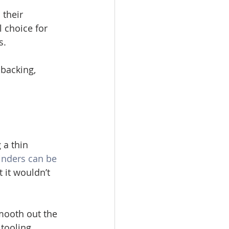
their 
 choice for 
s. 
-backing, 
 a thin 
inders can be 
 it wouldn’t 
smooth out the 
tooling. 