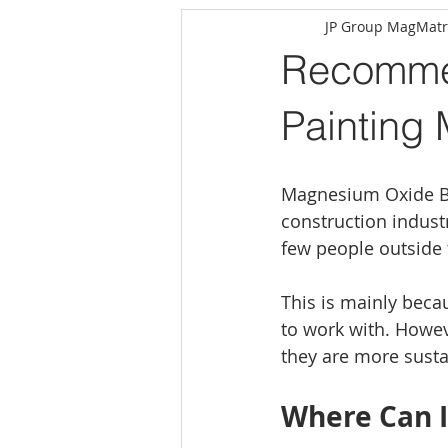
JP Group MagMatr
Recommen
Painting
Magnesium Oxide Bo
construction indust
few people outside 
This is mainly becau
to work with. Howev
they are more susta
Where Can 