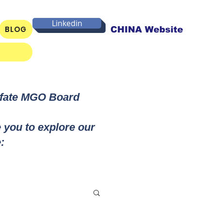
Linkedin
BLOG
CHINA Website
lfate MGO Board
e you to explore our
: