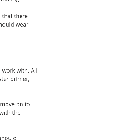
 that there 
should wear 
 work with. All 
ster primer, 
n move on to 
with the 
 should 