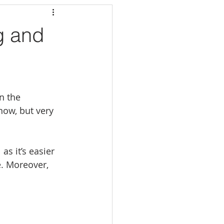
g and
n the 
now, but very 
s it’s easier 
e. Moreover, 