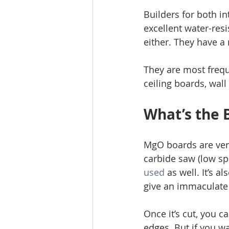
Builders for both i
excellent water-resi
either. They have a
They are most freque
ceiling boards, wal
What’s the 
MgO boards are very
carbide saw (low sp
used
 as well. It’s 
give an immaculate 
Once it’s cut, you c
edges. But if you wa