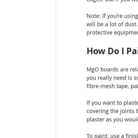
Note: If you’re usin
will be a lot of dus
protective equipmen
How Do I Pa
MgO boards are relat
you really need is s
fibre-mesh tape, pai
If you want to plast
covering the joints
plaster as you woul
To paint, use a finis