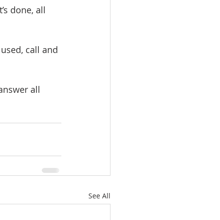
s done, all 
used, call and 
answer all 
See All