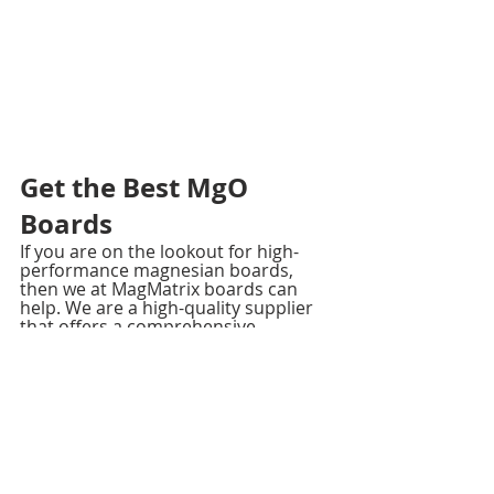
Get the Best MgO 
Boards
If you are on the lookout for high-
performance magnesian boards, 
then we at MagMatrix boards can 
help. We are a high-quality supplier 
that offers a comprehensive 
portfolio of products, including 
grade A MgO boards, exterior 
sheathing boards, MgO laminated 
decoration boards, and 
MgO SIP 
panels
.
Reach out to us today!. Visit our 
website if you have any questions.