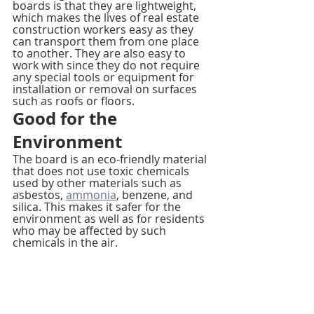
boards is that they are lightweight, 
which makes the lives of real estate 
construction workers easy as they 
can transport them from one place 
to another. They are also easy to 
work with since they do not require 
any special tools or equipment for 
installation or removal on surfaces 
such as roofs or floors.
Good for the 
Environment
The board is an eco-friendly material 
that does not use toxic chemicals 
used by other materials such as 
asbestos, 
ammonia
, benzene, and 
silica. This makes it safer for the 
environment as well as for residents 
who may be affected by such 
chemicals in the air.