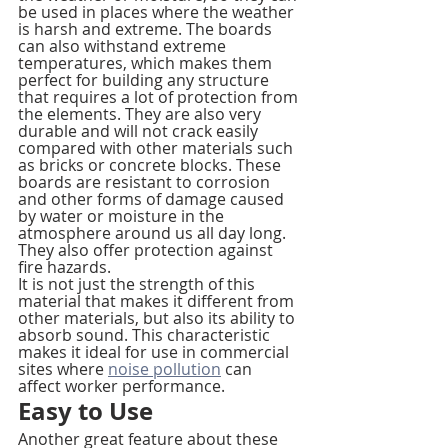
be used in places where the weather 
is harsh and extreme. The boards 
can also withstand extreme 
temperatures, which makes them 
perfect for building any structure 
that requires a lot of protection from 
the elements. They are also very 
durable and will not crack easily 
compared with other materials such 
as bricks or concrete blocks. These 
boards are resistant to corrosion 
and other forms of damage caused 
by water or moisture in the 
atmosphere around us all day long. 
They also offer protection against 
fire hazards.
It is not just the strength of this 
material that makes it different from 
other materials, but also its ability to 
absorb sound. This characteristic 
makes it ideal for use in commercial 
sites where 
noise pollution
 can 
affect worker performance.
Easy to Use
Another great feature about these 