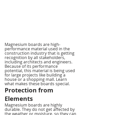
Magnesium boards are high-
performance material used in the 
construction industry that is getting 
recognition by all stakeholders, 
including architects and engineers. 
Because of its performance 
potential, this material is being used 
for large projects like building a 
house or a shopping mall. Learn 
what makes these boards special.
Protection from 
Elements
Magnesium boards are highly 
durable. They do not get affected by 
the weather or moisture, so they can 