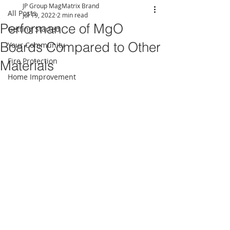
JP Group MagMatrix Brand
All Posts
Jul 19, 2022
2 min read
Performance of MgO
Getting Started
Boards Compared to Other
Your Community
Fire Protection
Materials
Home Improvement