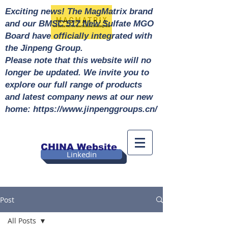
Exciting news! The MagMatrix brand
and our BMSC 517 New Sulfate MGO
Board have officially integrated with
the Jinpeng Group.
Please note that this website will no
longer be updated. We invite you to
explore our full range of products
and latest company news at our new
home: https://www.jinpenggroups.cn/
CHINA Website
Linkedin
Post
All Posts