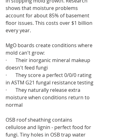
in stopping mold growth. Research 
shows that moisture problems 
account for about 85% of basement 
floor issues. This costs over $1 billion 
every year.
MgO boards create conditions where 
mold can't grow:
·       Their inorganic mineral makeup 
doesn't feed fungi
·       They score a perfect 0/0/0 rating 
in ASTM G21 fungal resistance testing
·       They naturally release extra 
moisture when conditions return to 
normal
OSB roof sheathing contains 
cellulose and lignin - perfect food for 
fungi. Tiny holes in OSB trap water 