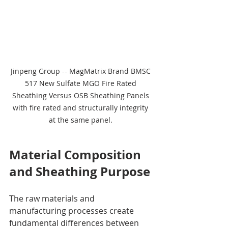
Jinpeng Group -- MagMatrix Brand BMSC 
517 New Sulfate MGO Fire Rated 
Sheathing Versus OSB Sheathing Panels 
with fire rated and structurally integrity 
at the same panel. 
Material Composition 
and Sheathing Purpose
The raw materials and 
manufacturing processes create 
fundamental differences between 