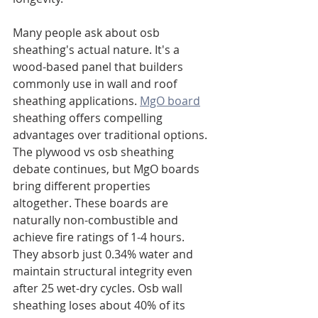
Many people ask about osb 
sheathing's actual nature. It's a 
wood-based panel that builders 
commonly use in wall and roof 
sheathing applications. 
MgO board
sheathing offers compelling 
advantages over traditional options. 
The plywood vs osb sheathing 
debate continues, but MgO boards 
bring different properties 
altogether. These boards are 
naturally non-combustible and 
achieve fire ratings of 1-4 hours. 
They absorb just 0.34% water and 
maintain structural integrity even 
after 25 wet-dry cycles. Osb wall 
sheathing loses about 40% of its 