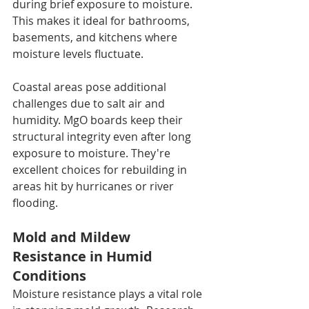
during brief exposure to moisture. 
This makes it ideal for bathrooms, 
basements, and kitchens where 
moisture levels fluctuate.
Coastal areas pose additional 
challenges due to salt air and 
humidity. MgO boards keep their 
structural integrity even after long 
exposure to moisture. They're 
excellent choices for rebuilding in 
areas hit by hurricanes or river 
flooding.
Mold and Mildew 
Resistance in Humid 
Conditions
Moisture resistance plays a vital role 