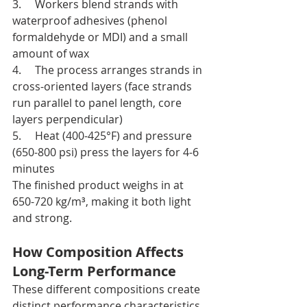
3.     Workers blend strands with 
waterproof adhesives (phenol 
formaldehyde or MDI) and a small 
amount of wax
4.     The process arranges strands in 
cross-oriented layers (face strands 
run parallel to panel length, core 
layers perpendicular)
5.     Heat (400-425°F) and pressure 
(650-800 psi) press the layers for 4-6 
minutes
The finished product weighs in at 
650-720 kg/m³, making it both light 
and strong.
How Composition Affects 
Long-Term Performance
These different compositions create 
distinct performance characteristics. 