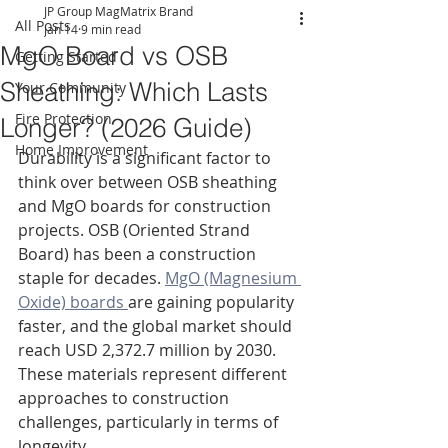
JP Group MagMatrix Brand
All Posts
Jan 14
9 min read
MgO Board vs OSB
Getting Started
Sheathing: Which Lasts
Your Community
Fire Protection
Longer? (2026 Guide)
Home Improvement
Durability is a significant factor to 
think over between OSB sheathing 
and MgO boards for construction 
projects. OSB (Oriented Strand 
Board) has been a construction 
staple for decades. 
MgO (Magnesium 
Oxide) boards 
are gaining popularity 
faster, and the global market should 
reach USD 2,372.7 million by 2030. 
These materials represent different 
approaches to construction 
challenges, particularly in terms of 
longevity.