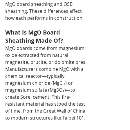
MgO board sheathing and OSB 
sheathing. These differences affect 
how each performs in construction.
What is MgO Board 
Sheathing Made Of?
MgO boards come from magnesium 
oxide extracted from natural 
magnesite, brucite, or dolomite ores. 
Manufacturers combine MgO with a 
chemical reactor—typically 
magnesium chloride (MgCl₂) or 
magnesium sulfate (MgSO₄)—to 
create Sorel cement. This fire-
resistant material has stood the test 
of time, from the Great Wall of China 
to modern structures like Taipei 101.