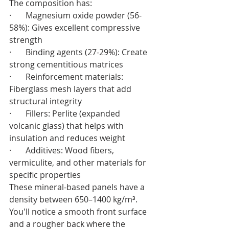
The composition has:
·       Magnesium oxide powder (56-
58%): Gives excellent compressive 
strength
·       Binding agents (27-29%): Create 
strong cementitious matrices
·       Reinforcement materials: 
Fiberglass mesh layers that add 
structural integrity
·       Fillers: Perlite (expanded 
volcanic glass) that helps with 
insulation and reduces weight
·       Additives: Wood fibers, 
vermiculite, and other materials for 
specific properties
These mineral-based panels have a 
density between 650–1400 kg/m³. 
You'll notice a smooth front surface 
and a rougher back where the 