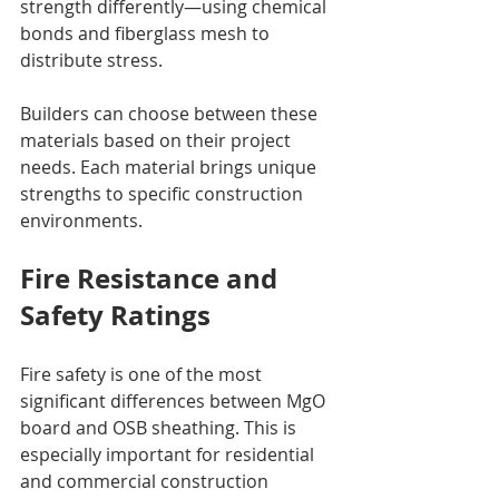
strength differently—using chemical 
bonds and fiberglass mesh to 
distribute stress.
Builders can choose between these 
materials based on their project 
needs. Each material brings unique 
strengths to specific construction 
environments.
Fire Resistance and 
Safety Ratings
Fire safety is one of the most 
significant differences between MgO 
board and OSB sheathing. This is 
especially important for residential 
and commercial construction 