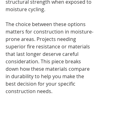
structural strength when exposed to 
moisture cycling.
The choice between these options 
matters for construction in moisture-
prone areas. Projects needing 
superior fire resistance or materials 
that last longer deserve careful 
consideration. This piece breaks 
down how these materials compare 
in durability to help you make the 
best decision for your specific 
construction needs.