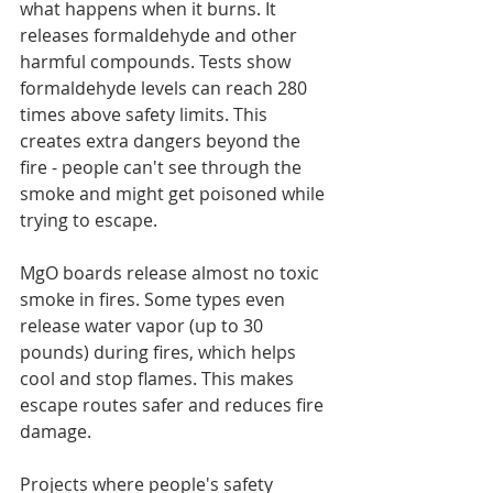
what happens when it burns. It 
releases formaldehyde and other 
harmful compounds. Tests show 
formaldehyde levels can reach 280 
times above safety limits. This 
creates extra dangers beyond the 
fire - people can't see through the 
smoke and might get poisoned while 
trying to escape.
MgO boards release almost no toxic 
smoke in fires. Some types even 
release water vapor (up to 30 
pounds) during fires, which helps 
cool and stop flames. This makes 
escape routes safer and reduces fire 
damage.
Projects where people's safety 