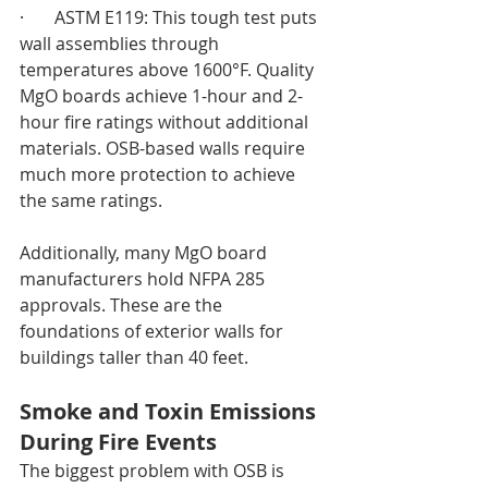
·       ASTM E119: This tough test puts 
wall assemblies through 
temperatures above 1600°F. Quality 
MgO boards achieve 1-hour and 2-
hour fire ratings without additional 
materials. OSB-based walls require 
much more protection to achieve 
the same ratings.
Additionally, many MgO board 
manufacturers hold NFPA 285 
approvals. These are the 
foundations of exterior walls for 
buildings taller than 40 feet.
Smoke and Toxin Emissions 
During Fire Events
The biggest problem with OSB is 