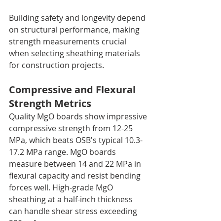
Building safety and longevity depend 
on structural performance, making 
strength measurements crucial 
when selecting sheathing materials 
for construction projects.
Compressive and Flexural 
Strength Metrics
Quality MgO boards show impressive 
compressive strength from 12-25 
MPa, which beats OSB's typical 10.3-
17.2 MPa range. MgO boards 
measure between 14 and 22 MPa in 
flexural capacity and resist bending 
forces well. High-grade MgO 
sheathing at a half-inch thickness 
can handle shear stress exceeding 