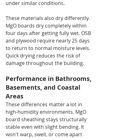
under similar conditions.
These materials also dry differently. 
MgO boards dry completely within 
four days after getting fully wet. OSB 
and plywood require nearly 25 days 
to return to normal moisture levels. 
Quick drying reduces the risk of 
damage throughout the building.
Performance in Bathrooms, 
Basements, and Coastal 
Areas
These differences matter a lot in 
high-humidity environments. MgO 
board sheathing stays structurally 
stable even with slight bending. It 
won't warp, swell, or come apart 