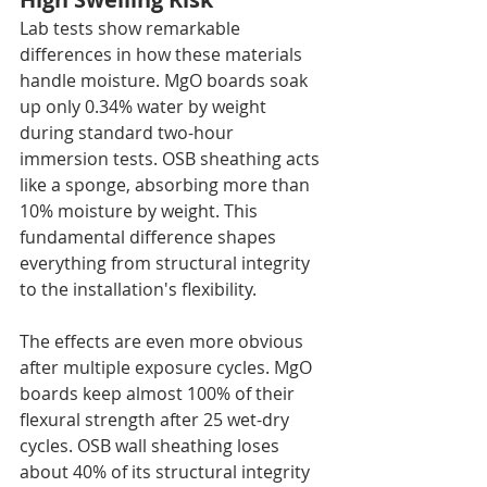
Lab tests show remarkable 
differences in how these materials 
handle moisture. MgO boards soak 
up only 0.34% water by weight 
during standard two-hour 
immersion tests. OSB sheathing acts 
like a sponge, absorbing more than 
10% moisture by weight. This 
fundamental difference shapes 
everything from structural integrity 
to the installation's flexibility.
The effects are even more obvious 
after multiple exposure cycles. MgO 
boards keep almost 100% of their 
flexural strength after 25 wet-dry 
cycles. OSB wall sheathing loses 
about 40% of its structural integrity 