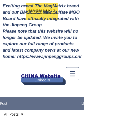
Exciting news! The MagMatrix brand
and our BMSC 517 New Sulfate MGO
Board have officially integrated with
the Jinpeng Group.
Please note that this website will no
longer be updated. We invite you to
explore our full range of products
and latest company news at our new
home: https://www.jinpenggroups.cn/
CHINA Website
Linkedin
Post
All Posts