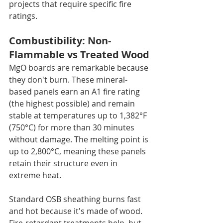
projects that require specific fire 
ratings.
Combustibility: Non-
Flammable vs Treated Wood
MgO boards are remarkable because 
they don't burn. These mineral-
based panels earn an A1 fire rating 
(the highest possible) and remain 
stable at temperatures up to 1,382°F 
(750°C) for more than 30 minutes 
without damage. The melting point is 
up to 2,800°C, meaning these panels 
retain their structure even in 
extreme heat.
Standard OSB sheathing burns fast 
and hot because it's made of wood. 
Fire-retardant treatments help, but 