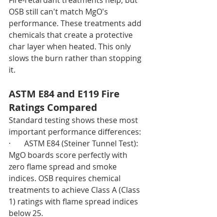
OSB still can't match MgO's 
performance. These treatments add 
chemicals that create a protective 
char layer when heated. This only 
slows the burn rather than stopping 
it.
ASTM E84 and E119 Fire 
Ratings Compared
Standard testing shows these most 
important performance differences:
·       ASTM E84 (Steiner Tunnel Test): 
MgO boards score perfectly with 
zero flame spread and smoke 
indices. OSB requires chemical 
treatments to achieve Class A (Class 
1) ratings with flame spread indices 
below 25.