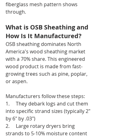
fiberglass mesh pattern shows 
through.
What is OSB Sheathing and 
How Is It Manufactured?
OSB sheathing dominates North 
America's wood sheathing market 
with a 70% share. This engineered 
wood product is made from fast-
growing trees such as pine, poplar, 
or aspen.
Manufacturers follow these steps:
1.     They debark logs and cut them 
into specific strand sizes (typically 2" 
by 6" by .03")
2.     Large rotary dryers bring 
strands to 5-10% moisture content