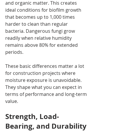
and organic matter. This creates 
ideal conditions for biofilm growth 
that becomes up to 1,000 times 
harder to clean than regular 
bacteria. Dangerous fungi grow 
readily when relative humidity 
remains above 80% for extended 
periods.
These basic differences matter a lot 
for construction projects where 
moisture exposure is unavoidable. 
They shape what you can expect in 
terms of performance and long-term 
value.
Strength, Load-
Bearing, and Durability