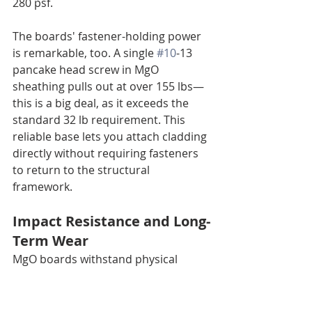
280 psf.
The boards' fastener-holding power 
is remarkable, too. A single 
#10
-13 
pancake head screw in MgO 
sheathing pulls out at over 155 lbs—
this is a big deal, as it exceeds the 
standard 32 lb requirement. This 
reliable base lets you attach cladding 
directly without requiring fasteners 
to return to the structural 
framework.
Impact Resistance and Long-
Term Wear
MgO boards withstand physical 
impacts well, with impact strength 
values between 5-20 kJ/m². They 
resist cracking from daily bumps and 