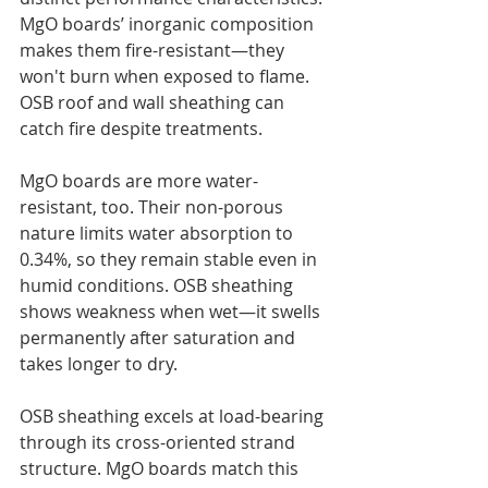
MgO boards’ inorganic composition 
makes them fire-resistant—they 
won't burn when exposed to flame. 
OSB roof and wall sheathing can 
catch fire despite treatments.
MgO boards are more water-
resistant, too. Their non-porous 
nature limits water absorption to 
0.34%, so they remain stable even in 
humid conditions. OSB sheathing 
shows weakness when wet—it swells 
permanently after saturation and 
takes longer to dry.
OSB sheathing excels at load-bearing 
through its cross-oriented strand 
structure. MgO boards match this 