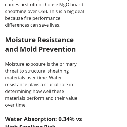
comes first often choose MgO board 
sheathing over OSB. This is a big deal 
because fire performance 
differences can save lives.
Moisture Resistance 
and Mold Prevention
Moisture exposure is the primary 
threat to structural sheathing 
materials over time. Water 
resistance plays a crucial role in 
determining how well these 
materials perform and their value 
over time.
Water Absorption: 0.34% vs 
High Swelling Risk