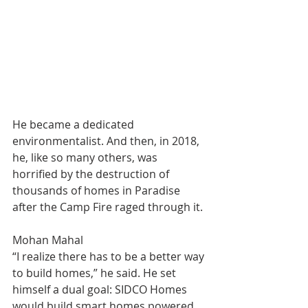
He became a dedicated 
environmentalist. And then, in 2018, 
he, like so many others, was 
horrified by the destruction of 
thousands of homes in Paradise 
after the Camp Fire raged through it.
Mohan Mahal
“I realize there has to be a better way 
to build homes,” he said. He set 
himself a dual goal: SIDCO Homes 
would build smart homes powered 