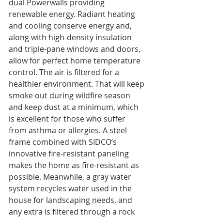
dual Powerwalls providing 
renewable energy. Radiant heating 
and cooling conserve energy and, 
along with high-density insulation 
and triple-pane windows and doors, 
allow for perfect home temperature 
control. The air is filtered for a 
healthier environment. That will keep 
smoke out during wildfire season 
and keep dust at a minimum, which 
is excellent for those who suffer 
from asthma or allergies. A steel 
frame combined with SIDCO’s 
innovative fire-resistant paneling 
makes the home as fire-resistant as 
possible. Meanwhile, a gray water 
system recycles water used in the 
house for landscaping needs, and 
any extra is filtered through a rock 