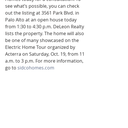
see what’s possible, you can check 
out the listing at 3561 Park Blvd. in 
Palo Alto at an open house today 
from 1:30 to 4:30 p.m. DeLeon Realty 
lists the property. The home will also 
be one of many showcased on the 
Electric Home Tour organized by 
Acterra on Saturday, Oct. 19, from 11 
a.m. to 3 p.m. For more information, 
go to 
sidcohomes.com