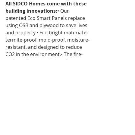
All SIDCO Homes come with these 
building innovations:
• Our 
patented Eco Smart Panels replace 
using OSB and plywood to save lives 
and property.• Eco bright material is 
termite-proof, mold-proof, moisture-
resistant, and designed to reduce 
CO2 in the environment.• The fire-
resistant home is all-electric, 
supported with 100% renewable 
energy, and uses no fossil fuels•. 
Construction is quality-controlled, 
saving both time and money and 
producing a home of superior 
quality compared to a traditionally 
built home. 
MagMatrix
 is the 
partnership with SIDCO Homes to 
supply our BMSC 517 new sulfate 
MGO panels to help build full sizes 