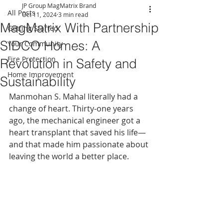
JP Group MagMatrix Brand
All Posts
Oct 11, 2024
3 min read
MagMatrix With Partnership
Getting Started
SIDCO Homes: A
Your Community
Fire Protection
Revolution in Safety and
Home Improvement
Sustainability
Manmohan S. Mahal literally had a 
change of heart. Thirty-one years 
ago, the mechanical engineer got a 
heart transplant that saved his life—
and that made him passionate about 
leaving the world a better place.