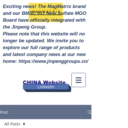
Exciting news! The MagMatrix brand
and our BMSC 517 New Sulfate MGO
Board have officially integrated with
the Jinpeng Group.
Please note that this website will no
longer be updated. We invite you to
explore our full range of products
and latest company news at our new
home: https://www.jinpenggroups.cn/
CHINA Website
Linkedin
Post
All Posts