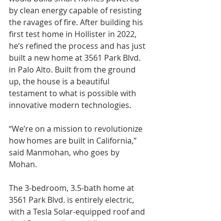
by clean energy capable of resisting 
the ravages of fire. After building his 
first test home in Hollister in 2022, 
he’s refined the process and has just 
built a new home at 3561 Park Blvd. 
in Palo Alto. Built from the ground 
up, the house is a beautiful 
testament to what is possible with 
innovative modern technologies.
“We’re on a mission to revolutionize 
how homes are built in California,” 
said Manmohan, who goes by 
Mohan.
The 3-bedroom, 3.5-bath home at 
3561 Park Blvd. is entirely electric, 
with a Tesla Solar-equipped roof and 