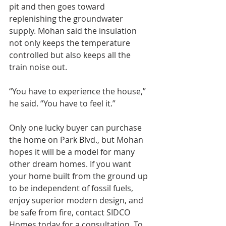
pit and then goes toward 
replenishing the groundwater 
supply. Mohan said the insulation 
not only keeps the temperature 
controlled but also keeps all the 
train noise out.
“You have to experience the house,” 
he said. “You have to feel it.”
Only one lucky buyer can purchase 
the home on Park Blvd., but Mohan 
hopes it will be a model for many 
other dream homes. If you want 
your home built from the ground up 
to be independent of fossil fuels, 
enjoy superior modern design, and 
be safe from fire, contact SIDCO 
Homes today for a consultation. To 