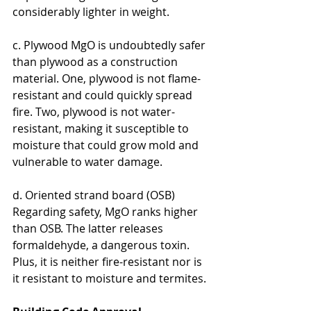
considerably lighter in weight.
c. Plywood MgO is undoubtedly safer 
than plywood as a construction 
material. One, plywood is not flame-
resistant and could quickly spread 
fire. Two, plywood is not water-
resistant, making it susceptible to 
moisture that could grow mold and 
vulnerable to water damage.
d. Oriented strand board (OSB) 
Regarding safety, MgO ranks higher 
than OSB. The latter releases 
formaldehyde, a dangerous toxin. 
Plus, it is neither fire-resistant nor is 
it resistant to moisture and termites.