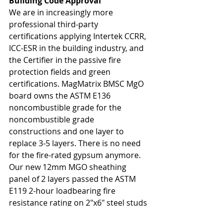
Building Code Approval
We are in increasingly more 
professional third-party 
certifications applying Intertek CCRR, 
ICC-ESR in the building industry, and 
the Certifier in the passive fire 
protection fields and green 
certifications. MagMatrix BMSC MgO 
board owns the ASTM E136 
noncombustible grade for the 
noncombustible grade 
constructions and one layer to 
replace 3-5 layers. There is no need 
for the fire-rated gypsum anymore. 
Our new 12mm MGO sheathing 
panel of 2 layers passed the ASTM 
E119 2-hour loadbearing fire 
resistance rating on 2"x6" steel studs 
at 100% design load, determined by 