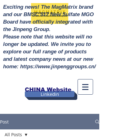
Exciting news! The MagMatrix brand
and our BMSC 517 New Sulfate MGO
Board have officially integrated with
the Jinpeng Group.
Please note that this website will no
longer be updated. We invite you to
explore our full range of products
and latest company news at our new
home: https://www.jinpenggroups.cn/
CHINA Website
Linkedin
Post
All Posts