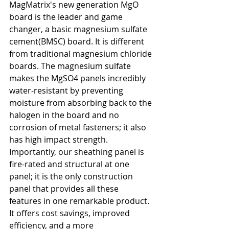
MagMatrix's new generation MgO 
board is the leader and game 
changer, a basic magnesium sulfate 
cement(BMSC) board. It is different 
from traditional magnesium chloride 
boards. The magnesium sulfate 
makes the MgSO4 panels incredibly 
water-resistant by preventing 
moisture from absorbing back to the 
halogen in the board and no 
corrosion of metal fasteners; it also 
has high impact strength. 
Importantly, our sheathing panel is 
fire-rated and structural at one 
panel; it is the only construction 
panel that provides all these 
features in one remarkable product. 
It offers cost savings, improved 
efficiency, and a more 