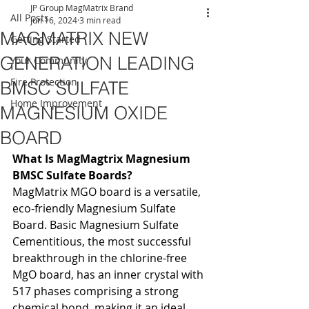
JP Group MagMatrix Brand
All Posts
Jun 16, 2024
3 min read
MAGMATRIX NEW
Getting Started
GENERATION LEADING
Your Community
Fire Protection
BMSC SULFATE
Home Improvement
MAGNESIUM OXIDE
BOARD
What Is MagMagtrix Magnesium 
BMSC Sulfate Boards?
MagMatrix MGO board is a versatile, 
eco-friendly Magnesium Sulfate 
Board. Basic Magnesium Sulfate 
Cementitious, the most successful 
breakthrough in the chlorine-free 
MgO board, has an inner crystal with 
517 phases comprising a strong 
chemical bond, making it an ideal 