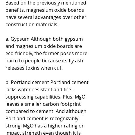
Based on the previously mentioned 
benefits, magnesium oxide boards 
have several advantages over other 
construction materials.
a. Gypsum Although both gypsum 
and magnesium oxide boards are 
eco-friendly, the former poses more 
harm to people because its fly ash 
releases toxins when cut.
b. Portland cement Portland cement 
lacks water-resistant and fire-
suppressing capabilities. Plus, MgO 
leaves a smaller carbon footprint 
compared to cement. And although 
Portland cement is recognizably 
strong, MgO has a higher rating on 
impact strength even though it is 