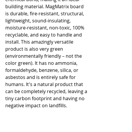
building material. MagMatrix board 
is durable, fire-resistant, structural, 
lightweight, sound-insulating, 
moisture-resistant, non-toxic, 100% 
recyclable, and easy to handle and 
install. This amazingly versatile 
product is also very green 
(environmentally friendly – not the 
color green). It has no ammonia, 
formaldehyde, benzene, silica, or 
asbestos and is entirely safe for 
humans. It's a natural product that 
can be completely recycled, leaving a 
tiny carbon footprint and having no 
negative impact on landfills.