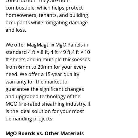
construction. They are non-
combustible, which helps protect 
homeowners, tenants, and building 
occupants while mitigating damage 
and loss. 
We offer MagMagtrix MgO Panels in 
standard 4 ft × 8 ft, 4 ft × 9 ft,4 ft × 10 
ft sheets and in multiple thicknesses 
from 6mm to 20mm for your every 
need. We offer a 15-year quality 
warranty for the market to 
guarantee the significant changes 
and upgraded technology of the 
MGO fire-rated sheathing industry. It 
is the ideal solution for your most 
demanding projects.
MgO Boards vs. Other Materials