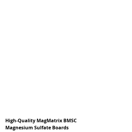
High-Quality MagMatrix BMSC 
Magnesium Sulfate Boards