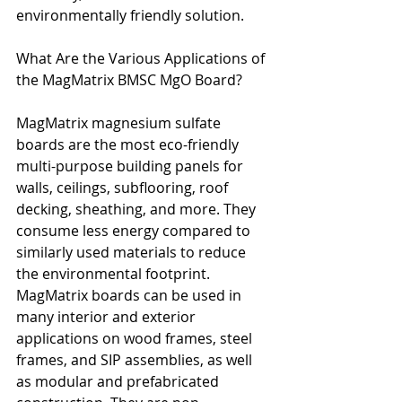
environmentally friendly solution.
What Are the Various Applications of 
the MagMatrix BMSC MgO Board?
MagMatrix magnesium sulfate 
boards are the most eco-friendly 
multi-purpose building panels for 
walls, ceilings, subflooring, roof 
decking, sheathing, and more. They 
consume less energy compared to 
similarly used materials to reduce 
the environmental footprint. 
MagMatrix boards can be used in 
many interior and exterior 
applications on wood frames, steel 
frames, and SIP assemblies, as well 
as modular and prefabricated 