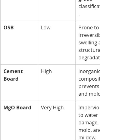
classification
.
OSB
Low
Prone to 
irreversible 
swelling and 
structural 
degradation.
Cement 
High
Inorganic 
Board
composition 
prevents rot 
and mold.
MgO Board
Very High
Impervious 
to water 
damage, 
mold, and 
mildew.