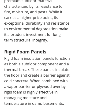
premium subfloor material 
characterized by its resistance to 
fire, moisture, and pests. While it 
carries a higher price point, its 
exceptional durability and resistance 
to environmental degradation make 
it a prudent investment for long-
term structural integrity.
Rigid Foam Panels
Rigid foam insulation panels function 
as both a subfloor component and a 
thermal break. These panels insulate 
the floor and create a barrier against 
cold concrete. When combined with 
a vapor barrier or plywood overlay, 
rigid foam is highly effective in 
managing moisture and 
temperature in damp basements.