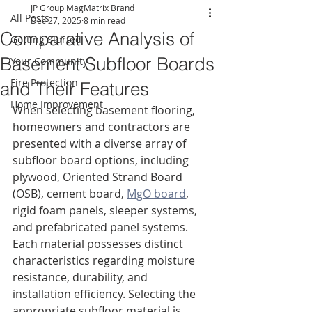
JP Group MagMatrix Brand
All Posts
Dec 27, 2025
8 min read
Comparative Analysis of
Getting Started
Basement Subfloor Boards
Your Community
Fire Protection
and Their Features
Home Improvement
When selecting basement flooring, 
homeowners and contractors are 
presented with a diverse array of 
subfloor board options, including 
plywood, Oriented Strand Board 
(OSB), cement board, 
MgO board
, 
rigid foam panels, sleeper systems, 
and prefabricated panel systems. 
Each material possesses distinct 
characteristics regarding moisture 
resistance, durability, and 
installation efficiency. Selecting the 
appropriate subfloor material is 