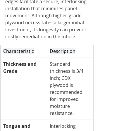
edges facilitate a secure, interlocking 
installation that minimizes panel 
movement. Although higher-grade 
plywood necessitates a larger initial 
investment, its longevity can prevent 
costly remediation in the future.
Characteristic
Description
Thickness and 
Standard 
Grade
thickness is 3/4 
inch; CDX 
plywood is 
recommended 
for improved 
moisture 
resistance.
Tongue and 
Interlocking 