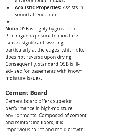
environmental impact.
Acoustic Properties:
 Assists in 
sound attenuation.
Note:
 OSB is highly hygroscopic. 
Prolonged exposure to moisture 
causes significant swelling, 
particularly at the edges, which often 
does not reverse upon drying. 
Consequently, standard OSB is ill-
advised for basements with known 
moisture issues.
Cement Board
Cement board offers superior 
performance in high-moisture 
environments. Composed of cement 
and reinforcing fibers, it is 
impervious to rot and mold growth. 