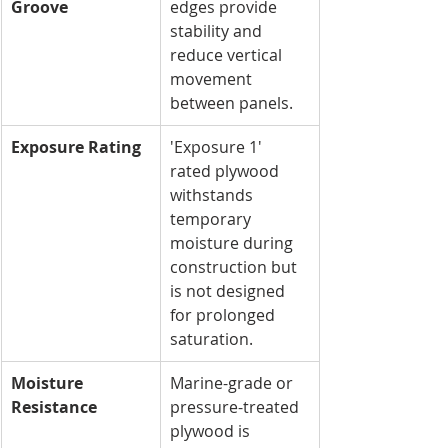
Groove
edges provide 
stability and 
reduce vertical 
movement 
between panels.
Exposure Rating
'Exposure 1' 
rated plywood 
withstands 
temporary 
moisture during 
construction but 
is not designed 
for prolonged 
saturation.
Moisture 
Marine-grade or 
Resistance
pressure-treated 
plywood is 