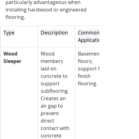
particularly advantageous when 
installing hardwood or engineered 
flooring.
Type
Description
Common 
Applications
Wood 
Wood 
Basement 
Sleeper
members 
floors; 
laid on 
support for 
concrete to 
finish 
support 
flooring.
subflooring. 
Creates an 
air gap to 
prevent 
direct 
contact with 
concrete 