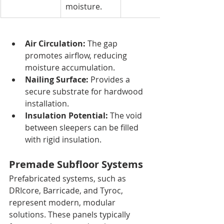
moisture.
Air Circulation:
 The gap 
promotes airflow, reducing 
moisture accumulation.
Nailing Surface:
 Provides a 
secure substrate for hardwood 
installation.
Insulation Potential:
 The void 
between sleepers can be filled 
with rigid insulation.
Premade Subfloor Systems
Prefabricated systems, such as 
DRIcore, Barricade, and Tyroc, 
represent modern, modular 
solutions. These panels typically 