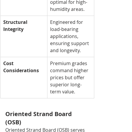
optimal for high-
humidity areas.
Structural 
Engineered for 
Integrity
load-bearing 
applications, 
ensuring support 
and longevity.
Cost 
Premium grades 
Considerations
command higher 
prices but offer 
superior long-
term value.
Oriented Strand Board 
(OSB)
Oriented Strand Board (OSB) serves 