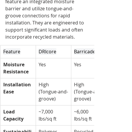
feature an integrated moisture 
barrier and utilize tongue-and-
groove connections for rapid 
installation. They are engineered to 
support significant loads and often 
incorporate recycled materials.
Feature
DRIcore
Barricade
Moisture 
Yes
Yes
Resistance
Installation 
High 
High 
Ease
(Tongue-and-
(Tongue-and-
groove)
groove)
Load 
~7,000 
~6,000 
Capacity
lbs/sq ft
lbs/sq ft
Sustainabili
Polymer 
Recycled 