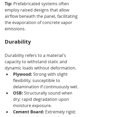
Tip:
 Prefabricated systems often 
employ raised designs that allow 
airflow beneath the panel, facilitating 
the evaporation of concrete vapor 
emissions.
Durability
Durability refers to a material's 
capacity to withstand static and 
dynamic loads without deformation.
Plywood:
 Strong with slight 
flexibility; susceptible to 
delamination if continuously wet.
OSB:
 Structurally sound when 
dry; rapid degradation upon 
moisture exposure.
Cement Board:
 Extremely rigid; 