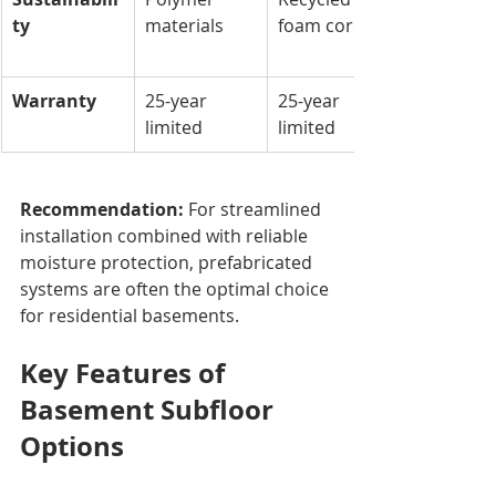
ty
materials
foam core
Warranty
25-year 
25-year 
limited
limited
Recommendation:
 For streamlined 
installation combined with reliable 
moisture protection, prefabricated 
systems are often the optimal choice 
for residential basements.
Key Features of 
Basement Subfloor 
Options