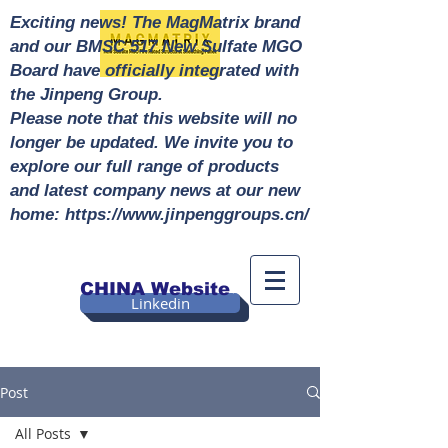
Exciting news! The MagMatrix brand
and our BMSC 517 New Sulfate MGO
Board have officially integrated with
the Jinpeng Group.
Please note that this website will no
longer be updated. We invite you to
explore our full range of products
and latest company news at our new
home: https://www.jinpenggroups.cn/
CHINA Website
Linkedin
Post
All Posts