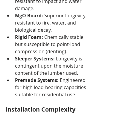
resistant to impact and water 
damage.
MgO Board:
 Superior longevity; 
resistant to fire, water, and 
biological decay.
Rigid Foam:
 Chemically stable 
but susceptible to point-load 
compression (denting).
Sleeper Systems:
 Longevity is 
contingent upon the moisture 
content of the lumber used.
Premade Systems:
 Engineered 
for high load-bearing capacities 
suitable for residential use.
Installation Complexity
Installation difficulty varies 
significantly between materials, 
impacting labor costs and project 