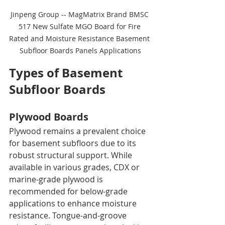
Jinpeng Group -- MagMatrix Brand BMSC 
517 New Sulfate MGO Board for Fire 
Rated and Moisture Resistance Basement 
Subfloor Boards Panels Applications
Types of Basement 
Subfloor Boards
Plywood Boards
Plywood remains a prevalent choice 
for basement subfloors due to its 
robust structural support. While 
available in various grades, CDX or 
marine-grade plywood is 
recommended for below-grade 
applications to enhance moisture 
resistance. Tongue-and-groove 