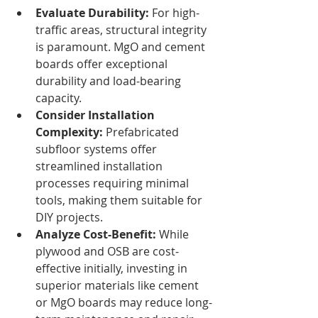
Evaluate Durability:
 For high-
traffic areas, structural integrity 
is paramount. MgO and cement 
boards offer exceptional 
durability and load-bearing 
capacity.
Consider Installation 
Complexity:
 Prefabricated 
subfloor systems offer 
streamlined installation 
processes requiring minimal 
tools, making them suitable for 
DIY projects.
Analyze Cost-Benefit:
 While 
plywood and OSB are cost-
effective initially, investing in 
superior materials like cement 
or MgO boards may reduce long-