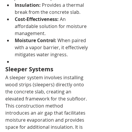
Insulation:
 Provides a thermal 
break from the concrete slab.
Cost-Effectiveness:
 An 
affordable solution for moisture 
management.
Moisture Control:
 When paired 
with a vapor barrier, it effectively 
mitigates water ingress.
Sleeper Systems
A sleeper system involves installing 
wood strips (sleepers) directly onto 
the concrete slab, creating an 
elevated framework for the subfloor. 
This construction method 
introduces an air gap that facilitates 
moisture evaporation and provides 
space for additional insulation. It is 