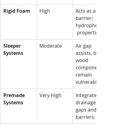
Rigid Foam
High
Acts as a 
barrier; 
hydrophobic
 properties.
Sleeper 
Moderate
Air gap 
Systems
assists, but 
wood 
components 
remain 
vulnerable.
Premade 
Very High
Integrated 
Systems
drainage 
gaps and 
barriers.