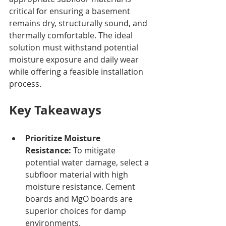
critical for ensuring a basement 
remains dry, structurally sound, and 
thermally comfortable. The ideal 
solution must withstand potential 
moisture exposure and daily wear 
while offering a feasible installation 
process.
Key Takeaways
Prioritize Moisture 
Resistance:
 To mitigate 
potential water damage, select a 
subfloor material with high 
moisture resistance. Cement 
boards and MgO boards are 
superior choices for damp 
environments.