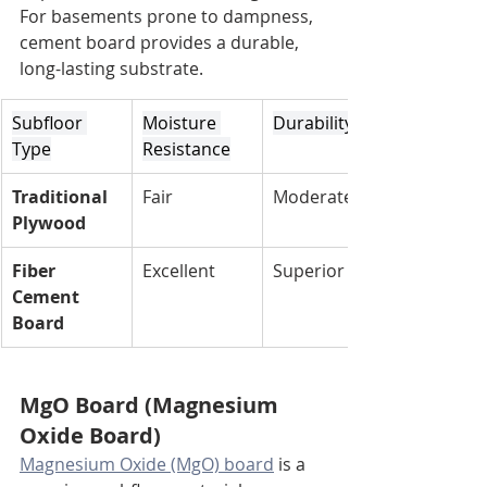
For basements prone to dampness, 
cement board provides a durable, 
long-lasting substrate.
Subfloor 
Moisture 
Durability
Type
Resistance
Traditional 
Fair
Moderate
Plywood
Fiber 
Excellent
Superior
Cement 
Board
MgO Board (Magnesium 
Oxide Board)
Magnesium Oxide (MgO) board
 is a 