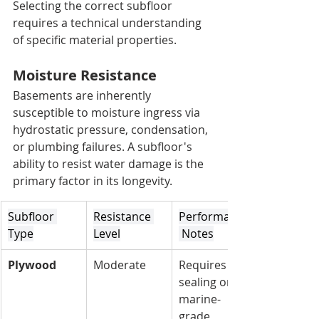
Selecting the correct subfloor 
requires a technical understanding 
of specific material properties.
Moisture Resistance
Basements are inherently 
susceptible to moisture ingress via 
hydrostatic pressure, condensation, 
or plumbing failures. A subfloor's 
ability to resist water damage is the 
primary factor in its longevity.
Subfloor 
Resistance 
Performance
Type
Level
 Notes
Plywood
Moderate
Requires 
sealing or 
marine-
grade 