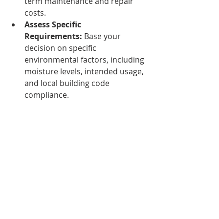
term maintenance and repair 
costs.
Assess Specific 
Requirements:
 Base your 
decision on specific 
environmental factors, including 
moisture levels, intended usage, 
and local building code 
compliance.