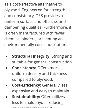
as a cost-effective alternative to 
plywood. Engineered for strength 
and consistency, OSB provides a 
uniform surface and offers sound-
dampening qualities. Furthermore, it 
is often manufactured with fewer 
chemical binders, presenting an 
environmentally conscious option.
Structural Integrity:
 Strong and 
suitable for general construction.
Consistency:
 Offers more 
uniform density and thickness 
compared to plywood.
Cost-Efficiency:
 Generally less 
expensive and easy to maintain.
Sustainability:
 Often utilizes 
less formaldehyde, reducing 