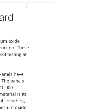
ard
sium oxide 
ruction. These 
4 testing at 
Panels have 
. The panels 
10,000 
aterial is its 
al sheathing 
nesium oxide 