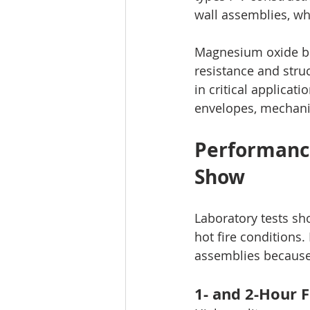
wall assemblies, wh
Magnesium oxide boa
resistance and struc
in critical applicati
envelopes, mechanic
Performance
Show
Laboratory tests s
hot fire conditions.
assemblies because 
1- and 2-Hour F