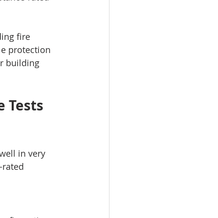
ng fire 
le protection 
or building 
 Tests 
ell in very 
-rated 