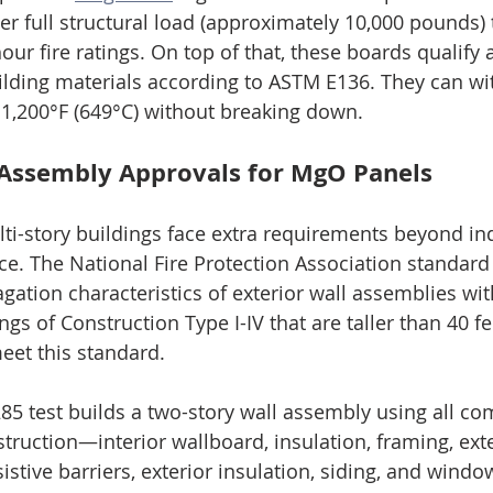
er full structural load (approximately 10,000 pounds) 
ur fire ratings. On top of that, these boards qualify 
lding materials according to ASTM E136. They can wi
1,200°F (649°C) without breaking down.
Assembly Approvals for MgO Panels
lti-story buildings face extra requirements beyond ind
e. The National Fire Protection Association standard
gation characteristics of exterior wall assemblies wi
s of Construction Type I-IV that are taller than 40 f
eet this standard.
85 test builds a two-story wall assembly using all c
truction—interior wallboard, insulation, framing, exte
istive barriers, exterior insulation, siding, and wind