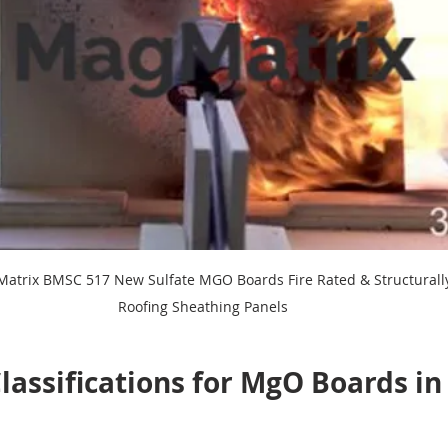
atrix BMSC 517 New Sulfate MGO Boards Fire Rated & Structurally 
Roofing Sheathing Panels
lassifications for MgO Boards in