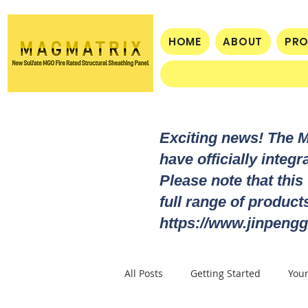
HOME
ABOUT
PR
Exciting news! The 
have officially integ
Please note that this
full range of produc
https://www.jinpengg
All Posts
Getting Started
You