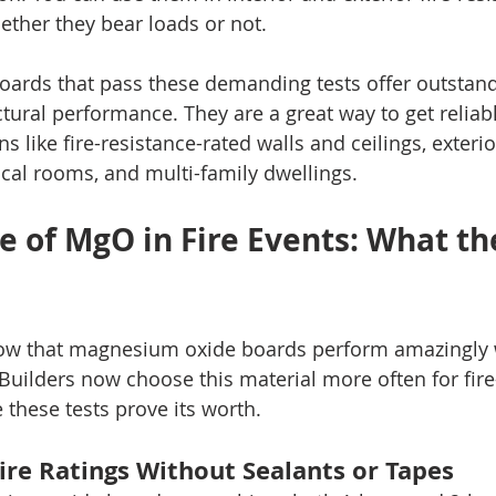
ether they bear loads or not.
rds that pass these demanding tests offer outstandi
tural performance. They are a great way to get reliab
ons like fire-resistance-rated walls and ceilings, exteri
al rooms, and multi-family dwellings.
 of MgO in Fire Events: What the
how that magnesium oxide boards perform amazingly w
 Builders now choose this material more often for fire
these tests prove its worth.
ire Ratings Without Sealants or Tapes