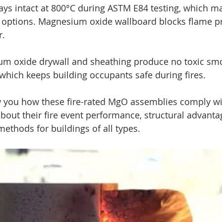
ays intact at 800°C during ASTM E84 testing, which mak
d options. Magnesium oxide wallboard blocks flame p
. 
ium oxide drywall and sheathing produce no toxic sm
which keeps building occupants safe during fires.
w you how these fire-rated MgO assemblies comply wi
about their fire event performance, structural advanta
methods for buildings of all types.