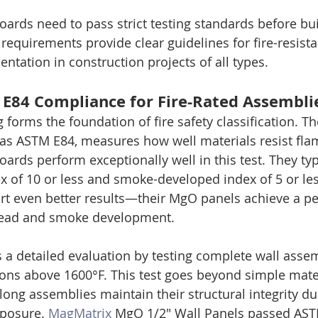
rds need to pass strict testing standards before bu
requirements provide clear guidelines for fire-resista
ntation in construction projects of all types.
E84 Compliance for Fire-Rated Assembli
 forms the foundation of fire safety classification. Th
as ASTM E84, measures how well materials resist fla
rds perform exceptionally well in this test. They typ
x of 10 or less and smoke-developed index of 5 or le
t even better results—their MgO panels achieve a per
pread and smoke development.
a detailed evaluation by testing complete wall asse
ions above 1600°F. This test goes beyond simple mater
ng assemblies maintain their structural integrity du
xposure. 
MagMatrix
 MgO 1/2" Wall Panels passed ASTM