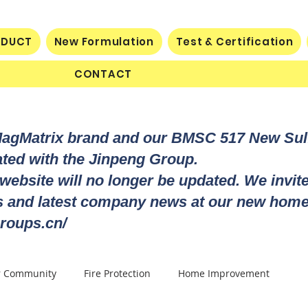
ODUCT
New Formulation
Test & Certification
CONTACT
MagMatrix brand and our BMSC 517 New Su
rated with the Jinpeng Group.
 website will no longer be updated. We invit
ts and latest company news at our new home
roups.cn/
r Community
Fire Protection
Home Improvement