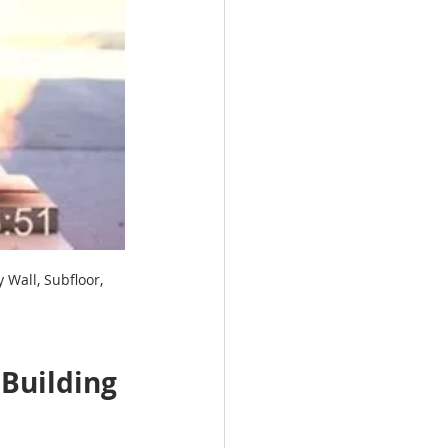
Wall, Subfloor, 
 Building 