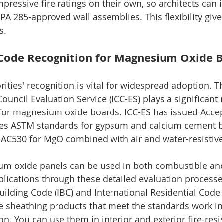
pressive fire ratings on their own, so architects can
A 285-approved wall assemblies. This flexibility give
s.
 Code Recognition for Magnesium Oxide 
ities' recognition is vital for widespread adoption. T
ouncil Evaluation Service (ICC-ES) plays a significant r
 for magnesium oxide boards. ICC-ES has issued Accep
ces ASTM standards for gypsum and calcium cement b
d AC530 for MgO combined with air and water-resisti
um oxide panels can be used in both combustible an
ications through these detailed evaluation processes
uilding Code (IBC) and International Residential Code 
 sheathing products that meet the standards work in
on. You can use them in interior and exterior fire-resi