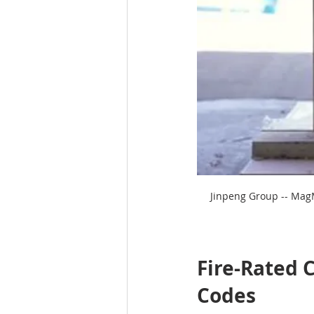
Jinpeng Group -- MagM
Fire-Rated C
Codes