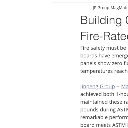
JP Group MagMatr
Building
Fire-Rat
Fire safety must be
boards have emerged
panels show zero f
temperatures reach
Jinpeng Group
 -- 
Ma
achieved both 1-hour
maintained these rat
pounds during ASTM E
remarkable performa
board meets ASTM E