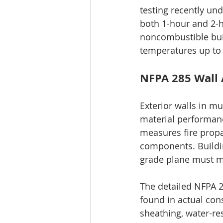
testing recently und
both 1-hour and 2-ho
noncombustible bui
temperatures up to 
NFPA 285 Wall 
Exterior walls in mu
material performanc
measures fire propa
components. Building
grade plane must m
The detailed NFPA 2
found in actual cons
sheathing, water-res