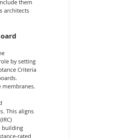
 include them 
s architects 
Board
he 
ole by setting 
tance Criteria 
oards. 
ve membranes.
d 
. This aligns 
(IRC) 
 building 
stance-rated 