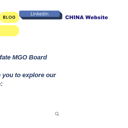
Linkedin
BLOG
CHINA Website
lfate MGO Board
e you to explore our
: