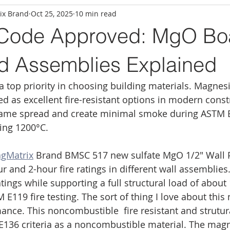
ix Brand
Oct 25, 2025
10 min read
 Code Approved: MgO Bo
ed Assemblies Explained
 a top priority in choosing building materials. Magne
 as excellent fire-resistant options in modern const
lame spread and create minimal smoke during ASTM E8
ing 1200°C.
gMatrix
 Brand BMSC 517 new sulfate MgO 1/2″ Wall 
 and 2-hour fire ratings in different wall assemblies
ings while supporting a full structural load of about 
119 fire testing. The sort of thing I love about this m
nce. This noncombustible  fire resistant and strutur
136 criteria as a noncombustible material. The mag