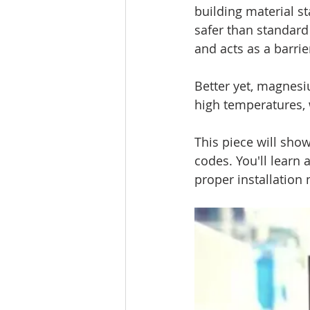
building material st
safer than standar
and acts as a barrier
Better yet, magnes
high temperatures, 
This piece will sho
codes. You'll learn 
proper installation 