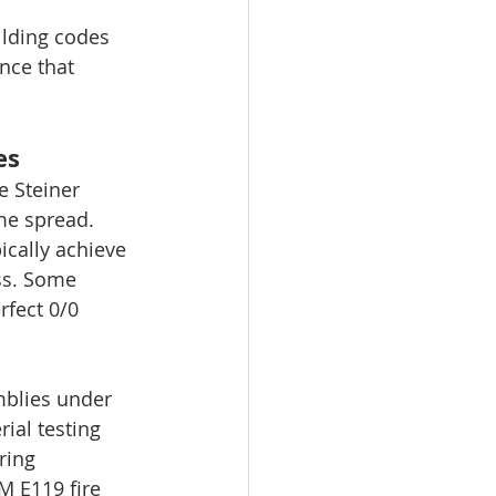
ilding codes 
nce that 
es
e Steiner 
me spread. 
ically achieve 
ss. Some 
fect 0/0 
mblies under 
ial testing 
ring 
 E119 fire 