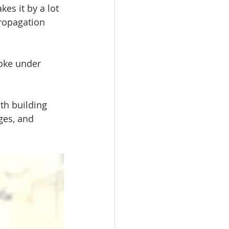
es it by a lot 
ropagation 
oke under 
th building 
ges, and 