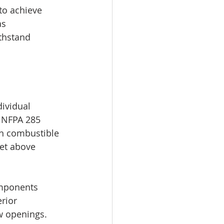
to achieve 
as 
thstand 
ividual 
 NFPA 285 
th combustible 
eet above 
omponents 
rior 
ow openings. 