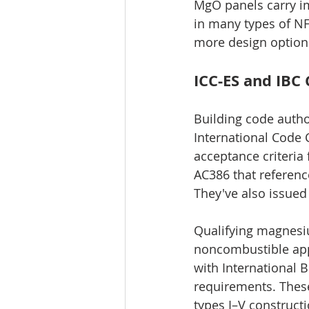
MgO panels carry im
in many types of NFP
more design option
ICC-ES and IBC
Building code author
International Code C
acceptance criteria
AC386 that referen
They've also issue
Qualifying magnesi
noncombustible appl
with International B
requirements. These
types I–V constructi