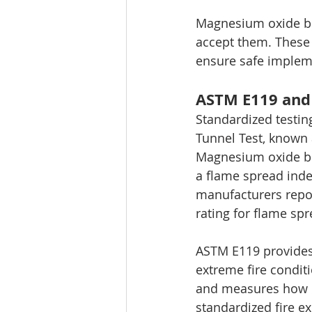
Magnesium oxide boa
accept them. These 
ensure safe impleme
ASTM E119 and 
Standardized testing
Tunnel Test, known 
Magnesium oxide boa
a flame spread inde
manufacturers repor
rating for flame s
ASTM E119 provides 
extreme fire condit
and measures how lo
standardized fire e