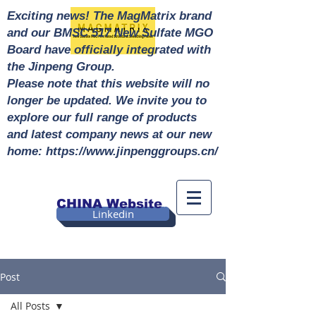
Exciting news! The MagMatrix brand
and our BMSC 517 New Sulfate MGO
Board have officially integrated with
the Jinpeng Group.
Please note that this website will no
longer be updated. We invite you to
explore our full range of products
and latest company news at our new
home: https://www.jinpenggroups.cn/
CHINA Website
Linkedin
Post
All Posts