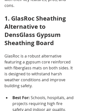
cons.
1. GlasRoc Sheathing 
Alternative to 
DensGlass Gypsum 
Sheathing Board
GlasRoc is a robust alternative 
featuring a gypsum core reinforced 
with fiberglass mats on both sides. It 
is designed to withstand harsh 
weather conditions and improve 
building safety.
Best For:
 Schools, hospitals, and 
projects requiring high fire 
safety and indoor air quality.