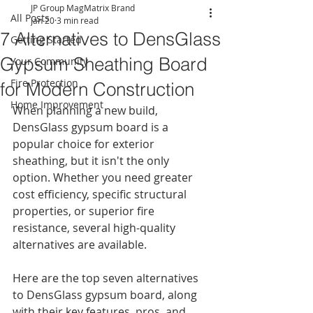
JP Group MagMatrix Brand
All Posts
Jan 20
3 min read
7 Alternatives to DensGlass
Getting Started
Gypsum Sheathing Board
Your Community
Fire Protection
for Modern Construction
Home Improvement
When planning a new build, 
DensGlass gypsum board is a 
popular choice for exterior 
sheathing, but it isn't the only 
option. Whether you need greater 
cost efficiency, specific structural 
properties, or superior fire 
resistance, several high-quality 
alternatives are available.
Here are the top seven alternatives 
to DensGlass gypsum board, along 
with their key features, pros, and 