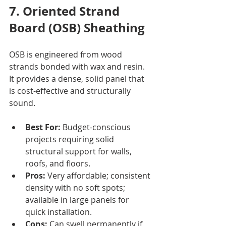
7. Oriented Strand 
Board (OSB) Sheathing
OSB is engineered from wood 
strands bonded with wax and resin. 
It provides a dense, solid panel that 
is cost-effective and structurally 
sound.
Best For:
 Budget-conscious 
projects requiring solid 
structural support for walls, 
roofs, and floors.
Pros:
 Very affordable; consistent 
density with no soft spots; 
available in large panels for 
quick installation.
Cons:
 Can swell permanently if 