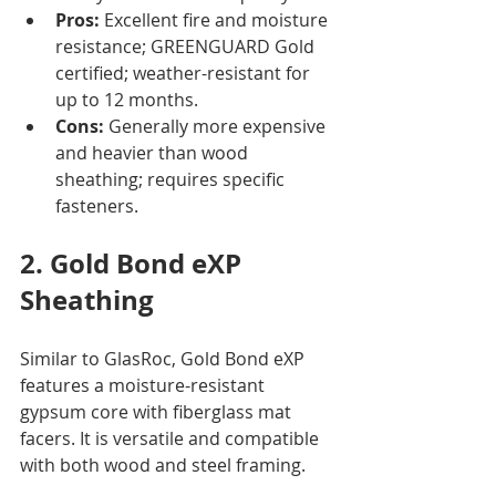
Pros:
 Excellent fire and moisture 
resistance; GREENGUARD Gold 
certified; weather-resistant for 
up to 12 months.
Cons:
 Generally more expensive 
and heavier than wood 
sheathing; requires specific 
fasteners.
2. Gold Bond eXP 
Sheathing
Similar to GlasRoc, Gold Bond eXP 
features a moisture-resistant 
gypsum core with fiberglass mat 
facers. It is versatile and compatible 
with both wood and steel framing.