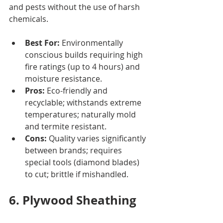
and pests without the use of harsh 
chemicals.
Best For:
 Environmentally 
conscious builds requiring high 
fire ratings (up to 4 hours) and 
moisture resistance.
Pros:
 Eco-friendly and 
recyclable; withstands extreme 
temperatures; naturally mold 
and termite resistant.
Cons:
 Quality varies significantly 
between brands; requires 
special tools (diamond blades) 
to cut; brittle if mishandled.
6. Plywood Sheathing