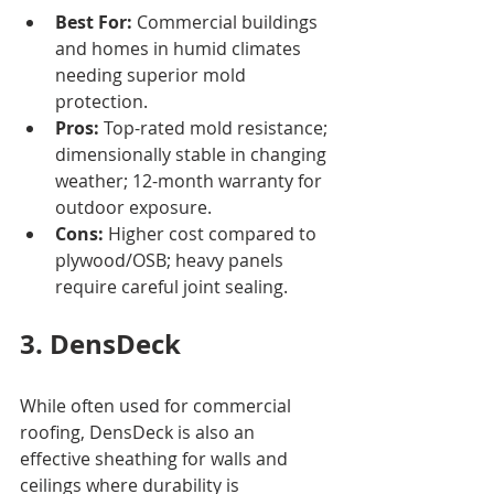
Best For:
 Commercial buildings 
and homes in humid climates 
needing superior mold 
protection.
Pros:
 Top-rated mold resistance; 
dimensionally stable in changing 
weather; 12-month warranty for 
outdoor exposure.
Cons:
 Higher cost compared to 
plywood/OSB; heavy panels 
require careful joint sealing.
3. DensDeck
While often used for commercial 
roofing, DensDeck is also an 
effective sheathing for walls and 
ceilings where durability is 