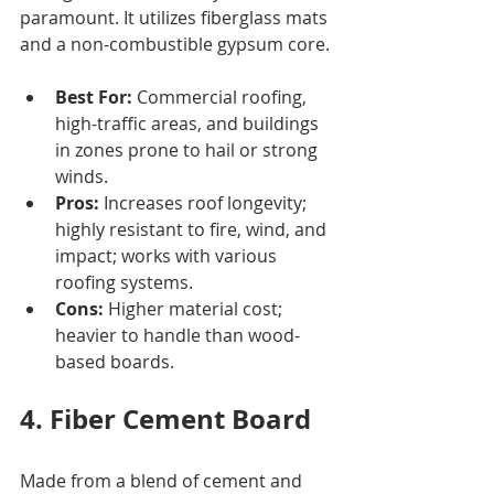
paramount. It utilizes fiberglass mats 
and a non-combustible gypsum core.
Best For:
 Commercial roofing, 
high-traffic areas, and buildings 
in zones prone to hail or strong 
winds.
Pros:
 Increases roof longevity; 
highly resistant to fire, wind, and 
impact; works with various 
roofing systems.
Cons:
 Higher material cost; 
heavier to handle than wood-
based boards.
4. Fiber Cement Board
Made from a blend of cement and 