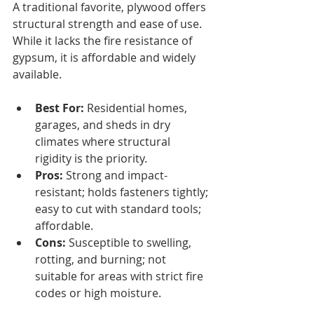
A traditional favorite, plywood offers 
structural strength and ease of use. 
While it lacks the fire resistance of 
gypsum, it is affordable and widely 
available.
Best For:
 Residential homes, 
garages, and sheds in dry 
climates where structural 
rigidity is the priority.
Pros:
 Strong and impact-
resistant; holds fasteners tightly; 
easy to cut with standard tools; 
affordable.
Cons:
 Susceptible to swelling, 
rotting, and burning; not 
suitable for areas with strict fire 
codes or high moisture.