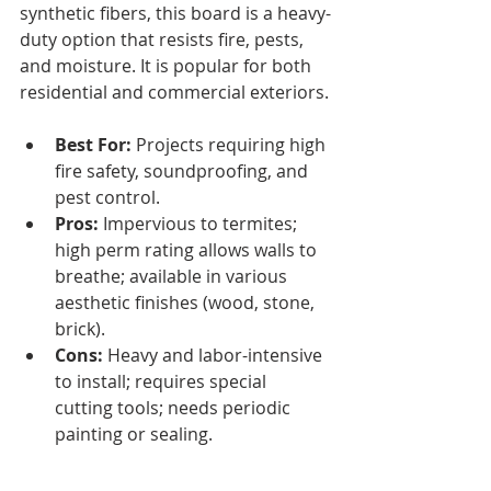
synthetic fibers, this board is a heavy-
duty option that resists fire, pests, 
and moisture. It is popular for both 
residential and commercial exteriors.
Best For:
 Projects requiring high 
fire safety, soundproofing, and 
pest control.
Pros:
 Impervious to termites; 
high perm rating allows walls to 
breathe; available in various 
aesthetic finishes (wood, stone, 
brick).
Cons:
 Heavy and labor-intensive 
to install; requires special 
cutting tools; needs periodic 
painting or sealing.