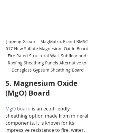
Jinpeng Group -- MagMatrix Brand BMSC 
517 New Sulfate Magnesium Oxide Board 
Fire Rated Structural Wall, Subfloor and 
Roofing Sheathing Panels Alternative to 
Densglass Gypsum Sheathing Board
5. Magnesium Oxide 
(MgO) Board
MgO board
 is an eco-friendly 
sheathing option made from mineral 
components. It is known for its 
impressive resistance to fire, water, 