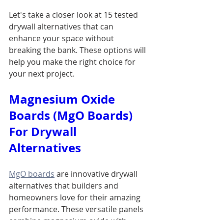
Let's take a closer look at 15 tested 
drywall alternatives that can 
enhance your space without 
breaking the bank. These options will 
help you make the right choice for 
your next project.
Magnesium Oxide 
Boards (MgO Boards) 
For Drywall 
Alternatives
MgO boards
 are innovative drywall 
alternatives that builders and 
homeowners love for their amazing 
performance. These versatile panels 