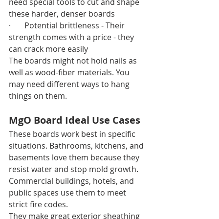
need special tools to cut and shape 
these harder, denser boards
·       Potential brittleness - Their 
strength comes with a price - they 
can crack more easily
The boards might not hold nails as 
well as wood-fiber materials. You 
may need different ways to hang 
things on them.
MgO Board Ideal Use Cases
These boards work best in specific 
situations. Bathrooms, kitchens, and 
basements love them because they 
resist water and stop mold growth. 
Commercial buildings, hotels, and 
public spaces use them to meet 
strict fire codes.
They make great exterior sheathing 