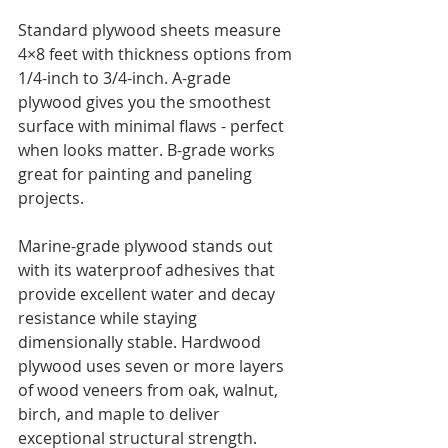
Standard plywood sheets measure 
4×8 feet with thickness options from 
1/4-inch to 3/4-inch. A-grade 
plywood gives you the smoothest 
surface with minimal flaws - perfect 
when looks matter. B-grade works 
great for painting and paneling 
projects.
Marine-grade plywood stands out 
with its waterproof adhesives that 
provide excellent water and decay 
resistance while staying 
dimensionally stable. Hardwood 
plywood uses seven or more layers 
of wood veneers from oak, walnut, 
birch, and maple to deliver 
exceptional structural strength.