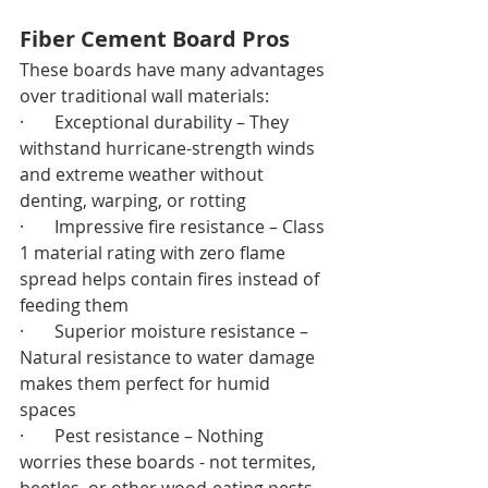
Fiber Cement Board Pros
These boards have many advantages 
over traditional wall materials:
·       Exceptional durability – They 
withstand hurricane-strength winds 
and extreme weather without 
denting, warping, or rotting
·       Impressive fire resistance – Class 
1 material rating with zero flame 
spread helps contain fires instead of 
feeding them
·       Superior moisture resistance – 
Natural resistance to water damage 
makes them perfect for humid 
spaces
·       Pest resistance – Nothing 
worries these boards - not termites, 