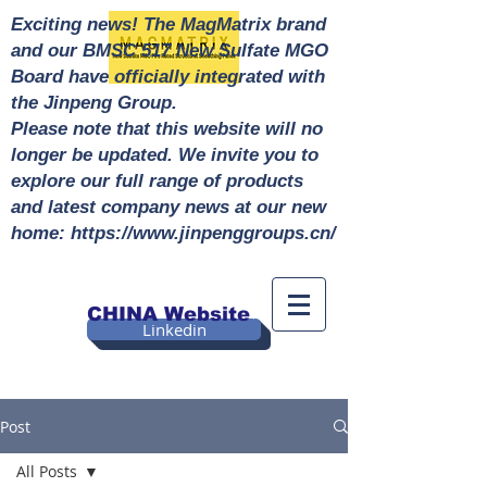
Exciting news! The MagMatrix brand
and our BMSC 517 New Sulfate MGO
Board have officially integrated with
the Jinpeng Group.
Please note that this website will no
longer be updated. We invite you to
explore our full range of products
and latest company news at our new
home: https://www.jinpenggroups.cn/
CHINA Website
Linkedin
Post
All Posts