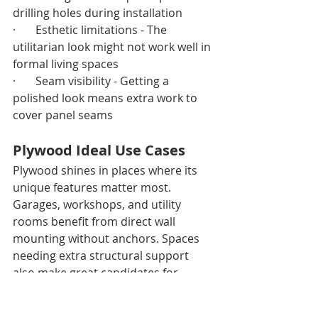
drilling holes during installation
·       Esthetic limitations - The 
utilitarian look might not work well in 
formal living spaces
·       Seam visibility - Getting a 
polished look means extra work to 
cover panel seams
Plywood Ideal Use Cases
Plywood shines in places where its 
unique features matter most. 
Garages, workshops, and utility 
rooms benefit from direct wall 
mounting without anchors. Spaces 
needing extra structural support 
also make great candidates for 
plywood installation.