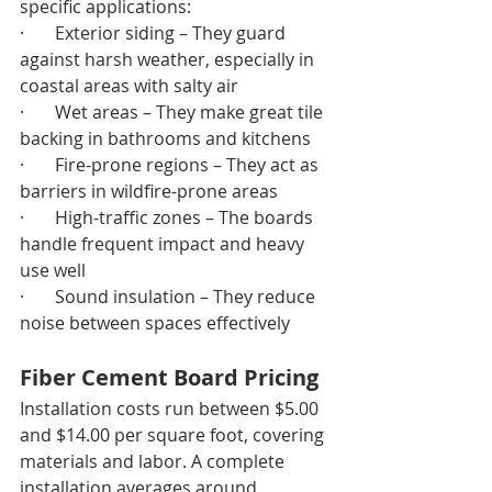
specific applications:
·       Exterior siding – They guard 
against harsh weather, especially in 
coastal areas with salty air
·       Wet areas – They make great tile 
backing in bathrooms and kitchens
·       Fire-prone regions – They act as 
barriers in wildfire-prone areas
·       High-traffic zones – The boards 
handle frequent impact and heavy 
use well
·       Sound insulation – They reduce 
noise between spaces effectively
Fiber Cement Board Pricing
Installation costs run between $5.00 
and $14.00 per square foot, covering 
materials and labor. A complete 
installation averages around 