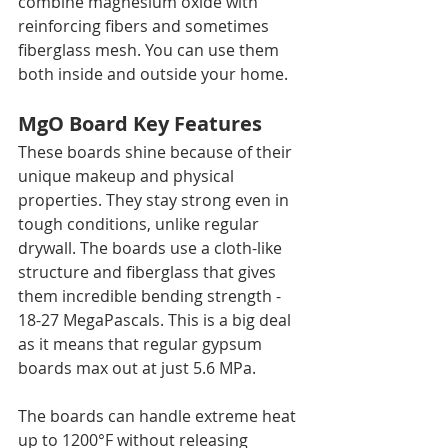
combine magnesium oxide with 
reinforcing fibers and sometimes 
fiberglass mesh. You can use them 
both inside and outside your home.
MgO Board Key Features
These boards shine because of their 
unique makeup and physical 
properties. They stay strong even in 
tough conditions, unlike regular 
drywall. The boards use a cloth-like 
structure and fiberglass that gives 
them incredible bending strength - 
18-27 MegaPascals. This is a big deal 
as it means that regular gypsum 
boards max out at just 5.6 MPa.
The boards can handle extreme heat 
up to 1200°F without releasing 