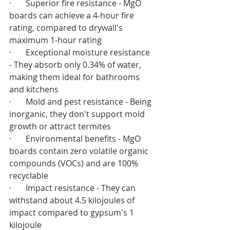
·       Superior fire resistance - MgO 
boards can achieve a 4-hour fire 
rating, compared to drywall's 
maximum 1-hour rating
·       Exceptional moisture resistance 
- They absorb only 0.34% of water, 
making them ideal for bathrooms 
and kitchens
·       Mold and pest resistance - Being 
inorganic, they don't support mold 
growth or attract termites
·       Environmental benefits - MgO 
boards contain zero volatile organic 
compounds (VOCs) and are 100% 
recyclable
·       Impact resistance - They can 
withstand about 4.5 kilojoules of 
impact compared to gypsum's 1 
kilojoule