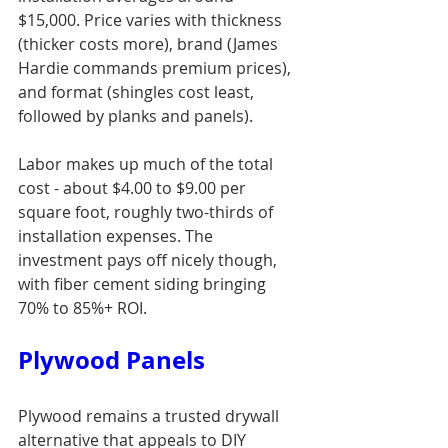
$15,000. Price varies with thickness 
(thicker costs more), brand (James 
Hardie commands premium prices), 
and format (shingles cost least, 
followed by planks and panels).
Labor makes up much of the total 
cost - about $4.00 to $9.00 per 
square foot, roughly two-thirds of 
installation expenses. The 
investment pays off nicely though, 
with fiber cement siding bringing 
70% to 85%+ ROI.
Plywood Panels
Plywood remains a trusted drywall 
alternative that appeals to DIY 