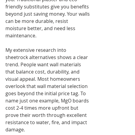
friendly substitutes give you benefits 
beyond just saving money. Your walls 
can be more durable, resist 
moisture better, and need less 
maintenance.
My extensive research into 
sheetrock alternatives shows a clear 
trend. People want wall materials 
that balance cost, durability, and 
visual appeal. Most homeowners 
overlook that wall material selection 
goes beyond the initial price tag. To 
name just one example, MgO boards 
cost 2-4 times more upfront but 
prove their worth through excellent 
resistance to water, fire, and impact 
damage.