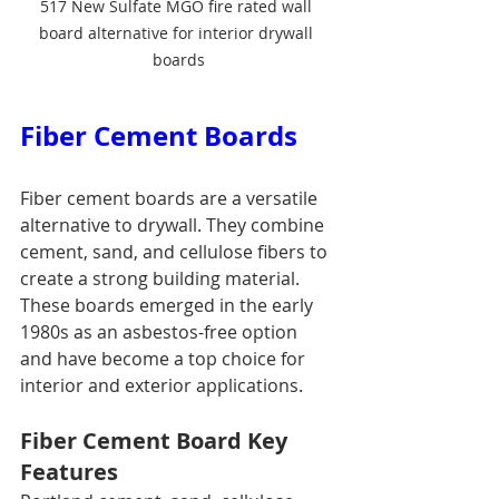
517 New Sulfate MGO fire rated wall 
board alternative for interior drywall 
boards
Fiber Cement Boards
Fiber cement boards are a versatile 
alternative to drywall. They combine 
cement, sand, and cellulose fibers to 
create a strong building material. 
These boards emerged in the early 
1980s as an asbestos-free option 
and have become a top choice for 
interior and exterior applications.
Fiber Cement Board Key 
Features