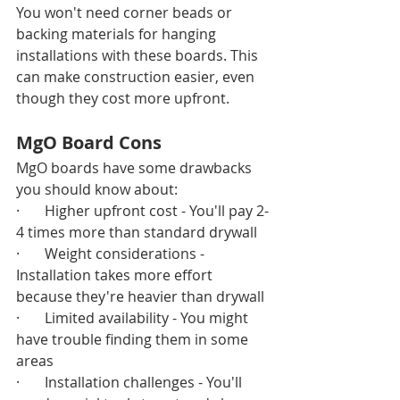
You won't need corner beads or 
backing materials for hanging 
installations with these boards. This 
can make construction easier, even 
though they cost more upfront.
MgO Board Cons
MgO boards have some drawbacks 
you should know about:
·       Higher upfront cost - You'll pay 2-
4 times more than standard drywall
·       Weight considerations - 
Installation takes more effort 
because they're heavier than drywall
·       Limited availability - You might 
have trouble finding them in some 
areas
·       Installation challenges - You'll 