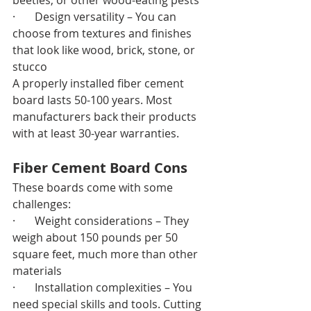
beetles, or other wood-eating pests
·       Design versatility – You can 
choose from textures and finishes 
that look like wood, brick, stone, or 
stucco
A properly installed fiber cement 
board lasts 50-100 years. Most 
manufacturers back their products 
with at least 30-year warranties.
Fiber Cement Board Cons
These boards come with some 
challenges:
·       Weight considerations – They 
weigh about 150 pounds per 50 
square feet, much more than other 
materials
·       Installation complexities – You 
need special skills and tools. Cutting 