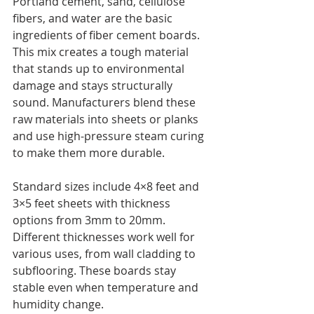
Portland cement, sand, cellulose 
fibers, and water are the basic 
ingredients of fiber cement boards. 
This mix creates a tough material 
that stands up to environmental 
damage and stays structurally 
sound. Manufacturers blend these 
raw materials into sheets or planks 
and use high-pressure steam curing 
to make them more durable.
Standard sizes include 4×8 feet and 
3×5 feet sheets with thickness 
options from 3mm to 20mm. 
Different thicknesses work well for 
various uses, from wall cladding to 
subflooring. These boards stay 
stable even when temperature and 
humidity change.