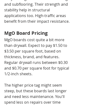
and subflooring. Their strength and 
stability help in structural 
applications too. High-traffic areas 
benefit from their impact resistance.
MgO Board Pricing
MgO boards cost quite a bit more 
than drywall. Expect to pay $1.50 to 
$3.50 per square foot, based on 
thickness, brand, and features. 
Regular drywall runs between $0.30 
and $0.70 per square foot for typical 
1/2-inch sheets.
The higher price tag might seem 
steep, but these boards last longer 
and need less maintenance. You'll 
spend less on repairs over time 