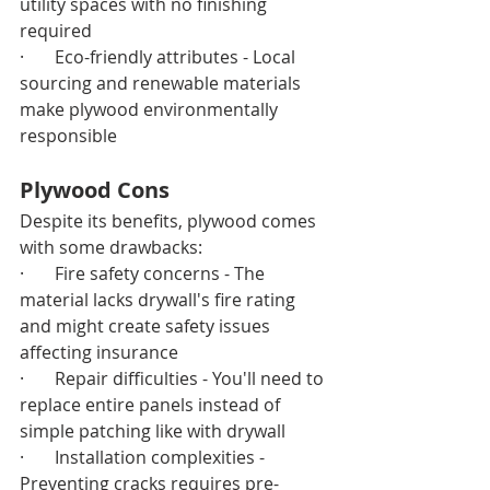
utility spaces with no finishing 
required
·       Eco-friendly attributes - Local 
sourcing and renewable materials 
make plywood environmentally 
responsible
Plywood Cons
Despite its benefits, plywood comes 
with some drawbacks:
·       Fire safety concerns - The 
material lacks drywall's fire rating 
and might create safety issues 
affecting insurance
·       Repair difficulties - You'll need to 
replace entire panels instead of 
simple patching like with drywall
·       Installation complexities - 
Preventing cracks requires pre-