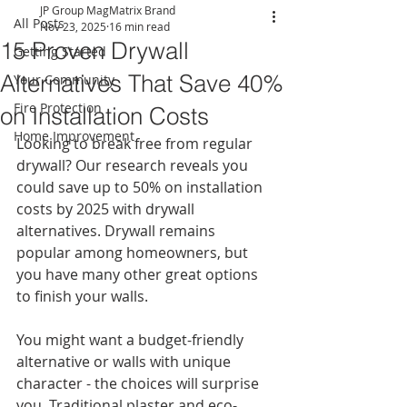
JP Group MagMatrix Brand
All Posts
Nov 23, 2025
16 min read
15 Proven Drywall
Getting Started
Alternatives That Save 40%
Your Community
Fire Protection
on Installation Costs
Home Improvement
Looking to break free from regular 
drywall? Our research reveals you 
could save up to 50% on installation 
costs by 2025 with drywall 
alternatives. Drywall remains 
popular among homeowners, but 
you have many other great options 
to finish your walls.
You might want a budget-friendly 
alternative or walls with unique 
character - the choices will surprise 
you. Traditional plaster and eco-