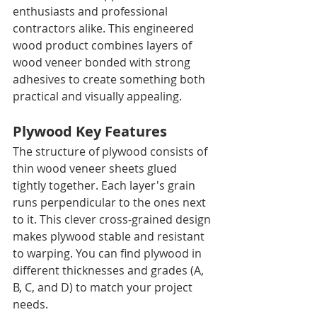
enthusiasts and professional 
contractors alike. This engineered 
wood product combines layers of 
wood veneer bonded with strong 
adhesives to create something both 
practical and visually appealing.
Plywood Key Features
The structure of plywood consists of 
thin wood veneer sheets glued 
tightly together. Each layer's grain 
runs perpendicular to the ones next 
to it. This clever cross-grained design 
makes plywood stable and resistant 
to warping. You can find plywood in 
different thicknesses and grades (A, 
B, C, and D) to match your project 
needs.