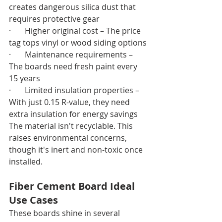
creates dangerous silica dust that 
requires protective gear
·       Higher original cost – The price 
tag tops vinyl or wood siding options
·       Maintenance requirements – 
The boards need fresh paint every 
15 years
·       Limited insulation properties – 
With just 0.15 R-value, they need 
extra insulation for energy savings
The material isn't recyclable. This 
raises environmental concerns, 
though it's inert and non-toxic once 
installed.
Fiber Cement Board Ideal 
Use Cases
These boards shine in several 