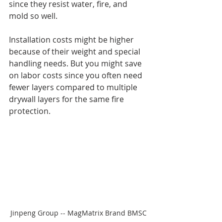
since they resist water, fire, and 
mold so well.
Installation costs might be higher 
because of their weight and special 
handling needs. But you might save 
on labor costs since you often need 
fewer layers compared to multiple 
drywall layers for the same fire 
protection.
Jinpeng Group -- MagMatrix Brand BMSC 