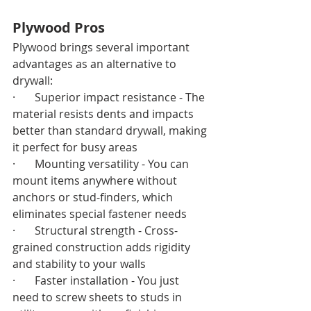
Plywood Pros
Plywood brings several important 
advantages as an alternative to 
drywall:
·       Superior impact resistance - The 
material resists dents and impacts 
better than standard drywall, making 
it perfect for busy areas
·       Mounting versatility - You can 
mount items anywhere without 
anchors or stud-finders, which 
eliminates special fastener needs
·       Structural strength - Cross-
grained construction adds rigidity 
and stability to your walls
·       Faster installation - You just 
need to screw sheets to studs in 