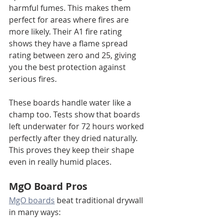
harmful fumes. This makes them 
perfect for areas where fires are 
more likely. Their A1 fire rating 
shows they have a flame spread 
rating between zero and 25, giving 
you the best protection against 
serious fires.
These boards handle water like a 
champ too. Tests show that boards 
left underwater for 72 hours worked 
perfectly after they dried naturally. 
This proves they keep their shape 
even in really humid places.
MgO Board Pros
MgO boards
 beat traditional drywall 
in many ways: