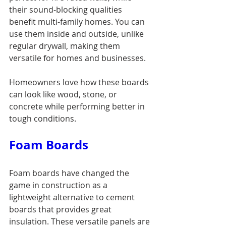
their sound-blocking qualities 
benefit multi-family homes. You can 
use them inside and outside, unlike 
regular drywall, making them 
versatile for homes and businesses.
Homeowners love how these boards 
can look like wood, stone, or 
concrete while performing better in 
tough conditions.
Foam Boards
Foam boards have changed the 
game in construction as a 
lightweight alternative to cement 
boards that provides great 
insulation. These versatile panels are 