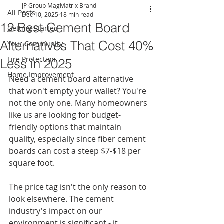
JP Group MagMatrix Brand
All Posts
Dec 10, 2025
18 min read
12 Best Cement Board
Getting Started
Alternatives That Cost 40%
Your Community
Fire Protection
Less in 2025
Home Improvement
Need a cement board alternative 
that won't empty your wallet? You're 
not the only one. Many homeowners 
like us are looking for budget-
friendly options that maintain 
quality, especially since fiber cement 
boards can cost a steep $7-$18 per 
square foot.
The price tag isn't the only reason to 
look elsewhere. The cement 
industry's impact on our 
environment is significant - it 