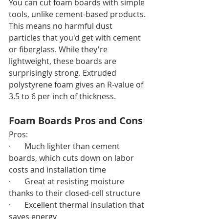
You can cut foam boards with simple 
tools, unlike cement-based products. 
This means no harmful dust 
particles that you'd get with cement 
or fiberglass. While they're 
lightweight, these boards are 
surprisingly strong. Extruded 
polystyrene foam gives an R-value of 
3.5 to 6 per inch of thickness.
Foam Boards Pros and Cons
Pros:
·       Much lighter than cement 
boards, which cuts down on labor 
costs and installation time
·       Great at resisting moisture 
thanks to their closed-cell structure
·       Excellent thermal insulation that 
saves energy