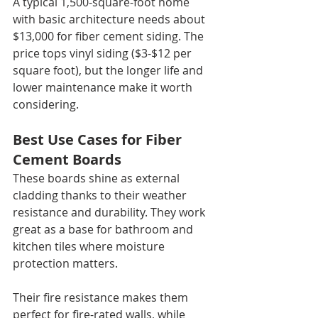
A typical 1,500-square-foot home 
with basic architecture needs about 
$13,000 for fiber cement siding. The 
price tops vinyl siding ($3-$12 per 
square foot), but the longer life and 
lower maintenance make it worth 
considering.
Best Use Cases for Fiber 
Cement Boards
These boards shine as external 
cladding thanks to their weather 
resistance and durability. They work 
great as a base for bathroom and 
kitchen tiles where moisture 
protection matters.
Their fire resistance makes them 
perfect for fire-rated walls, while 