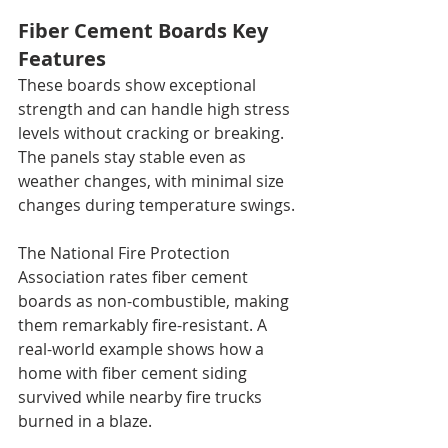
Fiber Cement Boards Key 
Features
These boards show exceptional 
strength and can handle high stress 
levels without cracking or breaking. 
The panels stay stable even as 
weather changes, with minimal size 
changes during temperature swings.
The National Fire Protection 
Association rates fiber cement 
boards as non-combustible, making 
them remarkably fire-resistant. A 
real-world example shows how a 
home with fiber cement siding 
survived while nearby fire trucks 
burned in a blaze.