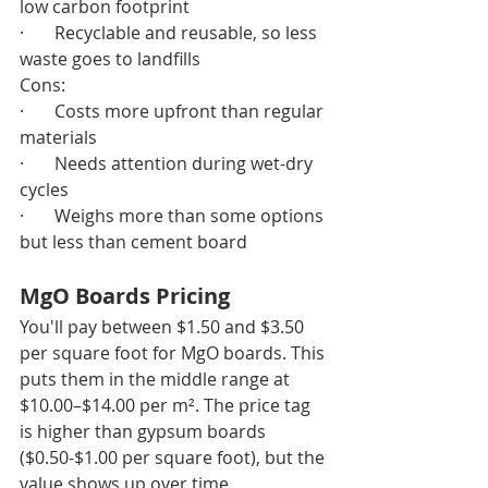
low carbon footprint
·       Recyclable and reusable, so less 
waste goes to landfills
Cons:
·       Costs more upfront than regular 
materials
·       Needs attention during wet-dry 
cycles
·       Weighs more than some options 
but less than cement board
MgO Boards Pricing
You'll pay between $1.50 and $3.50 
per square foot for MgO boards. This 
puts them in the middle range at 
$10.00–$14.00 per m². The price tag 
is higher than gypsum boards 
($0.50-$1.00 per square foot), but the 
value shows up over time.