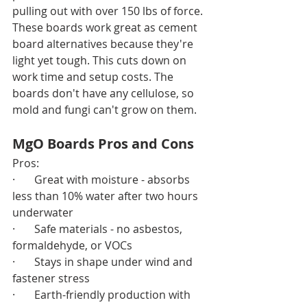
pulling out with over 150 lbs of force.
These boards work great as cement 
board alternatives because they're 
light yet tough. This cuts down on 
work time and setup costs. The 
boards don't have any cellulose, so 
mold and fungi can't grow on them.
MgO Boards Pros and Cons
Pros:
·       Great with moisture - absorbs 
less than 10% water after two hours 
underwater
·       Safe materials - no asbestos, 
formaldehyde, or VOCs
·       Stays in shape under wind and 
fastener stress
·       Earth-friendly production with 