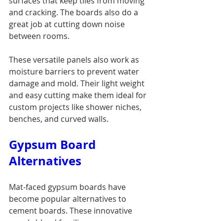
surfaces that keep tiles from moving 
and cracking. The boards also do a 
great job at cutting down noise 
between rooms.
These versatile panels also work as 
moisture barriers to prevent water 
damage and mold. Their light weight 
and easy cutting make them ideal for 
custom projects like shower niches, 
benches, and curved walls.
Gypsum Board 
Alternatives
Mat-faced gypsum boards have 
become popular alternatives to 
cement boards. These innovative 