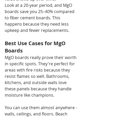
Look at a 20-year period, and MgO 
boards save you 25–40% compared 
to fiber cement boards. This 
happens because they need less 
upkeep and fewer replacements.
Best Use Cases for MgO 
Boards
MgO boards really prove their worth 
in specific spots. They're perfect for 
areas with fire risks because they 
resist flames so well. Bathrooms, 
kitchens, and outside walls love 
these panels because they handle 
moisture like champions.
You can use them almost anywhere - 
walls, ceilings, and floors. Beach 