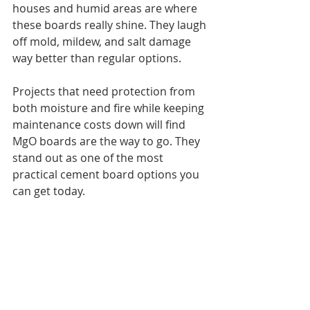
houses and humid areas are where 
these boards really shine. They laugh 
off mold, mildew, and salt damage 
way better than regular options.
Projects that need protection from 
both moisture and fire while keeping 
maintenance costs down will find 
MgO boards are the way to go. They 
stand out as one of the most 
practical cement board options you 
can get today.