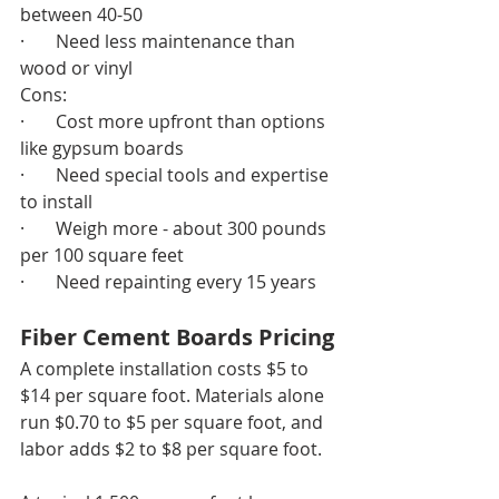
between 40-50
·       Need less maintenance than 
wood or vinyl
Cons:
·       Cost more upfront than options 
like gypsum boards
·       Need special tools and expertise 
to install
·       Weigh more - about 300 pounds 
per 100 square feet
·       Need repainting every 15 years
Fiber Cement Boards Pricing
A complete installation costs $5 to 
$14 per square foot. Materials alone 
run $0.70 to $5 per square foot, and 
labor adds $2 to $8 per square foot.