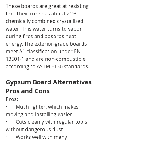
These boards are great at resisting 
fire. Their core has about 21% 
chemically combined crystallized 
water. This water turns to vapor 
during fires and absorbs heat 
energy. The exterior-grade boards 
meet A1 classification under EN 
13501-1 and are non-combustible 
according to ASTM E136 standards.
Gypsum Board Alternatives 
Pros and Cons
Pros:
·       Much lighter, which makes 
moving and installing easier
·       Cuts cleanly with regular tools 
without dangerous dust
·       Works well with many 