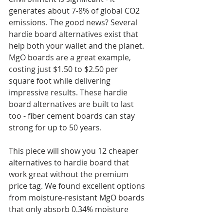
generates about 7-8% of global CO2 
emissions. The good news? Several 
hardie board alternatives exist that 
help both your wallet and the planet. 
MgO boards are a great example, 
costing just $1.50 to $2.50 per 
square foot while delivering 
impressive results. These hardie 
board alternatives are built to last 
too - fiber cement boards can stay 
strong for up to 50 years.
This piece will show you 12 cheaper 
alternatives to hardie board that 
work great without the premium 
price tag. We found excellent options 
from moisture-resistant MgO boards 
that only absorb 0.34% moisture 