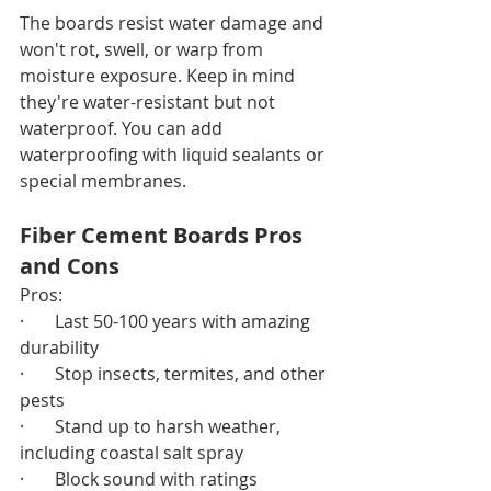
The boards resist water damage and 
won't rot, swell, or warp from 
moisture exposure. Keep in mind 
they're water-resistant but not 
waterproof. You can add 
waterproofing with liquid sealants or 
special membranes.
Fiber Cement Boards Pros 
and Cons
Pros:
·       Last 50-100 years with amazing 
durability
·       Stop insects, termites, and other 
pests
·       Stand up to harsh weather, 
including coastal salt spray
·       Block sound with ratings 