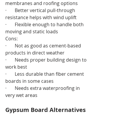
membranes and roofing options
·       Better vertical pull-through 
resistance helps with wind uplift
·       Flexible enough to handle both 
moving and static loads
Cons:
·       Not as good as cement-based 
products in direct weather
·       Needs proper building design to 
work best
·       Less durable than fiber cement 
boards in some cases
·       Needs extra waterproofing in 
very wet areas
Gypsum Board Alternatives 
Pricing
Mat-faced gypsum boards cost less 