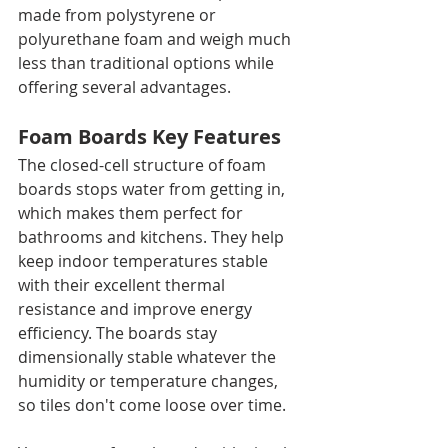
made from polystyrene or 
polyurethane foam and weigh much 
less than traditional options while 
offering several advantages.
Foam Boards Key Features
The closed-cell structure of foam 
boards stops water from getting in, 
which makes them perfect for 
bathrooms and kitchens. They help 
keep indoor temperatures stable 
with their excellent thermal 
resistance and improve energy 
efficiency. The boards stay 
dimensionally stable whatever the 
humidity or temperature changes, 
so tiles don't come loose over time.