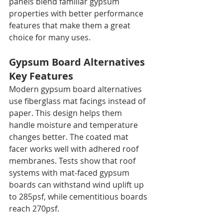
panels blend familiar gypsum 
properties with better performance 
features that make them a great 
choice for many uses.
Gypsum Board Alternatives 
Key Features
Modern gypsum board alternatives 
use fiberglass mat facings instead of 
paper. This design helps them 
handle moisture and temperature 
changes better. The coated mat 
facer works well with adhered roof 
membranes. Tests show that roof 
systems with mat-faced gypsum 
boards can withstand wind uplift up 
to 285psf, while cementitious boards 
reach 270psf.