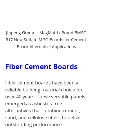
Jinpeng Group -- MagMatrix Brand BMSC 
517 New Sulfate MGO Boards for Cement 
Board Alternative Applications
Fiber Cement Boards
Fiber cement boards have been a 
reliable building material choice for 
over 40 years. These versatile panels 
emerged as asbestos-free 
alternatives that combine cement, 
sand, and cellulose fibers to deliver 
outstanding performance.