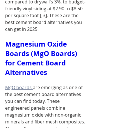
compared to drywall's 3%, to budget-
friendly vinyl siding at $2.90 to $8.50 
per square foot [-3]. These are the 
best cement board alternatives you 
can get in 2025.
Magnesium Oxide 
Boards (MgO Boards) 
for Cement Board 
Alternatives
MgO boards 
are emerging as one of 
the best cement board alternatives 
you can find today. These 
engineered panels combine 
magnesium oxide with non-organic 
minerals and fiber mesh composites. 