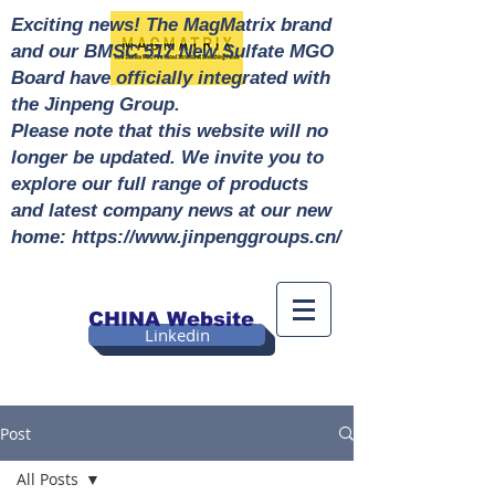
Exciting news! The MagMatrix brand
and our BMSC 517 New Sulfate MGO
Board have officially integrated with
the Jinpeng Group.
Please note that this website will no
longer be updated. We invite you to
explore our full range of products
and latest company news at our new
home: https://www.jinpenggroups.cn/
CHINA Website
Linkedin
Post
All Posts