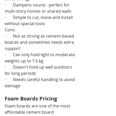
·       Dampens sound - perfect for 
multi-story homes or shared walls
·       Simple to cut, move and install 
without special tools
Cons:
·       Not as strong as cement-based 
boards and sometimes needs extra 
support
·       Can only hold light to moderate 
weights up to 1.5 kg
·       Doesn't hold up well outdoors 
for long periods
·       Needs careful handling to avoid 
damage
Foam Boards Pricing
Foam boards are one of the most 
affordable cement board 