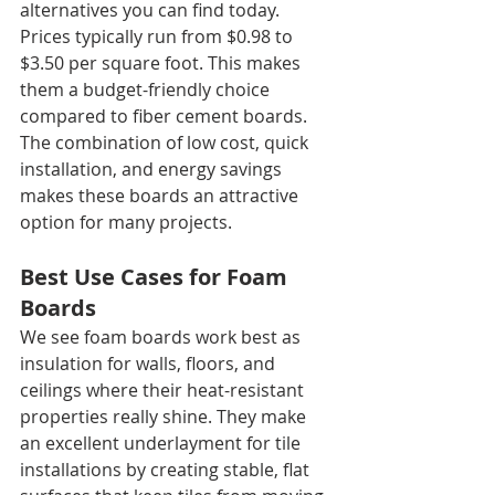
alternatives you can find today. 
Prices typically run from $0.98 to 
$3.50 per square foot. This makes 
them a budget-friendly choice 
compared to fiber cement boards. 
The combination of low cost, quick 
installation, and energy savings 
makes these boards an attractive 
option for many projects.
Best Use Cases for Foam 
Boards
We see foam boards work best as 
insulation for walls, floors, and 
ceilings where their heat-resistant 
properties really shine. They make 
an excellent underlayment for tile 
installations by creating stable, flat 