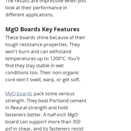
The results are impressive when you 
look at their performance in 
different applications.
MgO Boards Key Features
These boards shine because of their 
tough resistance properties. They 
won't burn and can withstand 
temperatures up to 1200°C. You'll 
find they stay stable in wet 
conditions too. Their non-organic 
core won't swell, warp, or get soft.
MgO boards
 pack some serious 
strength. They beat Portland cement 
in flexural strength and hold 
fasteners better. A half-inch MgO 
board can support more than 350 
psf in shear, and its fasteners resist 