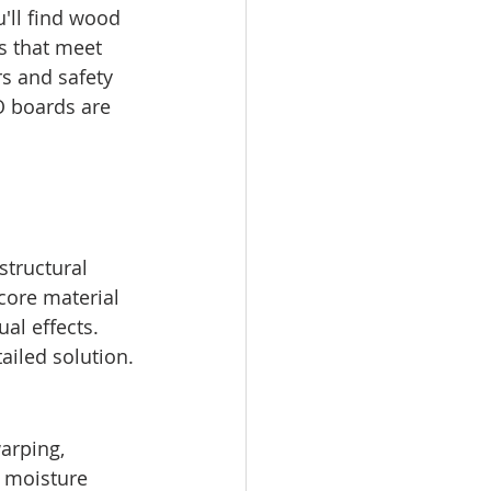
'll find wood 
s that meet 
rs and safety 
O boards are 
structural 
core material 
al effects. 
ailed solution.
arping, 
t moisture 