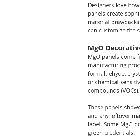
Designers love how
panels create sophi
material drawbacks. 
can customize the s
MgO Decorative
MgO panels come fr
manufacturing proce
formaldehyde, crysta
or chemical sensitiv
compounds (VOCs).
These panels showca
and any leftover mat
label. Some MgO boa
green credentials.