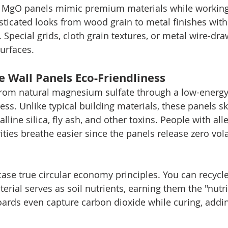
 MgO panels mimic premium materials while working 
sticated looks from wood grain to metal finishes with
Special grids, cloth grain textures, or metal wire-dra
urfaces.
 Wall Panels Eco-Friendliness
om natural magnesium sulfate through a low-energy
ss. Unlike typical building materials, these panels sk
lline silica, fly ash, and other toxins. People with all
ities breathe easier since the panels release zero vola
se true circular economy principles. You can recycle 
erial serves as soil nutrients, earning them the "nutri
rds even capture carbon dioxide while curing, adding