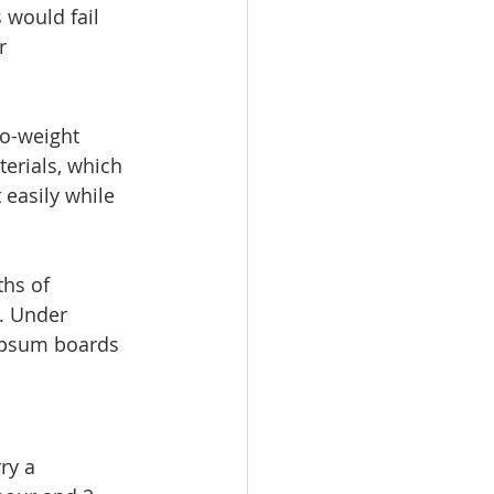
would fail 
r 
o-weight 
erials, which 
easily while 
hs of 
. Under 
gypsum boards 
ry a 