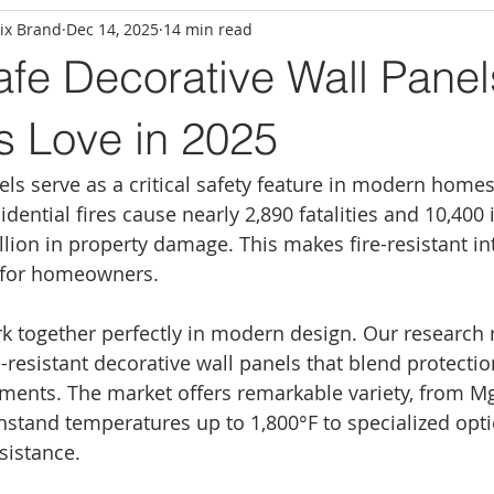
ix Brand
Dec 14, 2025
14 min read
afe Decorative Wall Panel
s Love in 2025
els serve as a critical safety feature in modern homes
dential fires cause nearly 2,890 fatalities and 10,400 i
illion in property damage. This makes fire-resistant int
e for homeowners.
rk together perfectly in modern design. Our research 
-resistant decorative wall panels that blend protectio
ments. The market offers remarkable variety, from M
thstand temperatures up to 1,800°F to specialized opti
esistance.