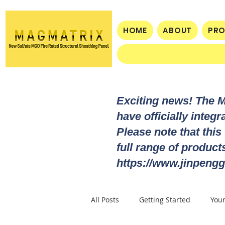
HOME
ABOUT
PR
Exciting news! The 
have officially integ
Please note that this
full range of produc
https://www.jinpengg
All Posts
Getting Started
You