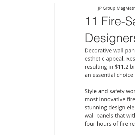
JP Group MagMatr
11 Fire-S
Designer
Decorative wall pan
esthetic appeal. Resi
resulting in $11.2 b
an essential choic
Style and safety wo
most innovative fire
stunning design ele
wall panels that wi
four hours of fire r