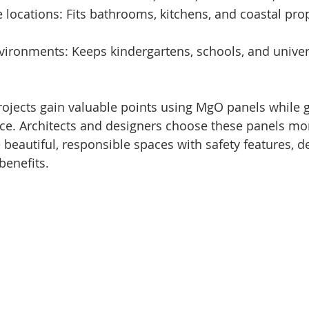
ne locations: Fits bathrooms, kitchens, and coastal pro
environments: Keeps kindergartens, schools, and univer
projects gain valuable points using MgO panels while g
e. Architects and designers choose these panels mor
beautiful, responsible spaces with safety features, d
benefits.