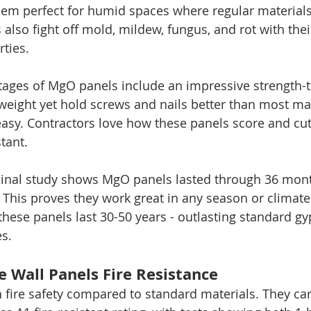
em perfect for humid spaces where regular materials 
 also fight off mold, mildew, fungus, and rot with thei
rties.
tages of MgO panels include an impressive strength-t
tweight yet hold screws and nails better than most mat
easy. Contractors love how these panels score and cut 
tant.
dinal study shows MgO panels lasted through 36 mont
. This proves they work great in any season or climate
these panels last 30-50 years - outlasting standard 
es.
 Wall Panels Fire Resistance
 fire safety compared to standard materials. They car