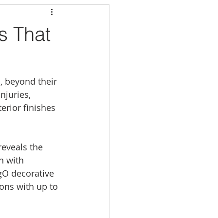
s That
, beyond their 
njuries, 
erior finishes 
reveals the 
n with 
gO decorative 
ons with up to 