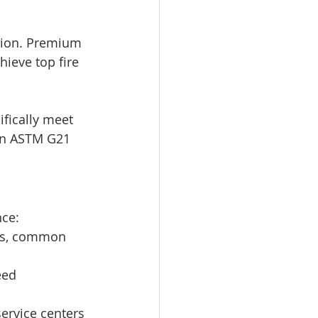
ation. Premium 
ieve top fire 
fically meet 
in ASTM G21 
nce:
ries, common 
eed 
service centers