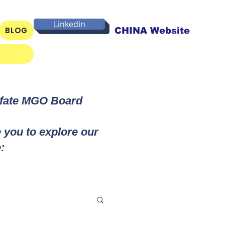
Linkedin
BLOG
CHINA Website
lfate MGO Board
e you to explore our
: