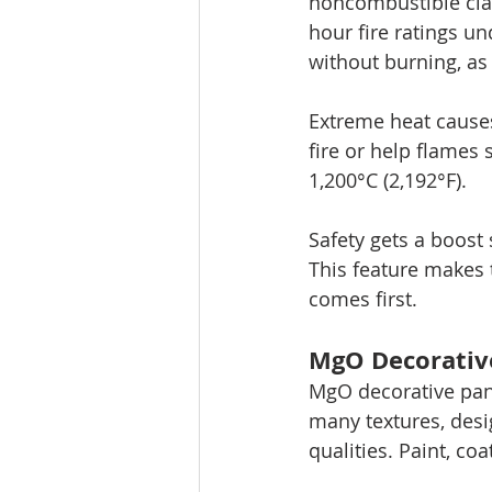
noncombustible clas
hour fire ratings u
without burning, as
Extreme heat cause
fire or help flames
1,200°C (2,192°F).
Safety gets a boost
This feature makes 
comes first.
MgO Decorative
MgO decorative pane
many textures, desi
qualities. Paint, co