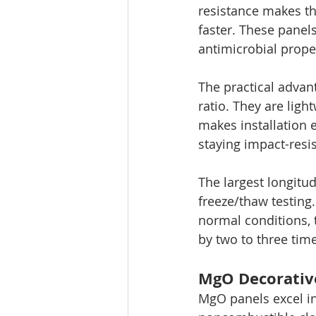
resistance makes th
faster. These panels
antimicrobial prope
The practical advan
ratio. They are ligh
makes installation 
staying impact-resis
The largest longitu
freeze/thaw testing
normal conditions, 
by two to three tim
MgO Decorative
MgO panels excel in