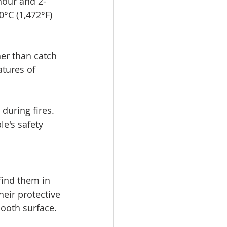
hour and 2-
°C (1,472°F) 
er than catch 
tures of 
during fires. 
e's safety 
find them in 
eir protective 
mooth surface.