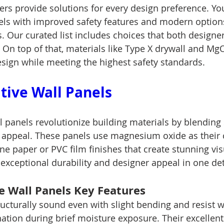
rs provide solutions for every design preference. You
els with improved safety features and modern option
s. Our curated list includes choices that both designe
 On top of that, materials like Type X drywall and Mg
esign while meeting the highest safety standards.
ive Wall Panels
 panels revolutionize building materials by blending 
l appeal. These panels use magnesium oxide as their 
e paper or PVC film finishes that create stunning visu
exceptional durability and designer appeal in one det
 Wall Panels Key Features
ucturally sound even with slight bending and resist w
nation during brief moisture exposure. Their excellen