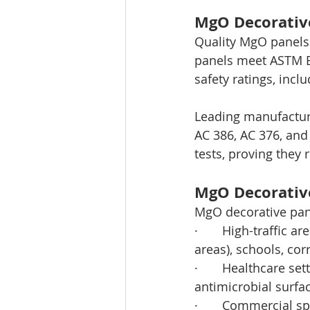
MgO Decorative
Quality MgO panels 
panels meet ASTM E
safety ratings, incl
Leading manufacture
AC 386, AC 376, and
tests, proving they 
MgO Decorative
MgO decorative pan
·       High-traffic 
areas), schools, co
·       Healthcare se
antimicrobial surfac
·       Commercial s