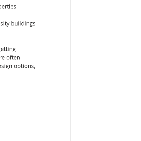
perties 
sity buildings 
etting 
e often 
esign options, 