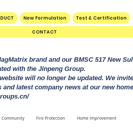
ODUCT
New Formulation
Test & Certification
CONTACT
MagMatrix brand and our BMSC 517 New Su
rated with the Jinpeng Group.
 website will no longer be updated. We invit
ts and latest company news at our new home
roups.cn/
r Community
Fire Protection
Home Improvement