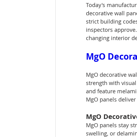
Today's manufacture
decorative wall pan
strict building code
inspectors approve.
changing interior d
MgO Decorat
MgO decorative wall
strength with visua
and feature melamin
MgO panels deliver 
MgO Decorative
MgO panels stay str
swelling, or delami