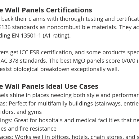
 Wall Panels Certifications
back their claims with thorough testing and certific
136 standards as noncombustible materials. They ach
uding EN 13501-1 (A1 rating).
rs get ICC ESR certification, and some products speci
 AC 378 standards. The best MgO panels score 0/0/0 
resist biological breakdown exceptionally well.
 Wall Panels Ideal Use Cases
els shine in places needing both style and performa
areas: Perfect for multifamily buildings (stairways, ent
rridors, and gyms
ttings: Great for hospitals and medical facilities that n
es and fire resistance
paces: Works well in offices, hotels, chain stores, and 