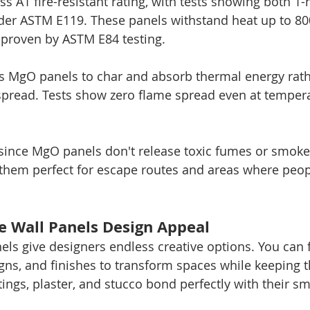
s A1 fire-resistant rating, with tests showing both 1-
nder ASTM E119. These panels withstand heat up to 800
 proven by ASTM E84 testing.
s MgO panels to char and absorb thermal energy rath
 spread. Tests show zero flame spread even at tempera
 since MgO panels don't release toxic fumes or smoke 
them perfect for escape routes and areas where peopl
 Wall Panels Design Appeal
ls give designers endless creative options. You can 
gns, and finishes to transform spaces while keeping th
atings, plaster, and stucco bond perfectly with their s