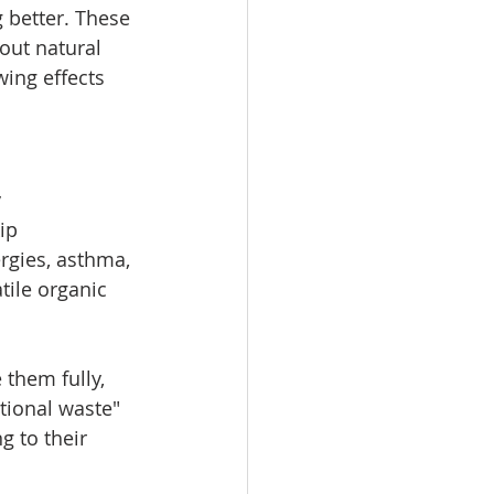
better. These 
out natural 
wing effects 
 
ip 
ergies, asthma, 
tile organic 
them fully, 
tional waste" 
 to their 