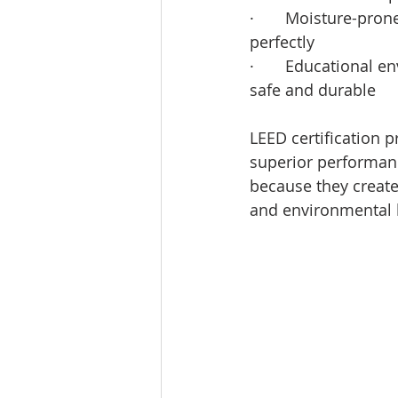
·       Moisture-pro
perfectly
·       Educational 
safe and durable
LEED certification 
superior performanc
because they create 
and environmental 