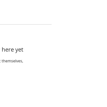
 here yet
 themselves,