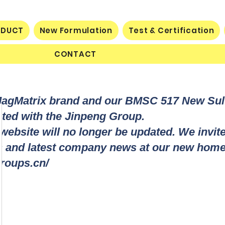
ODUCT
New Formulation
Test & Certification
CONTACT
MagMatrix brand and our BMSC 517 New Su
rated with the Jinpeng Group.
 website will no longer be updated. We invit
ts and latest company news at our new home
roups.cn/