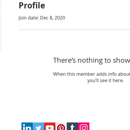
Profile
Join date: Dec 8, 2020
There’s nothing to show
When this member adds info about
you’ll see it here.