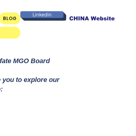
Linkedin
BLOG
CHINA Website
lfate MGO Board
e you to explore our
: