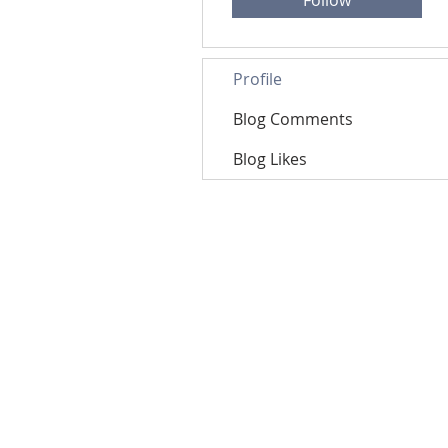
Follow
Profile
Blog Comments
Blog Likes